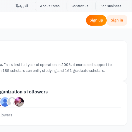
العربية
About Forsa
Contact us
For Business
Sign up
Sign in
In its first full year of operation in 2006, it increased support to
h 185 scholars currently studying and 161 graduate scholars.
ganization's followers
llowers