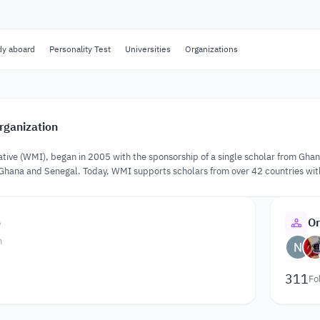
dy aboard
Personality Test
Universities
Organizations
rganization
tive (WMI), began in 2005 with the sponsorship of a single scholar from Ghana. 
 Ghana and Senegal. Today, WMI supports scholars from over 42 countries wit
o
Or
n
311
Fo