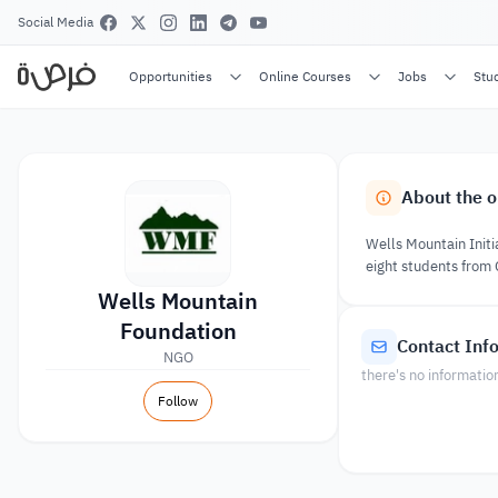
Social Media
Opportunities
Online Courses
Jobs
Stu
About the o
Wells Mountain Initia
eight students from
Wells Mountain
Foundation
Contact Inf
NGO
there's no informatio
Follow