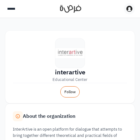
interartive
Educational Center
Follow
About the organization
InterArtive is an open platform for dialogue that attempts to
bring together different theoretical and practical fields of