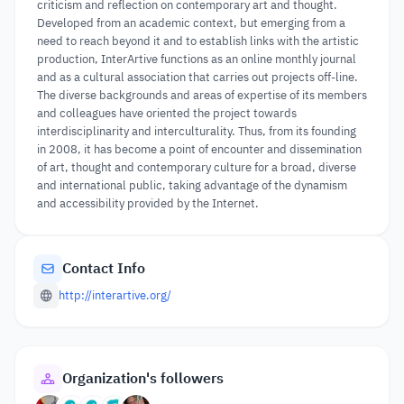
criticism and reflection on contemporary art and thought.
Developed from an academic context, but emerging from a
need to reach beyond it and to establish links with the artistic
production, InterArtive functions as an online monthly journal
and as a cultural association that carries out projects off-line.
The diverse backgrounds and areas of expertise of its members
and colleagues have oriented the project towards
interdisciplinarity and interculturality. Thus, from its founding
in 2008, it has become a point of encounter and dissemination
of art, thought and contemporary culture for a broad, diverse
and international public, taking advantage of the dynamism
and accessibility provided by the Internet.
Contact Info
http://interartive.org/
Organization's followers