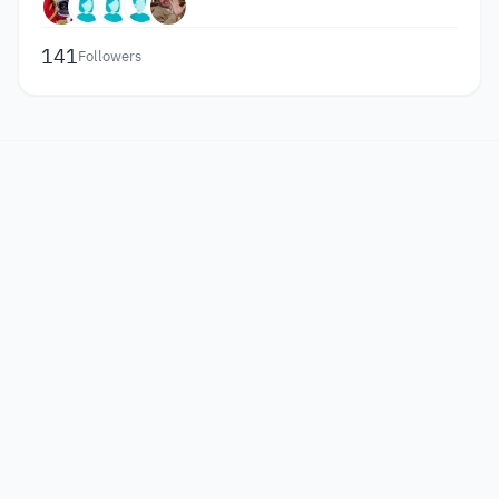
141
Followers