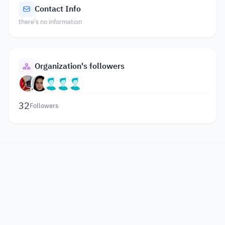
Contact Info
there's no information
Organization's followers
32
Followers