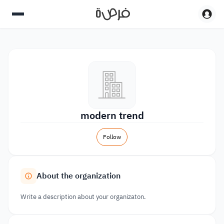
modern trend
Follow
About the organization
Write a description about your organizaton.