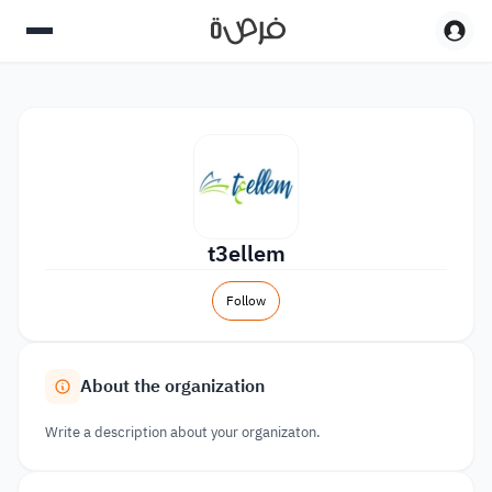
t3ellem
Follow
About the organization
Write a description about your organizaton.