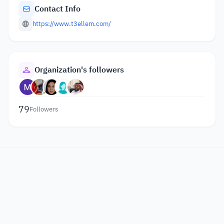
Contact Info
https://www.t3ellem.com/
Organization's followers
79
Followers