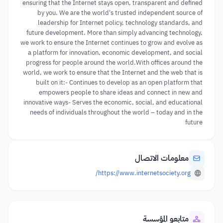
ensuring that the Internet stays open, transparent and defined
by you. We are the world's trusted independent source of
leadership for Internet policy, technology standards, and
future development. More than simply advancing technology,
we work to ensure the Internet continues to grow and evolve as
a platform for innovation, economic development, and social
progress for people around the world.With offices around the
world, we work to ensure that the Internet and the web that is
built on it:- Continues to develop as an open platform that
empowers people to share ideas and connect in new and
innovative ways- Serves the economic, social, and educational
needs of individuals throughout the world – today and in the
future
معلومات الاتصال
https://www.internetsociety.org/
متابعو المؤسسة