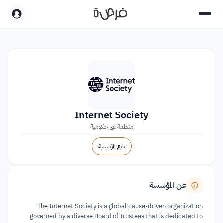
Internet Society
منظمة غير حكومية
تابع المؤسسة
عن المؤسسة
The Internet Society is a global cause-driven organization
governed by a diverse Board of Trustees that is dedicated to