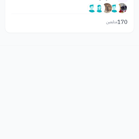
170
متابعين