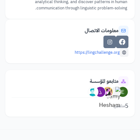
analytical thinking, and discover patterns in human
communication through linguistic problem-solving.
معلومات الاتصال
https://lingchallenge.org
متابعو المؤسسة
5
متابعين