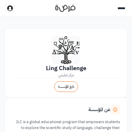
Ling Challenge
مركز تعليمي
تابع المؤسسة
عن المؤسسة
ILC is a global educational program that empowers students
to explore the scientific study of language, challenge their