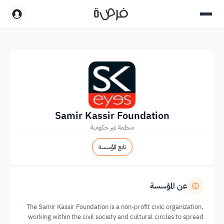
Samir Kassir Foundation
منظمة غير حكومية
تابع المؤسسة
عن المؤسسة
The Samir Kassir Foundation is a non-profit civic organization,
working within the civil society and cultural circles to spread