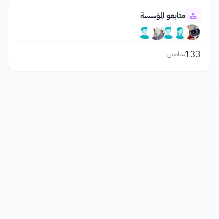
متابعو المؤسسة
133
متابعين