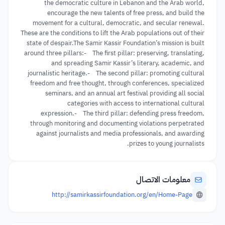
the democratic culture in Lebanon and the Arab world,
encourage the new talents of free press, and build the
movement for a cultural, democratic, and secular renewal.
These are the conditions to lift the Arab populations out of their
state of despair.The Samir Kassir Foundation’s mission is built
around three pillars:- The first pillar: preserving, translating,
and spreading Samir Kassir’s literary, academic, and
journalistic heritage.- The second pillar: promoting cultural
freedom and free thought, through conferences, specialized
seminars, and an annual art festival providing all social
categories with access to international cultural
expression.- The third pillar: defending press freedom,
through monitoring and documenting violations perpetrated
against journalists and media professionals, and awarding
prizes to young journalists.
معلومات الاتصال
http://samirkassirfoundation.org/en/Home-Page