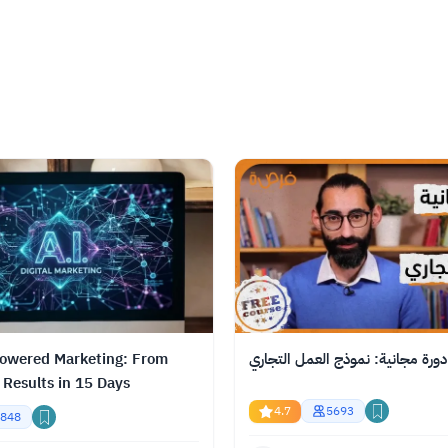
owered Marketing: From
دورة مجانية: نموذج العمل التجاري
 Results in 15 Days
4.7
5693
848