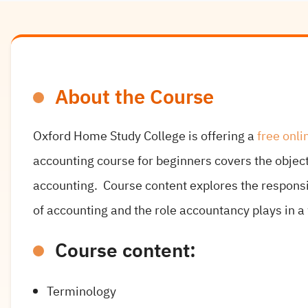
About the Course
Oxford Home Study College is offering a
free onli
accounting course for beginners covers the object
accounting. Course content explores the responsib
of accounting and the role accountancy plays in a
Course content:
Terminology