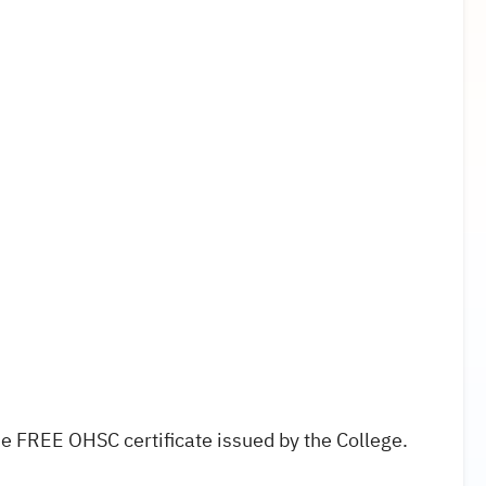
e FREE OHSC certificate issued by the College.