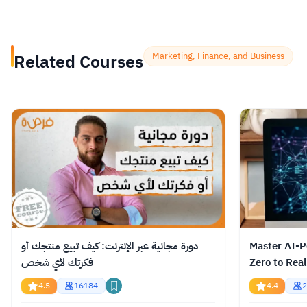
Related Courses
Marketing, Finance, and Business
دورة مجانية عبر الإنترنت: كيف تبيع منتجك أو
Master AI-P
فكرتك لأي شخص
Zero to Real
4.5
16184
4.4
2