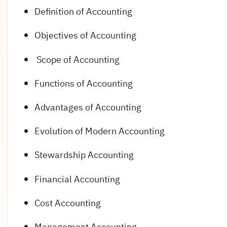
Definition of Accounting
Objectives of Accounting
Scope of Accounting
Functions of Accounting
Advantages of Accounting
Evolution of Modern Accounting
Stewardship Accounting
Financial Accounting
Cost Accounting
Management Accounting