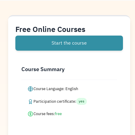
Free Online Courses
Start the course
Course Summary
Course Language: English
Participation certificate:
yes
Course fees:
free