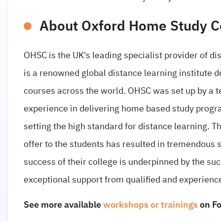
About Oxford Home Study C
OHSC is the UK's leading specialist provider of di
is a renowned global distance learning institute 
courses across the world. OHSC was set up by a t
experience in delivering home based study progr
setting the high standard for distance learning. T
offer to the students has resulted in tremendous 
success of their college is underpinned by the su
exceptional support from qualified and experience
See more available
workshops or trainings
on F