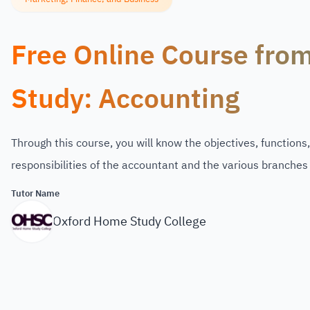
Free Online Course fro
Study: Accounting
Through this course, you will know the objectives, functions
responsibilities of the accountant and the various branches
Tutor Name
Oxford Home Study College