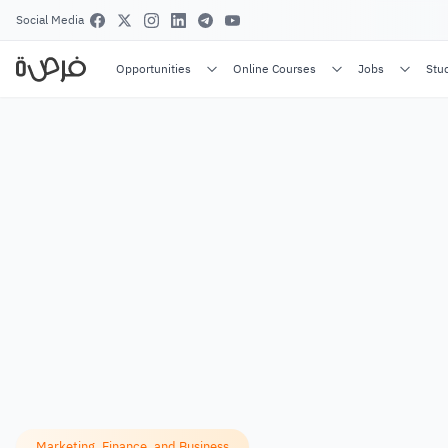
Social Media
Opportunities
Online Courses
Jobs
Stu
Marketing, Finance, and Business