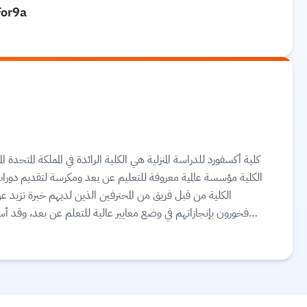
For9a
لمملكة المتحدة المتخصصة في تقديم دورات مهنية للتعليم عن بعد. وتعد
تقديم دورات دراسية منزلية معتمدة في جميع أنحاء العالم. تم إنشاء
يد عن عشر سنوات في تقديم برامج الدراسة المنزلية. كما أنهم
بعد، وقد أسفرت جودة الدورات والدعم الذي يقدمونه للطلاب عن
اح كليتهم يعتمد على نجاح طلابهم، ويحصل الطلاب في الكلية على
d more.