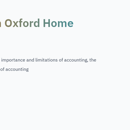
m Oxford Home
, importance and limitations of accounting, the
 of accounting