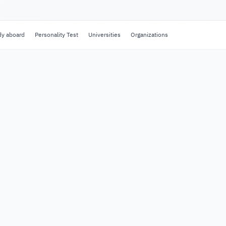
dy aboard
Personality Test
Universities
Organizations