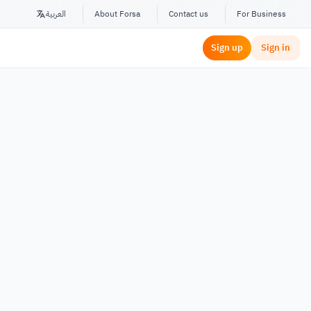
العربية
About Forsa
Contact us
For Business
Sign up
Sign in