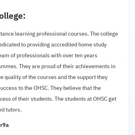
ollege:
stance learning professional courses. The college
dedicated to providing accredited home study
eam of professionals with over ten years
ammes. They are proud of their achievements in
he quality of the courses and the support they
success to the OHSC. They believe that the
ccess of their students. The students at OHSC get
d tutors.
or9a