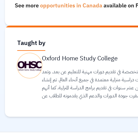
See more
opportunities in Canada
available on 
Taught by
Oxford Home Study College
كلية أكسفورد للدراسة المنزلية هي الكلية الرائدة في ا
الكلية مؤسسة عالمية معروفة للتعليم عن بعد ومكرسة ل
الكلية من قبل فريق من المحترفين الذين لديهم خبرة تز
فخورون بإنجازاتهم في وضع معايير عالية للتعلم عن 
نجاح هائل للكلية. بالإضافة إلى أنهم يعتقدون أن نج
دعم استثنائي من المدرسين المؤهلين وذوي الخبرة.
Rea