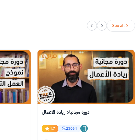
See all
دورة مجانية: ريادة الأعمال
4.7
23064