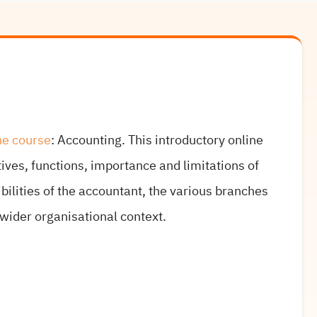
ne course
: Accounting. This introductory online
ives, functions, importance and limitations of
ilities of the accountant, the various branches
 wider organisational context.