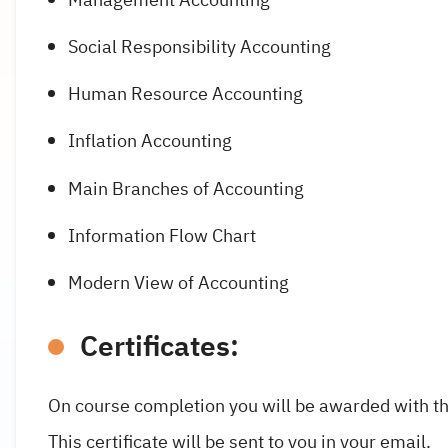
Social Responsibility Accounting
Human Resource Accounting
Inflation Accounting
Main Branches of Accounting
Information Flow Chart
Modern View of Accounting
Certificates:
On course completion you will be awarded with th
This certificate will be sent to you in your email.