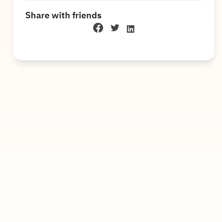
Share with friends