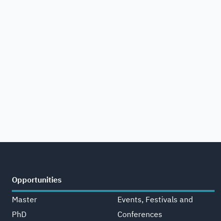
Opportunities
Master
Events, Festivals and
PhD
Conferences