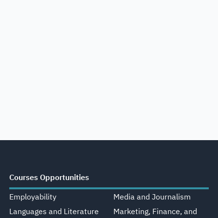
Courses Opportunities
Employability
Media and Journalism
Languages and Literature
Marketing, Finance, and