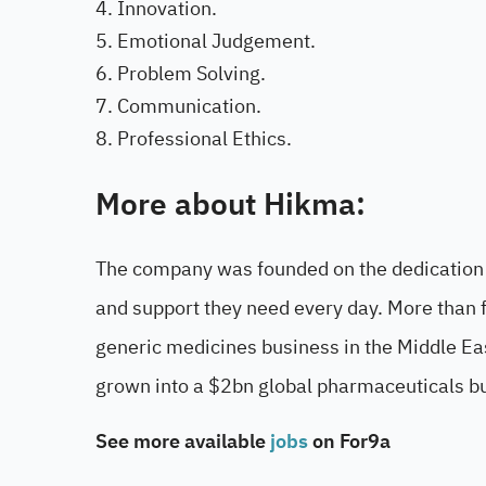
Innovation.
Emotional Judgement.
Problem Solving.
Communication.
Professional Ethics.
More about Hikma:
The company was founded on the dedication t
and support they need every day. More than 
generic medicines business in the Middle Ea
grown into a $2bn global pharmaceuticals b
See more available
jobs
on For9a