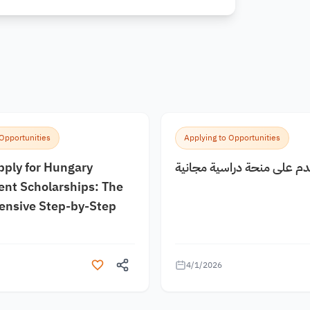
 Opportunities
Applying to Opportunities
pply for Hungary
كيف اقدم على منحة دراسية
nt Scholarships: The
nsive Step-by-Step
4/1/2026