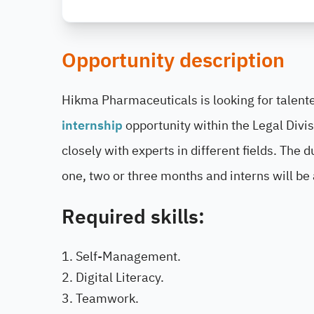
Opportunity description
Hikma Pharmaceuticals is looking for talented
internship
opportunity within the Legal Divi
closely with experts in different fields. The 
one, two or three months and interns will be
Required skills:
Self-Management.
Digital Literacy.
Teamwork.