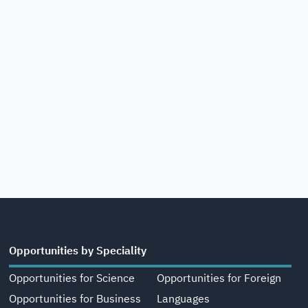
Opportunities by Speciality
Opportunities for Science
Opportunities for Foreign
Opportunities for Business
Languages