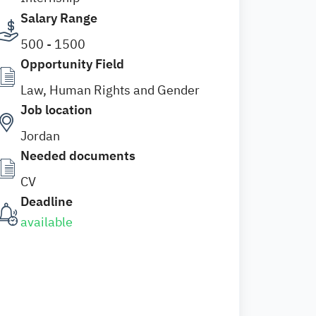
Salary Range
500 - 1500
Opportunity Field
Law, Human Rights and Gender
Job location
Jordan
Needed documents
CV
Deadline
available