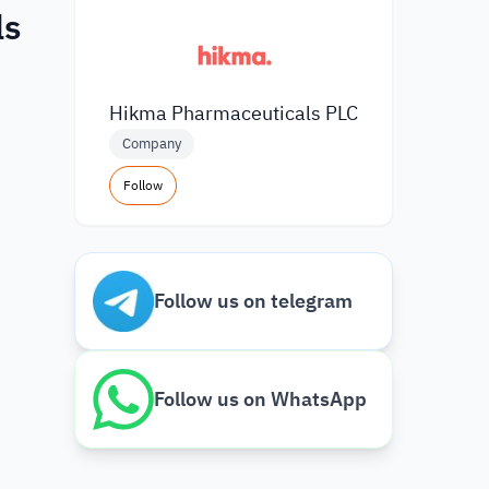
ls
Hikma Pharmaceuticals PLC
Company
Follow
Follow us on telegram
Follow us on WhatsApp