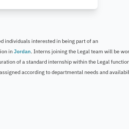
 individuals interested in being part of an
sion in
Jordan
. Interns joining the Legal team will be wo
duration of a standard internship within the Legal function
 assigned according to departmental needs and availabil