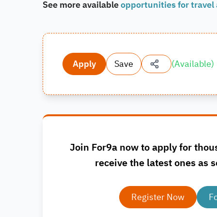
See more available
opportunities for travel
Apply
Save
(
Available
)
Join For9a now to apply for thou
receive the latest ones as s
Register Now
F