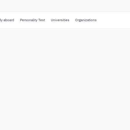
dy aboard
Personality Test
Universities
Organizations