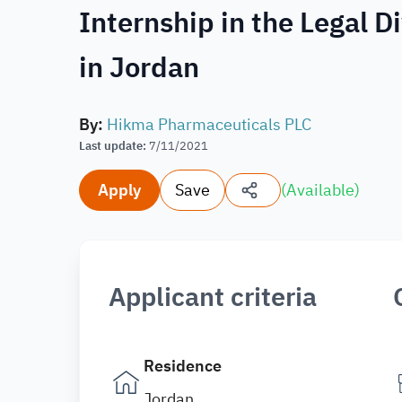
Internship in the Legal 
in Jordan
By
:
Hikma Pharmaceuticals PLC
Last update
:
7/11/2021
Apply
Save
(
Available
)
Applicant criteria
Residence
Jordan