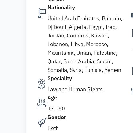
Nationality
United Arab Emirates, Bahrain,
Djibouti, Algeria, Egypt, Iraq,
Jordan, Comoros, Kuwait,
Lebanon, Libya, Morocco,
Mauritania, Oman, Palestine,
Qatar, Saudi Arabia, Sudan,
Somalia, Syria, Tunisia, Yemen
Speciality
Law and Human Rights
Age
13 - 50
Gender
Both