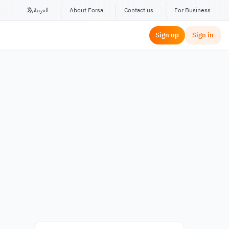
العربية
About Forsa
Contact us
For Business
Sign up
Sign in