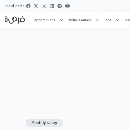
Social Media
Opportunities
Online Courses
Jobs
Stu
Monthly salary