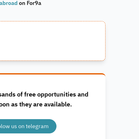
 abroad
on For9a
sands of free opportunities and
oon as they are available.
olow us on telegram