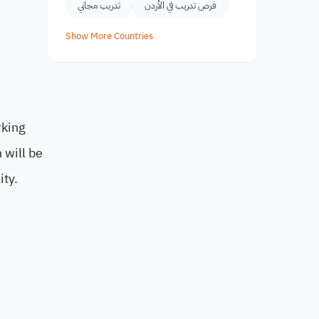
تدريب مجاني
فرص تدريب في الأردن
Show More Countries
rking
 will be
ity.