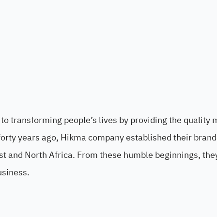
o transforming people’s lives by providing the quality 
forty years ago, Hikma company established their bran
st and North Africa. From these humble beginnings, the
usiness.