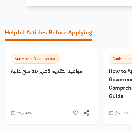
Helpful Articles Before Applying
Applying to Opportunities
Applying to
مواعيد التقديم لأشهر 10 منح عالمية
How to A
Governme
Comprehe
Guide
4/1/2026
4/1/2026