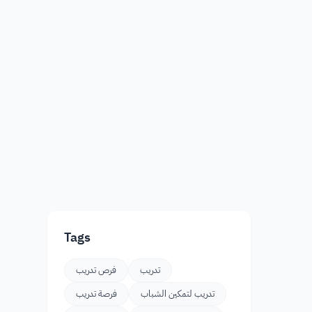
Tags
فرص تدريب
تدريب
فرصة تدريب
تدريب لتمكين الشباب