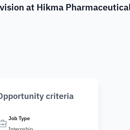
Division at Hikma Pharmaceutica
Opportunity criteria
Job Type
Internship