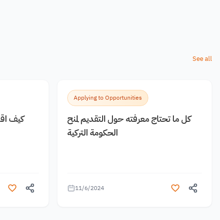
See all
Applying to Opportunities
 مجانية
كل ما تحتاج معرفته حول التقديم لمنح
الحكومة التركية
11/6/2024