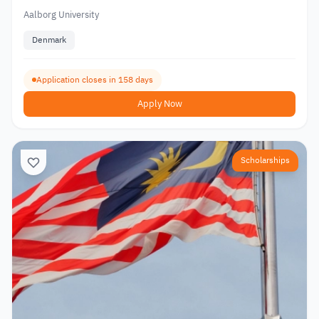
Aalborg University
Denmark
Application closes in 158 days
Apply Now
Scholarships