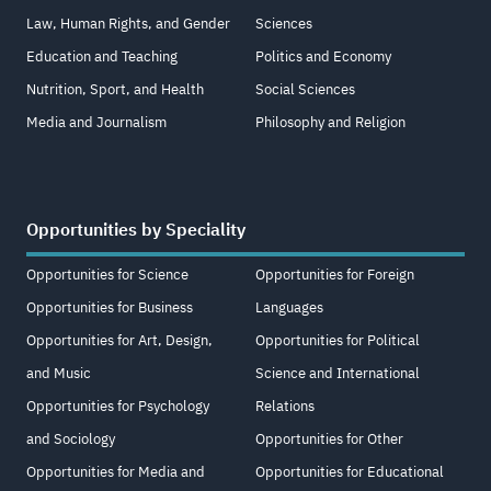
Law, Human Rights, and Gender
Sciences
Education and Teaching
Politics and Economy
Nutrition, Sport, and Health
Social Sciences
Media and Journalism
Philosophy and Religion
Opportunities by Speciality
Opportunities for Science
Opportunities for Foreign
Opportunities for Business
Languages
Opportunities for Art, Design,
Opportunities for Political
and Music
Science and International
Opportunities for Psychology
Relations
and Sociology
Opportunities for Other
Opportunities for Media and
Opportunities for Educational