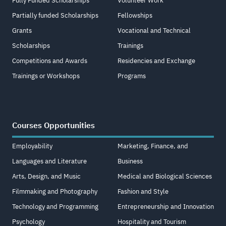
Fully Funded Scholarships
Volunteer Work
Partially funded Scholarships
Fellowships
Grants
Vocational and Technical
Scholarships
Trainings
Competitions and Awards
Residencies and Exchange
Trainings or Workshops
Programs
Courses Opportunities
Employability
Marketing, Finance, and
Languages and Literature
Business
Arts, Design, and Music
Medical and Biological Sciences
Filmmaking and Photography
Fashion and Style
Technology and Programming
Entrepreneurship and Innovation
Psychology
Hospitality and Tourism