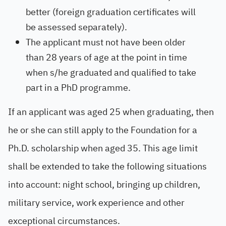
better (foreign graduation certificates will
be assessed separately).
The applicant must not have been older
than 28 years of age at the point in time
when s/he graduated and qualified to take
part in a PhD programme.
If an applicant was aged 25 when graduating, then
he or she can still apply to the Foundation for a
Ph.D. scholarship when aged 35. This age limit
shall be extended to take the following situations
into account: night school, bringing up children,
military service, work experience and other
exceptional circumstances.