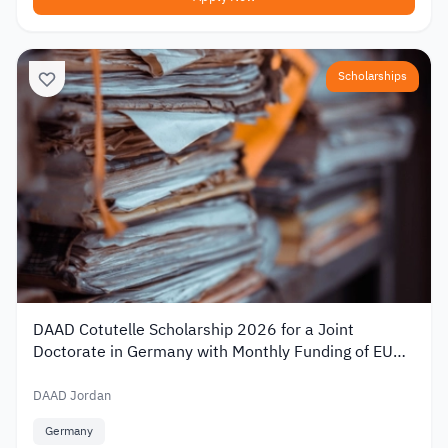
Scholarships
DAAD Cotutelle Scholarship 2026 for a Joint
Doctorate in Germany with Monthly Funding of EUR
1,400
DAAD Jordan
Germany