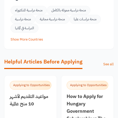
منحة دراسية للدكتوراه
منحة دراسية ممولة بالكامل
منحة دراسية
منحة دراسية مجانية
منحة دراسات عليا
الدراسة في ألمانيا
Show More Countries
Helpful Articles Before Applying
See all
Applying to Opportunities
Applying to Opportunities
مواعيد التقديم لأشهر
How to Apply for
10 منح عالمية
Hungary
Government