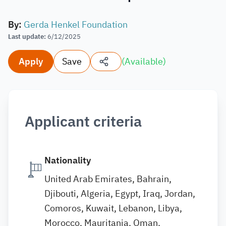
By
:
Gerda Henkel Foundation
Last update
:
6/12/2025
Apply
Save
(
Available
)
Applicant criteria
Nationality
United Arab Emirates, Bahrain,
Djibouti, Algeria, Egypt, Iraq, Jordan,
Comoros, Kuwait, Lebanon, Libya,
Morocco, Mauritania, Oman,