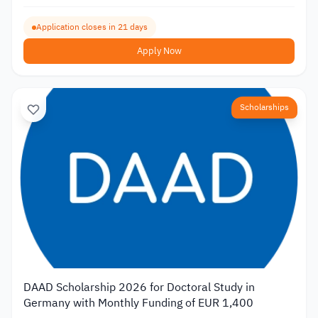
Application closes in 21 days
Apply Now
Scholarships
DAAD Scholarship 2026 for Doctoral Study in
Germany with Monthly Funding of EUR 1,400