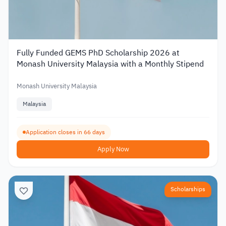
Fully Funded GEMS PhD Scholarship 2026 at
Monash University Malaysia with a Monthly Stipend
Monash University Malaysia
Malaysia
Application closes in 66 days
Apply Now
Scholarships