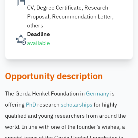
CV, Degree Certificate, Research
Proposal, Recommendation Letter,
others
Deadline
available
Opportunity description
The Gerda Henkel Foundation in
Germany
is
offering
PhD
research
scholarships
for highly-
qualified and young researchers from around the
world. In line with one of the founder’s wishes, a
special focus of the Gerda Henkel Foundation is