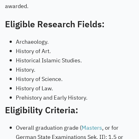
awarded.
Eligible Research Fields:
Archaeology.
History of Art.
Historical Islamic Studies.
History.
History of Science.
History of Law.
Prehistory and Early History.
Eligibility Criteria:
Overall graduation grade (
Masters
, or for
German State Examinations Sek. II): 1.5 or