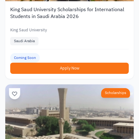
King Saud University Scholarships for International
Students in Saudi Arabia 2026
King Saud University
Saudi Arabia
Coming Soon
Apply Now
Scholarships