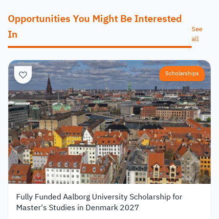
Opportunities You Might Be Interested
See
In
all
Scholarships
Fully Funded Aalborg University Scholarship for
Master's Studies in Denmark 2027