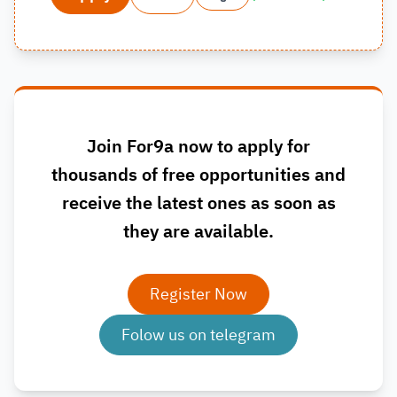
Join For9a now to apply for
thousands of free opportunities and
receive the latest ones as soon as
they are available.
Register Now
Folow us on telegram