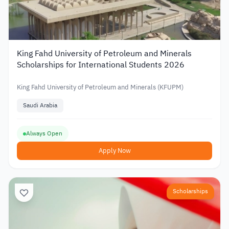
King Fahd University of Petroleum and Minerals
Scholarships for International Students 2026
King Fahd University of Petroleum and Minerals (KFUPM)
Saudi Arabia
Always Open
Apply Now
Scholarships