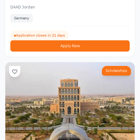
DAAD Jordan
Germany
Application closes in 21 days
Apply Now
Scholarships