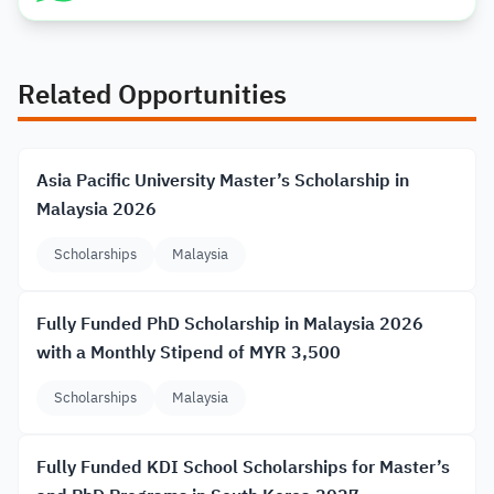
Related Opportunities
Asia Pacific University Master’s Scholarship in
Malaysia 2026
Scholarships
Malaysia
Fully Funded PhD Scholarship in Malaysia 2026
with a Monthly Stipend of MYR 3,500
Scholarships
Malaysia
Fully Funded KDI School Scholarships for Master’s