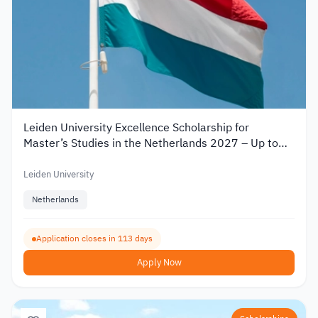
Leiden University Excellence Scholarship for
Master’s Studies in the Netherlands 2027 – Up to
€19,000
Leiden University
Netherlands
Application closes in 113 days
Apply Now