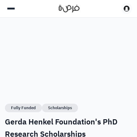
Fully Funded
Scholarships
Gerda Henkel Foundation's PhD
Research Scholarships