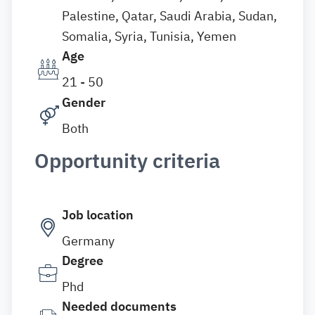
Palestine, Qatar, Saudi Arabia, Sudan,
Somalia, Syria, Tunisia, Yemen
Age
21 - 50
Gender
Both
Opportunity criteria
Job location
Germany
Degree
Phd
Needed documents