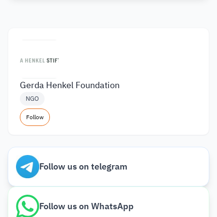
Gerda Henkel Foundation
NGO
Follow
Follow us on telegram
Follow us on WhatsApp