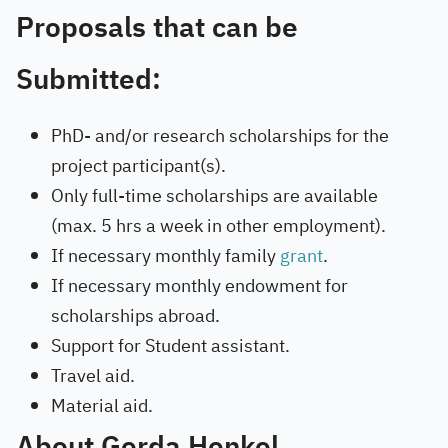
Proposals that can be
Submitted:
PhD- and/or research scholarships for the
project participant(s).
Only full-time scholarships are available
(max. 5 hrs a week in other employment).
If necessary monthly family
grant
.
If necessary monthly endowment for
scholarships abroad.
Support for Student assistant.
Travel aid.
Material aid.
About Gerda Henkel