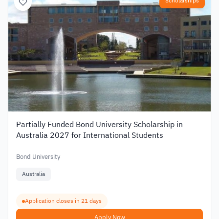
Scholarships
Partially Funded Bond University Scholarship in
Australia 2027 for International Students
Bond University
Australia
Application closes in 21 days
Apply Now