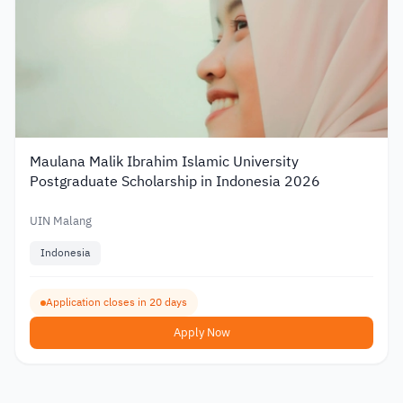
Maulana Malik Ibrahim Islamic University
Postgraduate Scholarship in Indonesia 2026
UIN Malang
Indonesia
Application closes in 20 days
Apply Now