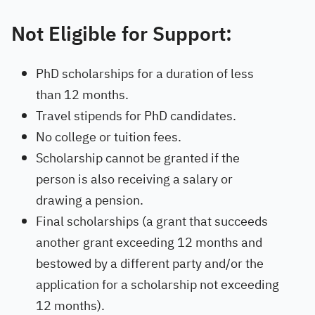
Not Eligible for Support:
PhD scholarships for a duration of less
than 12 months.
Travel stipends for PhD candidates.
No college or tuition fees.
Scholarship cannot be granted if the
person is also receiving a salary or
drawing a pension.
Final scholarships (a grant that succeeds
another grant exceeding 12 months and
bestowed by a different party and/or the
application for a scholarship not exceeding
12 months).