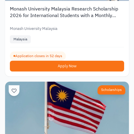
Monash University Malaysia Research Scholarship
2026 for International Students with a Monthly
Stipend
Monash University Malaysia
Malaysia
Application closes in 52 days
Apply Now
Scholarships