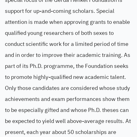
support for up-and-coming scholars. Special
attention is made when approving grants to enable
qualified young researchers of both sexes to
conduct scientific work for a limited period of time
and in order to improve their academic training. As
part of its Ph.D. programme, the Foundation seeks
to promote highly-qualified new academic talent.
Only those candidates are considered whose study
achievements and exam performances show them
to be especially gifted and whose Ph.D. theses can
be expected to yield well above-average results. At
present, each year about 50 scholarships are