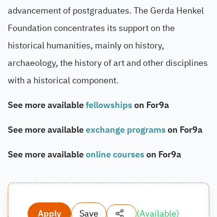
advancement of postgraduates. The Gerda Henkel
Foundation concentrates its support on the
historical humanities, mainly on history,
archaeology, the history of art and other disciplines
with a historical component.
See more available
fellowships
on For9a
See more available
exchange programs
on For9a
See more available
online courses
on For9a
Apply
Save
(
Available
)