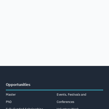
Opportunities
Master
Events, Festivals and
PhD
Conferences