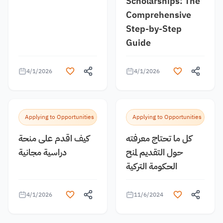
Scholarships: The
Comprehensive
Step-by-Step
Guide
4/1/2026
4/1/2026
Applying to Opportunities
Applying to Opportunities
كيف اقدم على منحة
كل ما تحتاج معرفته
دراسية مجانية
حول التقديم لمنح
الحكومة التركية
4/1/2026
11/6/2024