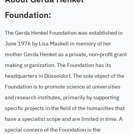
Foundation:
The Gerda Henkel Foundation was established in
June 1976 by Lisa Maskell in memory of her
mother Gerda Henkel as a private, non-profit grant
making organization. The Foundation has its
headquarters in Düsseldorf. The sole object of the
Foundation is to promote science at universities
and research institutes, primarily by supporting
specific projects in the field of the humanities that
have a specialist scope and are limited in time. A
special concern of the Foundation is the