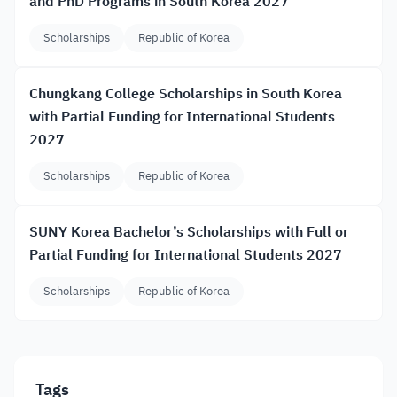
and PhD Programs in South Korea 2027
Scholarships
Republic of Korea
Chungkang College Scholarships in South Korea
with Partial Funding for International Students
2027
Scholarships
Republic of Korea
SUNY Korea Bachelor’s Scholarships with Full or
Partial Funding for International Students 2027
Scholarships
Republic of Korea
Tags