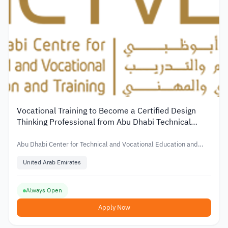
Vocational Training to Become a Certified Design
Thinking Professional from Abu Dhabi Technical
Center
Abu Dhabi Center for Technical and Vocational Education and
Training
United Arab Emirates
Always Open
Apply Now