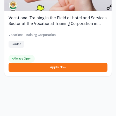
Vocational Training in the Field of Hotel and Services
Sector at the Vocational Training Corporation in
Jordan
Vocational Training Corporation
Jordan
Always Open
Apply Now