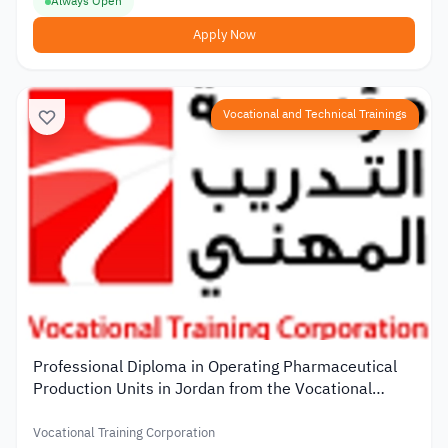
Always Open
Apply Now
Vocational and Technical Trainings
Professional Diploma in Operating Pharmaceutical
Production Units in Jordan from the Vocational
Training Corporation
Vocational Training Corporation