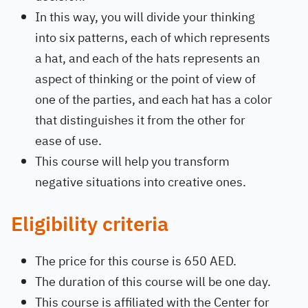
In this way, you will divide your thinking
into six patterns, each of which represents
a hat, and each of the hats represents an
aspect of thinking or the point of view of
one of the parties, and each hat has a color
that distinguishes it from the other for
ease of use.
This course will help you transform
negative situations into creative ones.
Eligibility criteria
The price for this course is 650 AED.
The duration of this course will be one day.
This course is affiliated with the Center for