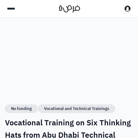
No funding
Vocational and Technical Trainings
Vocational Training on Six Thinking
Hats from Abu Dhabi Technical