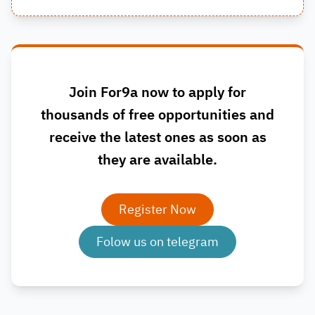
Join For9a now to apply for
thousands of free opportunities and
receive the latest ones as soon as
they are available.
Register Now
Folow us on telegram