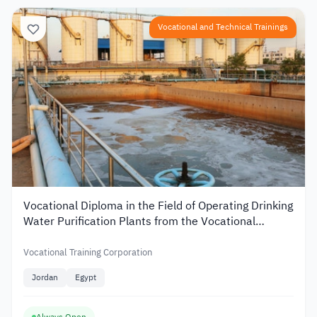
Vocational and Technical Trainings
Vocational Diploma in the Field of Operating Drinking
Water Purification Plants from the Vocational
Training Corporation in Jordan
Vocational Training Corporation
Jordan
Egypt
Always Open