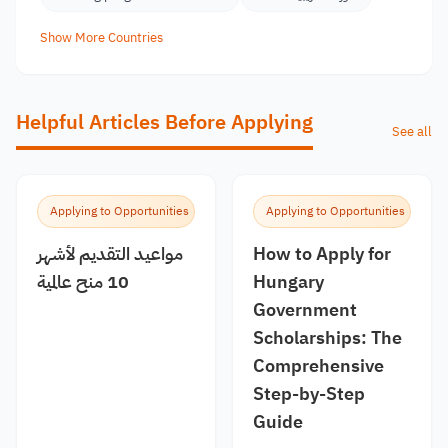
Show More Countries
Helpful Articles Before Applying
See all
Applying to Opportunities
Applying to Opportunities
مواعيد التقديم لأشهر
How to Apply for
10 منح عالمية
Hungary
Government
Scholarships: The
Comprehensive
Step-by-Step
Guide