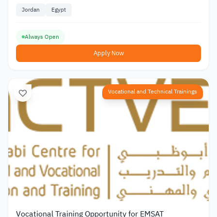
Jordan
Egypt
Always Open
Apply Now
Vocational and Technical Trainings
Vocational Training Opportunity for EMSAT