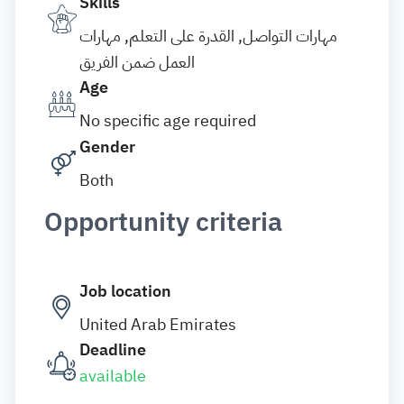
Skills
مهارات التواصل, القدرة على التعلم, مهارات
العمل ضمن الفريق
Age
No specific age required
Gender
Both
Opportunity criteria
Job location
United Arab Emirates
Deadline
available