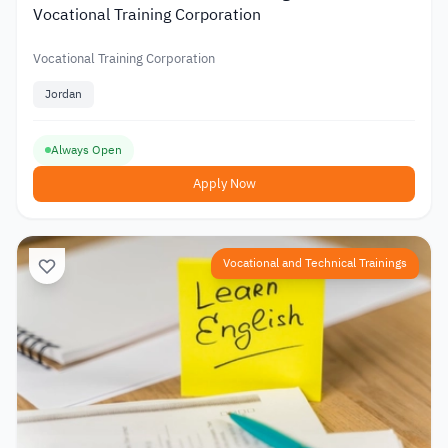
Vocational Training Corporation
Vocational Training Corporation
Jordan
Always Open
Apply Now
Vocational and Technical Trainings