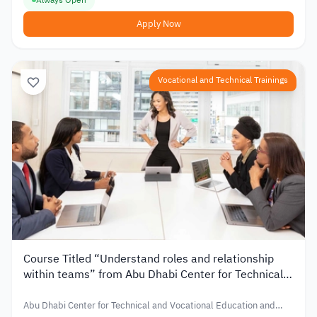
Apply Now
Vocational and Technical Trainings
Course Titled “Understand roles and relationship
within teams” from Abu Dhabi Center for Technical
and Vocational Education and Training in UAE
Abu Dhabi Center for Technical and Vocational Education and