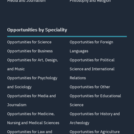
Media and Journalism
Philosophy and Religion
Opportunities by Speciality
Opportunities for Science
Opportunities for Foreign
Opportunities for Business
Languages
Opportunities for Art, Design,
Opportunities for Political
and Music
Science and International
Opportunities for Psychology
Relations
and Sociology
Opportunities for Other
Opportunities for Media and
Opportunities for Educational
Journalism
Science
Opportunities for Medicine,
Opportunities for History and
Nursing and Medical Sciences
Archeology
Opportunities for Law and
Opportunities for Agriculture