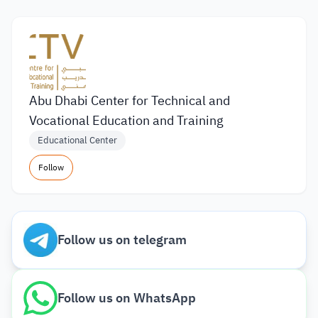
Abu Dhabi Center for Technical and
Vocational Education and Training
Educational Center
Follow
Follow us on telegram
Follow us on WhatsApp