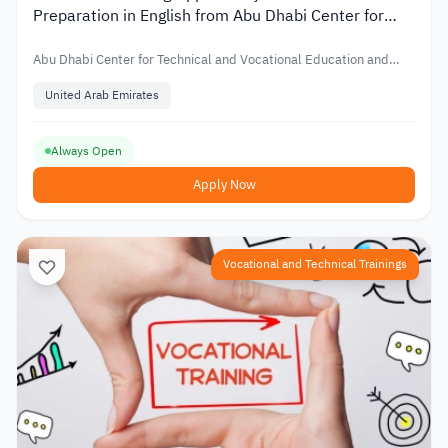
Preparation in English from Abu Dhabi Center for
Technical and Vocational Education
Abu Dhabi Center for Technical and Vocational Education and
Training
United Arab Emirates
Always Open
Apply Now
Vocational and Technical Trainings