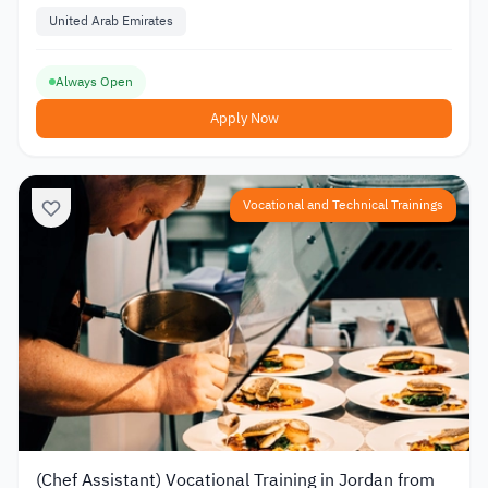
Training
United Arab Emirates
Always Open
Apply Now
Vocational and Technical Trainings
(Chef Assistant) Vocational Training in Jordan from