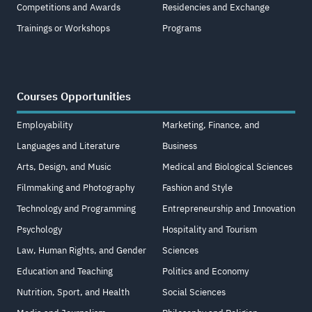
Competitions and Awards
Residencies and Exchange
Trainings or Workshops
Programs
Courses Opportunities
Employability
Marketing, Finance, and
Languages and Literature
Business
Arts, Design, and Music
Medical and Biological Sciences
Filmmaking and Photography
Fashion and Style
Technology and Programming
Entrepreneurship and Innovation
Psychology
Hospitality and Tourism
Law, Human Rights, and Gender
Sciences
Education and Teaching
Politics and Economy
Nutrition, Sport, and Health
Social Sciences