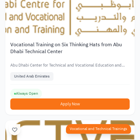
Vocational Training on Six Thinking Hats from Abu
Dhabi Technical Center
Abu Dhabi Center for Technical and Vocational Education and
Training
United Arab Emirates
Always Open
Apply Now
Vocational and Technical Trainings