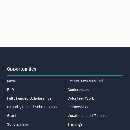
Opportunities
Master
Events, Festivals and
PhD
Conferences
Fully Funded Scholarships
Volunteer Work
Partially funded Scholarships
Fellowships
Grants
Vocational and Technical
Scholarships
Trainings