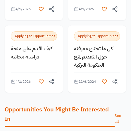
4/1/2026
4/1/2026
Applying to Opportunities
Applying to Opportunities
كيف اقدم على منحة
كل ما تحتاج معرفته
دراسية مجانية
حول التقديم لمنح
الحكومة التركية
4/1/2026
11/6/2024
Opportunities You Might Be Interested
See
In
all