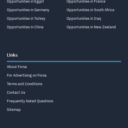
Opportunities in Egypt
Opportunities in France
Opportunities in Germany
Opportunities in South Africa
Opportunities in Turkey
Opportunities in Iraq
Opportunities in China
Opportunities in New Zealand
Links
About Forsa
For Advertising on Forsa
Terms and Conditions
Contact Us
Frequently Asked Questions
Sitemap