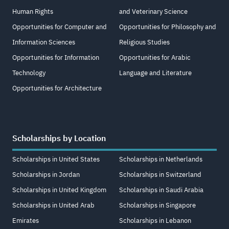
Human Rights
and Veterinary Science
Opportunities for Computer and
Opportunities for Philosophy and
Information Sciences
Religious Studies
Opportunities for Information
Opportunities for Arabic
Technology
Language and Literature
Opportunities for Architecture
Scholarships by Location
Scholarships in United States
Scholarships in Netherlands
Scholarships in Jordan
Scholarships in Switzerland
Scholarships in United Kingdom
Scholarships in Saudi Arabia
Scholarships in United Arab
Scholarships in Singapore
Emirates
Scholarships in Lebanon