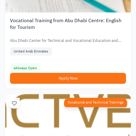
Vocational Training from Abu Dhabi Centre: English
for Tourism
Abu Dhabi Center for Technical and Vocational Education and
Training
United Arab Emirates
Always Open
Apply Now
Vocational and Technical Trainings