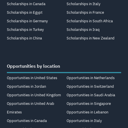
Scholarships in Canada
Scholarships in Italy
Scholarships in Egypt
Scholarships in France
Scholarships in Germany
Scholarships in South Africa
Scholarships in Turkey
Scholarships in Iraq
Scholarships in China
Scholarships in New Zealand
Opportunities by location
Opportunities in United States
Opportunities in Netherlands
Opportunities in Jordan
Opportunities in Switzerland
Opportunities in United Kingdom
Opportunities in Saudi Arabia
Opportunities in United Arab
Opportunities in Singapore
Emirates
Opportunities in Lebanon
Opportunities in Canada
Opportunities in Italy