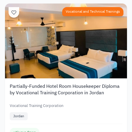
Vocational and Technical Trainings
Partially-Funded Hotel Room Housekeeper Diploma
by Vocational Training Corporation in Jordan
Vocational Training Corporation
Jordan