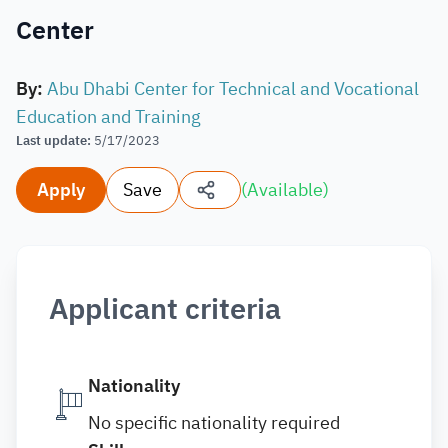
Center
By
:
Abu Dhabi Center for Technical and Vocational
Education and Training
Last update
:
5/17/2023
Apply
Save
(
Available
)
Applicant criteria
Nationality
No specific nationality required