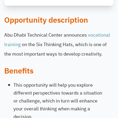
Opportunity description
Abu Dhabi Technical Center announces
vocational
training
on the Six Thinking Hats, which is one of
the most important ways to develop creativity.
Benefits
This opportunity will help you explore
different perspectives towards a situation
or challenge, which in turn will enhance
your overall thinking when making a
decision.