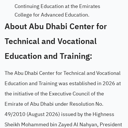
Continuing Education at the Emirates
College for Advanced Education.
About Abu Dhabi Center for
Technical and Vocational
Education and Training:
The Abu Dhabi Center for Technical and Vocational
Education and Training was established in 2026 at
the initiative of the Executive Council of the
Emirate of Abu Dhabi under Resolution No.
49/2010 (August 2026) issued by the Highness
Sheikh Mohammed bin Zayed Al Nahyan, President