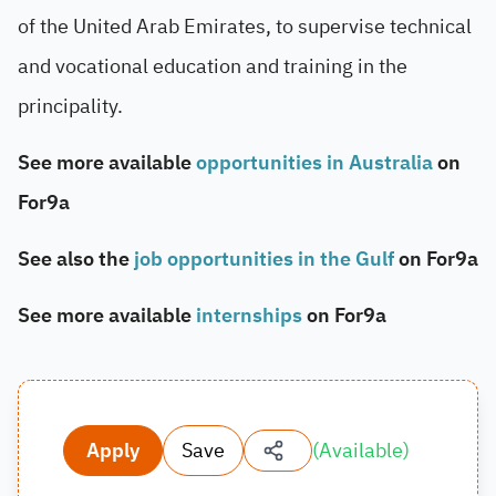
of the United Arab Emirates, to supervise technical
and vocational education and training in the
principality.
See more available
opportunities in Australia
on
For9a
See also the
job opportunities in the Gulf
on For9a
See more available
internships
on For9a
Apply
Save
(
Available
)