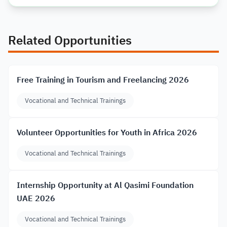
Related Opportunities
Free Training in Tourism and Freelancing 2026
Vocational and Technical Trainings
Volunteer Opportunities for Youth in Africa 2026
Vocational and Technical Trainings
Internship Opportunity at Al Qasimi Foundation
UAE 2026
Vocational and Technical Trainings