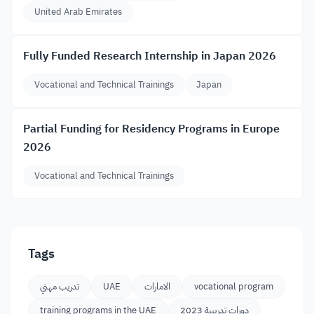
United Arab Emirates
Fully Funded Research Internship in Japan 2026
Vocational and Technical Trainings
Japan
Partial Funding for Residency Programs in Europe
2026
Vocational and Technical Trainings
Tags
تدريب مهني
UAE
الامارات
vocational program
training programs in the UAE
دورات تدريبية 2023