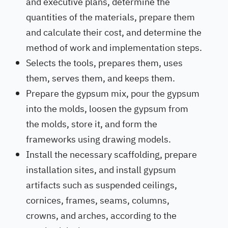
and executive plans, determine the
quantities of the materials, prepare them
and calculate their cost, and determine the
method of work and implementation steps.
Selects the tools, prepares them, uses
them, serves them, and keeps them.
Prepare the gypsum mix, pour the gypsum
into the molds, loosen the gypsum from
the molds, store it, and form the
frameworks using drawing models.
Install the necessary scaffolding, prepare
installation sites, and install gypsum
artifacts such as suspended ceilings,
cornices, frames, seams, columns,
crowns, and arches, according to the