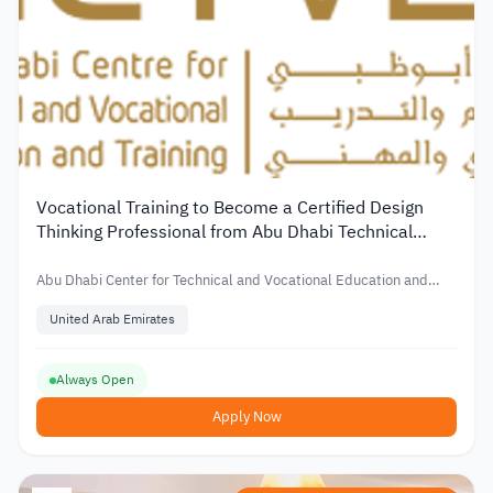
Vocational Training to Become a Certified Design
Thinking Professional from Abu Dhabi Technical
Center
Abu Dhabi Center for Technical and Vocational Education and
Training
United Arab Emirates
Always Open
Apply Now