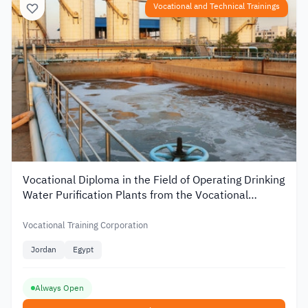
Vocational and Technical Trainings
Vocational Diploma in the Field of Operating Drinking
Water Purification Plants from the Vocational
Training Corporation in Jordan
Vocational Training Corporation
Jordan
Egypt
Always Open