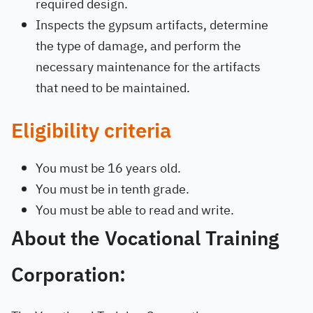
required design.
Inspects the gypsum artifacts, determine
the type of damage, and perform the
necessary maintenance for the artifacts
that need to be maintained.
Eligibility criteria
You must be 16 years old.
You must be in tenth grade.
You must be able to read and write.
About the Vocational Training
Corporation: