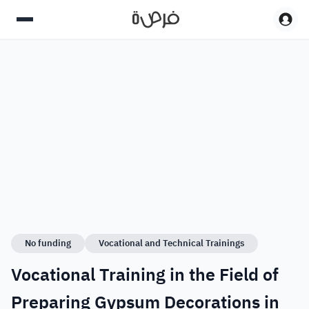
No funding
Vocational and Technical Trainings
Vocational Training in the Field of
Preparing Gypsum Decorations in