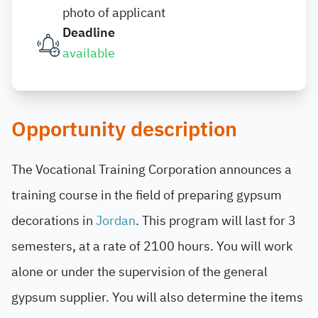
photo of applicant
Deadline
available
Opportunity description
The Vocational Training Corporation announces a
training course in the field of preparing gypsum
decorations in
Jordan
. This program will last for 3
semesters, at a rate of 2100 hours. You will work
alone or under the supervision of the general
gypsum supplier. You will also determine the items