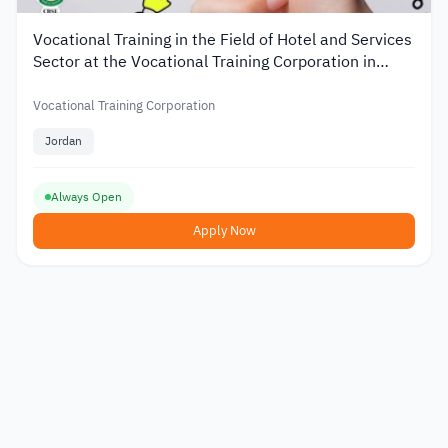
Vocational Training in the Field of Hotel and Services
Sector at the Vocational Training Corporation in
Jordan
Vocational Training Corporation
Jordan
Always Open
Apply Now