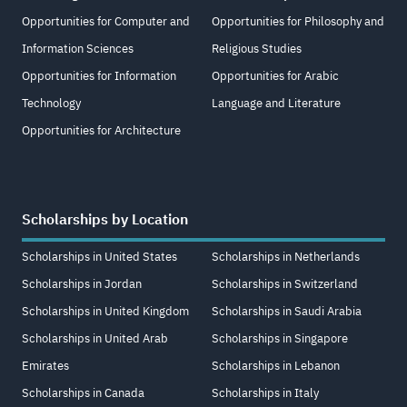
Opportunities for Computer and
Opportunities for Philosophy and
Information Sciences
Religious Studies
Opportunities for Information
Opportunities for Arabic
Technology
Language and Literature
Opportunities for Architecture
Scholarships by Location
Scholarships in United States
Scholarships in Netherlands
Scholarships in Jordan
Scholarships in Switzerland
Scholarships in United Kingdom
Scholarships in Saudi Arabia
Scholarships in United Arab
Scholarships in Singapore
Emirates
Scholarships in Lebanon
Scholarships in Canada
Scholarships in Italy