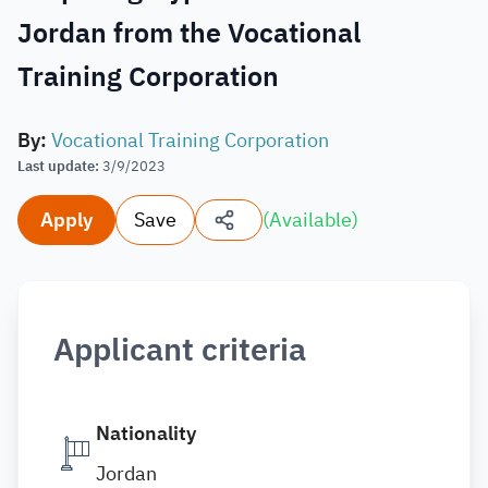
Jordan from the Vocational
Training Corporation
By
:
Vocational Training Corporation
Last update
:
3/9/2023
Apply
Save
(
Available
)
Applicant criteria
Nationality
Jordan