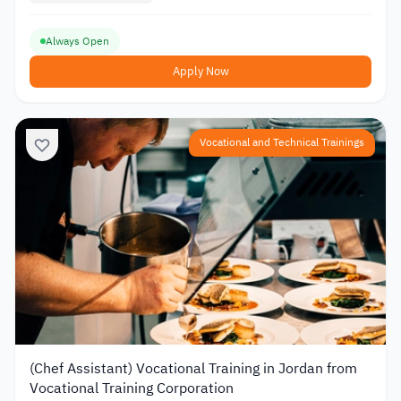
Always Open
Apply Now
Vocational and Technical Trainings
(Chef Assistant) Vocational Training in Jordan from
Vocational Training Corporation