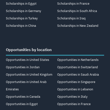
Scholarships in Egypt
Scholarships in France
Scholarships in Germany
Scholarships in South Africa
Scholarships in Turkey
Scholarships in Iraq
Scholarships in China
Scholarships in New Zealand
Opportunities by location
Opportunities in United States
Opportunities in Netherlands
Opportunities in Jordan
Opportunities in Switzerland
Opportunities in United Kingdom
Opportunities in Saudi Arabia
Opportunities in United Arab
Opportunities in Singapore
Emirates
Opportunities in Lebanon
Opportunities in Canada
Opportunities in Italy
Opportunities in Egypt
Opportunities in France