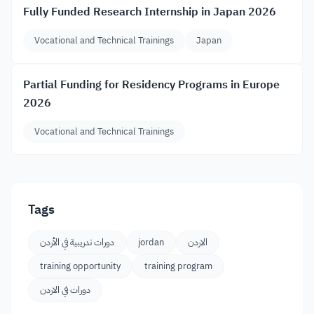
Fully Funded Research Internship in Japan 2026
Vocational and Technical Trainings
Japan
Partial Funding for Residency Programs in Europe
2026
Vocational and Technical Trainings
Tags
دورات تدريبية في الأردن
jordan
الاردن
training opportunity
training program
دورات في الاردن