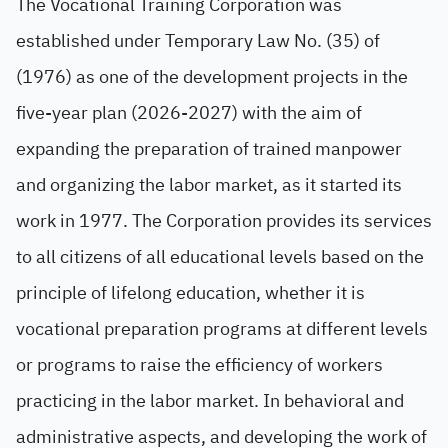
The Vocational Training Corporation was
established under Temporary Law No. (35) of
(1976) as one of the development projects in the
five-year plan (2026-2027) with the aim of
expanding the preparation of trained manpower
and organizing the labor market, as it started its
work in 1977. The Corporation provides its services
to all citizens of all educational levels based on the
principle of lifelong education, whether it is
vocational preparation programs at different levels
or programs to raise the efficiency of workers
practicing in the labor market. In behavioral and
administrative aspects, and developing the work of