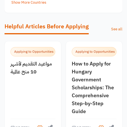
Show More Countries
Helpful Articles Before Applying
See all
Applying to Opportunities
Applying to Opportunities
مواعيد التقديم لأشهر
How to Apply for
10 منح عالمية
Hungary
Government
Scholarships: The
Comprehensive
Step-by-Step
Guide