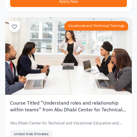
Apply Now
Vocational and Technical Trainings
Course Titled “Understand roles and relationship
within teams” from Abu Dhabi Center for Technical
and Vocational Education and Training in UAE
Abu Dhabi Center for Technical and Vocational Education and
Training
United Arab Emirates