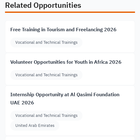
Related Opportunities
Free Training in Tourism and Freelancing 2026
Vocational and Technical Trainings
Volunteer Opportunities for Youth in Africa 2026
Vocational and Technical Trainings
Internship Opportunity at Al Qasimi Foundation
UAE 2026
Vocational and Technical Trainings
United Arab Emirates