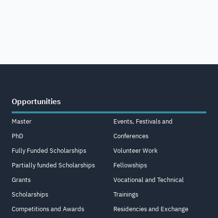
Opportunities
Master
Events, Festivals and
PhD
Conferences
Fully Funded Scholarships
Volunteer Work
Partially funded Scholarships
Fellowships
Grants
Vocational and Technical
Scholarships
Trainings
Competitions and Awards
Residencies and Exchange