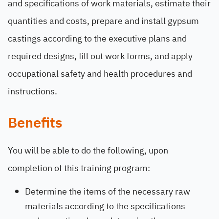
and specifications of work materials, estimate their
quantities and costs, prepare and install gypsum
castings according to the executive plans and
required designs, fill out work forms, and apply
occupational safety and health procedures and
instructions.
Benefits
You will be able to do the following, upon
completion of this training program:
Determine the items of the necessary raw
materials according to the specifications