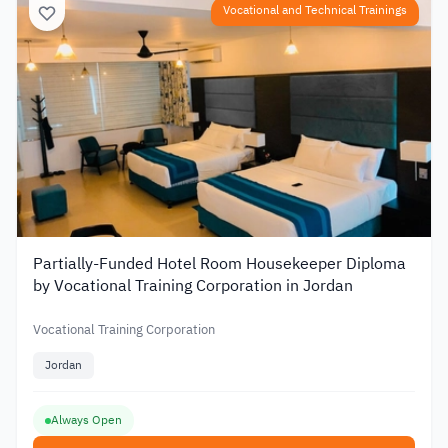
Vocational and Technical Trainings
Partially-Funded Hotel Room Housekeeper Diploma
by Vocational Training Corporation in Jordan
Vocational Training Corporation
Jordan
Always Open