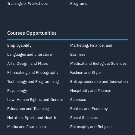
Trainings or Workshops
Programs
Courses Opportunities
Employability
Marketing, Finance, and
Languages and Literature
Business
Arts, Design, and Music
Medical and Biological Sciences
Filmmaking and Photography
Fashion and Style
Technology and Programming
Entrepreneurship and Innovation
Psychology
Hospitality and Tourism
Law, Human Rights, and Gender
Sciences
Education and Teaching
Politics and Economy
Nutrition, Sport, and Health
Social Sciences
Media and Journalism
Philosophy and Religion