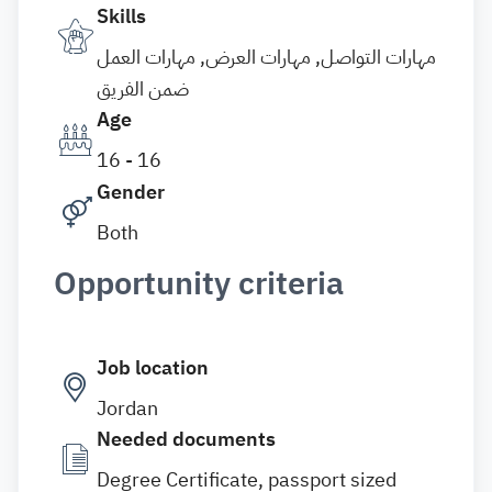
Skills
مهارات التواصل, مهارات العرض, مهارات العمل
ضمن الفريق
Age
16 - 16
Gender
Both
Opportunity criteria
Job location
Jordan
Needed documents
Degree Certificate, passport sized