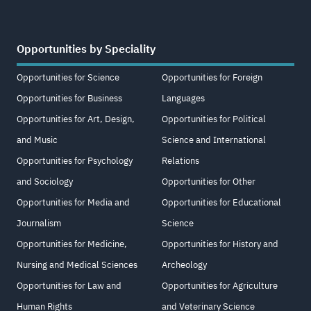
Opportunities by Speciality
Opportunities for Science
Opportunities for Foreign
Opportunities for Business
Languages
Opportunities for Art, Design,
Opportunities for Political
and Music
Science and International
Opportunities for Psychology
Relations
and Sociology
Opportunities for Other
Opportunities for Media and
Opportunities for Educational
Journalism
Science
Opportunities for Medicine,
Opportunities for History and
Nursing and Medical Sciences
Archeology
Opportunities for Law and
Opportunities for Agriculture
Human Rights
and Veterinary Science