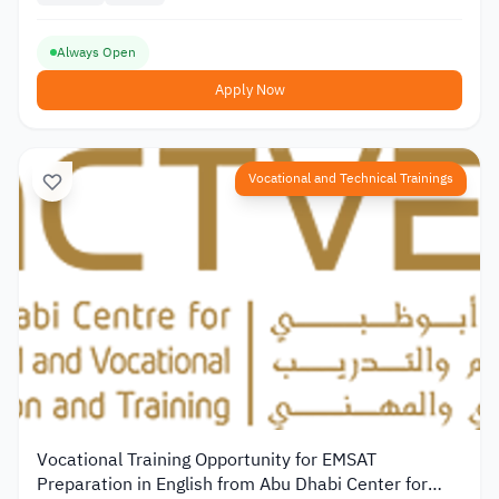
Always Open
Apply Now
Vocational and Technical Trainings
Vocational Training Opportunity for EMSAT
Preparation in English from Abu Dhabi Center for