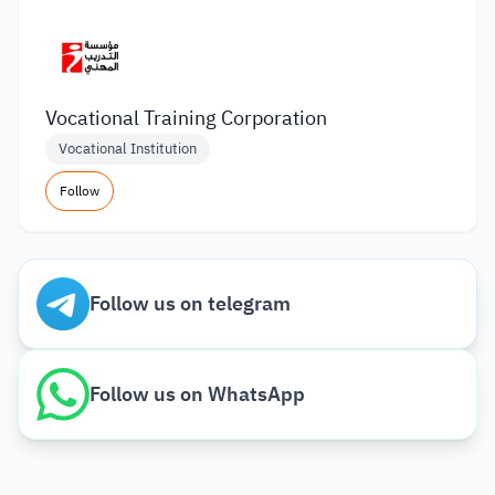
Vocational Training Corporation
Vocational Institution
Follow
Follow us on telegram
Follow us on WhatsApp