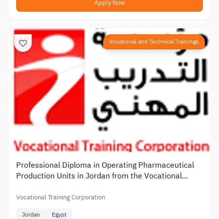
Apply Now
Vocational and Technical Trainings
Professional Diploma in Operating Pharmaceutical
Production Units in Jordan from the Vocational
Training Corporation
Vocational Training Corporation
Jordan
Egypt