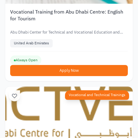
Vocational Training from Abu Dhabi Centre: English
for Tourism
Abu Dhabi Center for Technical and Vocational Education and
Training
United Arab Emirates
Always Open
Apply Now
Vocational and Technical Trainings