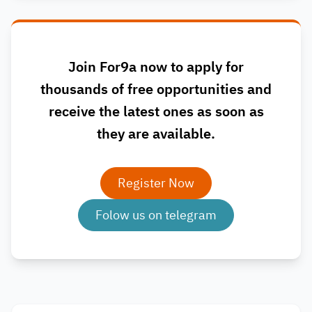
Join For9a now to apply for
thousands of free opportunities and
receive the latest ones as soon as
they are available.
Register Now
Folow us on telegram