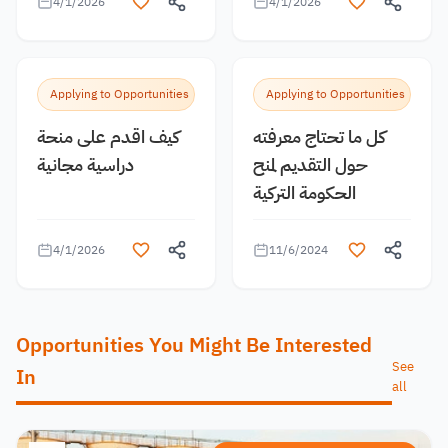
4/1/2026
4/1/2026
Applying to Opportunities
Applying to Opportunities
كيف اقدم على منحة
كل ما تحتاج معرفته
دراسية مجانية
حول التقديم لمنح
الحكومة التركية
4/1/2026
11/6/2024
Opportunities You Might Be Interested
See
In
all