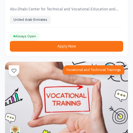
Technical and Vocational Education
Abu Dhabi Center for Technical and Vocational Education and
Training
United Arab Emirates
Always Open
Apply Now
Vocational and Technical Trainings