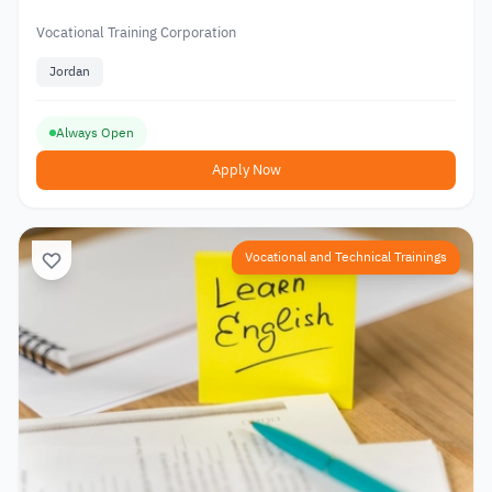
Vocational Training Corporation
Jordan
Always Open
Apply Now
Vocational and Technical Trainings