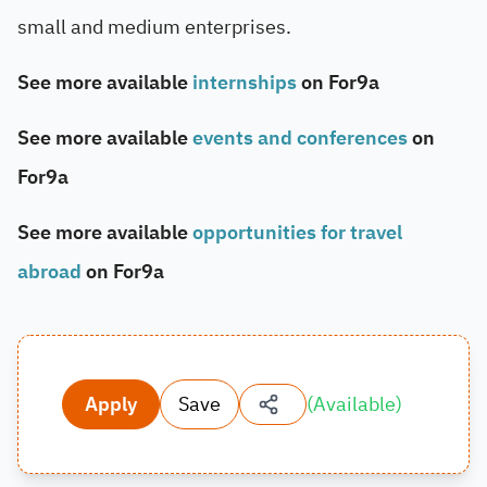
small and medium enterprises.
See more available
internships
on For9a
See more available
events and conferences
on
For9a
See more available
opportunities for travel
abroad
on For9a
Apply
Save
(
Available
)