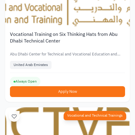
Vocational Training on Six Thinking Hats from Abu
Dhabi Technical Center
Abu Dhabi Center for Technical and Vocational Education and
Training
United Arab Emirates
Always Open
Apply Now
Vocational and Technical Trainings