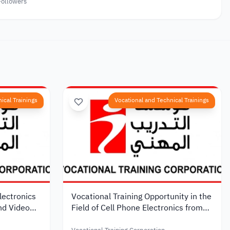
Followers
ical Trainings
Vocational and Technical Trainings
lectronics
Vocational Training Opportunity in the
and Video
Field of Cell Phone Electronics from
onal
the Vocational Training Foundation in