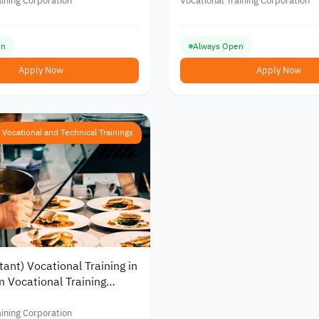
Training Foundation in Jor
aining Corporation
Vocational Training Corporation
en
Always Open
Apply Now
Apply Now
Vocational and Technical Trainings
tant) Vocational Training in
m Vocational Training
n
aining Corporation