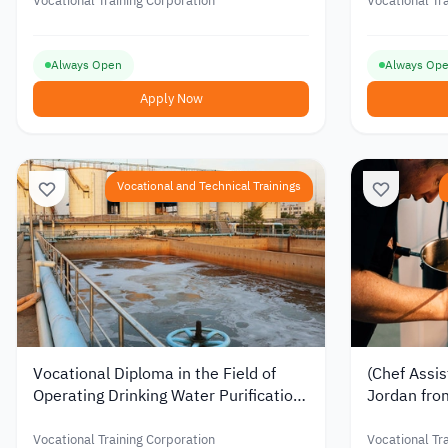
Jordan
Vocational Training Corporation
Vocational Tr
Always Open
Always Op
Apply Now
Vocational and Technical Trainings
Vocational Diploma in the Field of
(Chef Assis
Operating Drinking Water Purification
Jordan fro
Plants from the Vocational Training
Corporatio
Corporation in Jordan
Vocational Training Corporation
Vocational Tr