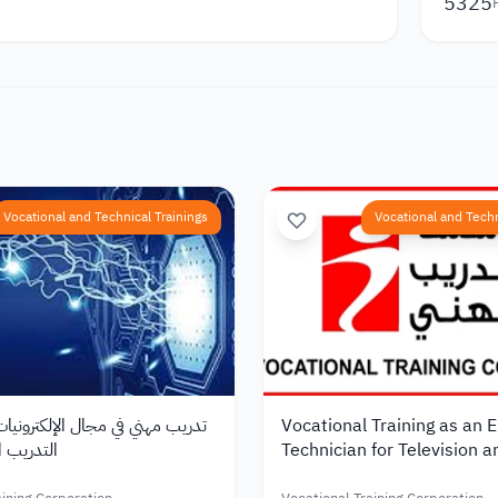
5325
Vocational and Technical Trainings
Vocational and Techn
ي مجال الإلكترونيات من مؤسسة
Vocational Training as an E
 في الأردن
Technician for Television 
Equipment from the Vocati