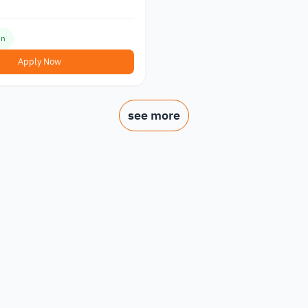
en
Apply Now
see more