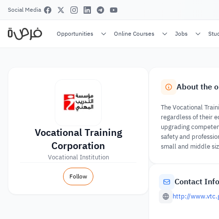
Social Media
Opportunities
Online Courses
Jobs
Stu
About the o
The Vocational Train
regardless of their e
upgrading competency
Vocational Training
safety and professio
Corporation
small and middle si
Vocational Institution
Follow
Contact Inf
http://www.vtc.