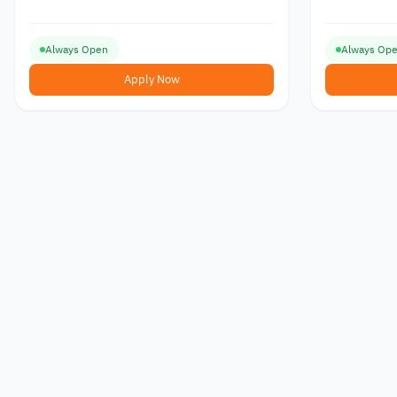
Always Open
Always Op
Apply Now