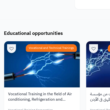
Educational opportunities
Vocational and Technical Trainings
Vocational Training in the field of Air
تدريب مهني ف
conditioning, Refrigeration and
التدريب المهني
Sanitary Installations at VTC in