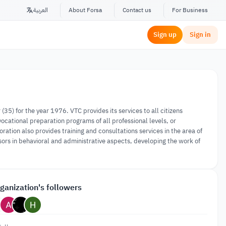
العربية
About Forsa
Contact us
For Business
Sign up
Sign in
5) for the year 1976. VTC provides its services to all citizens
 vocational preparation programs of all professional levels, or
ion also provides training and consultations services in the area of
isors in behavioral and administrative aspects, developing the work of
ganization's followers