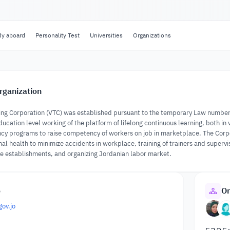
dy aboard
Personality Test
Universities
Organizations
rganization
ing Corporation (VTC) was established pursuant to the temporary Law number (3
ducation level working of the platform of lifelong continuous learning, both in
 programs to raise competency of workers on job in marketplace. The Corporat
nal health to minimize accidents in workplace, training of trainers and superv
ze establishments, and organizing Jordanian labor market.
o
Or
gov.jo