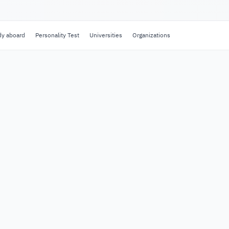
dy aboard
Personality Test
Universities
Organizations