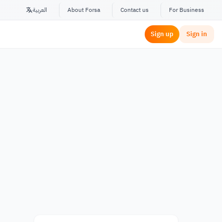
العربية
About Forsa
Contact us
For Business
Sign up
Sign in