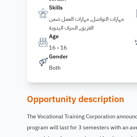
Skills
مهارات التواصل, مهارات العمل ضمن
الفريق, الحرف اليدوية
Age
16 - 16
Gender
Both
Opportunity description
The Vocational Training Corporation announce
program will last for 3 semesters with an av