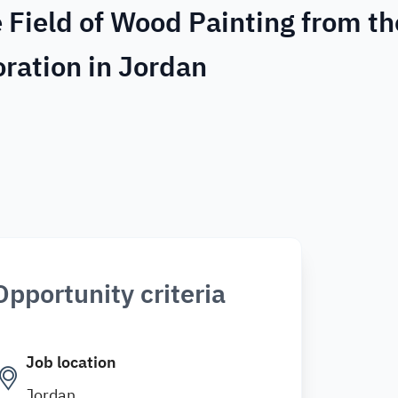
e Field of Wood Painting from th
oration in Jordan
Opportunity criteria
Job location
Jordan