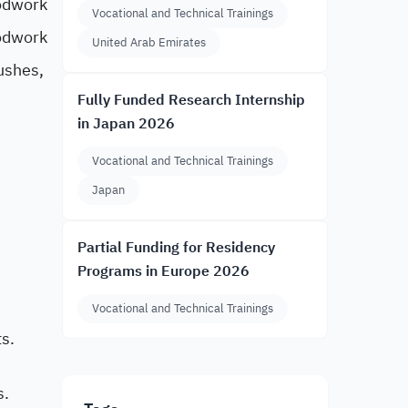
oodwork
Vocational and Technical Trainings
odwork
United Arab Emirates
ushes,
Fully Funded Research Internship
in Japan 2026
Vocational and Technical Trainings
Japan
Partial Funding for Residency
Programs in Europe 2026
Vocational and Technical Trainings
s.
s.