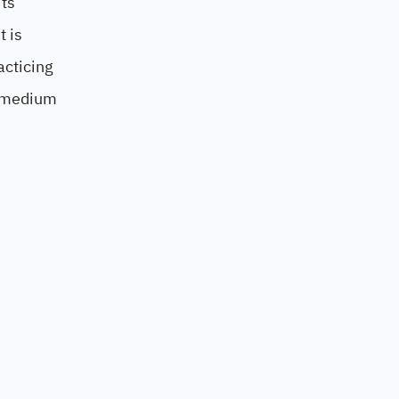
its
t is
acticing
d medium