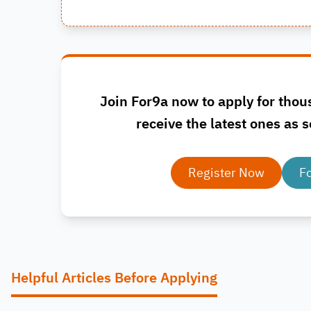
Join For9a now to apply for thou
receive the latest ones as s
Register Now
F
Helpful Articles Before Applying