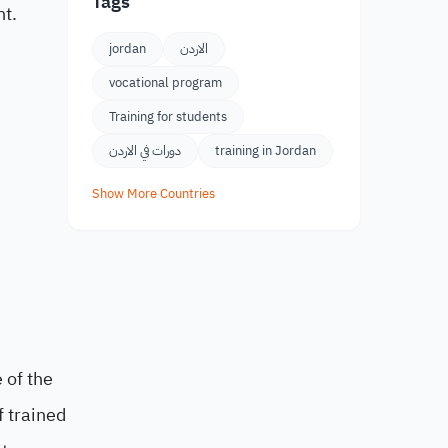
Tags
nt.
jordan
الاردن
vocational program
Training for students
دورات في الاردن
training in Jordan
Show More Countries
 of the
f trained