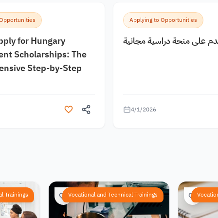
 Opportunities
Applying to Opportunities
pply for Hungary
كيف اقدم على منحة دراسية
nt Scholarships: The
nsive Step-by-Step
4/1/2026
l Trainings
Vocational and Technical Trainings
Vocatio