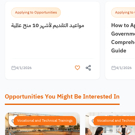
Applying to Opportunities
Applying to
مواعيد التقديم لأشهر 10 منح عالمية
How to A
Governme
Comprehe
Guide
4/1/2026
4/1/2026
Opportunities You Might Be Interested In
Vocational and Technical Trainings
Vocational and Technica