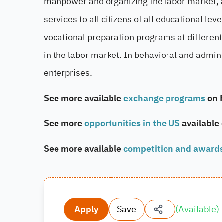
manpower and organizing the labor market, as
services to all citizens of all educational lev
vocational preparation programs at different 
in the labor market. In behavioral and admi
enterprises.
See more available
exchange programs
on 
See more
opportunities in the US
available
See more available
competition and award
Apply
Save
(
Available
)