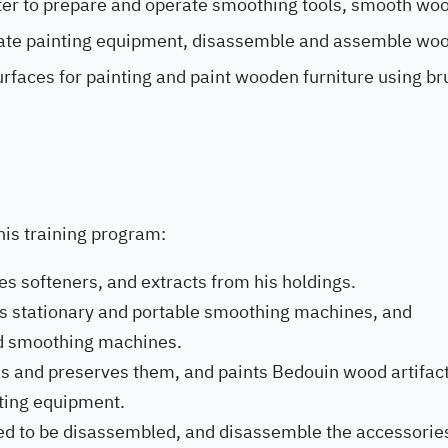
nter to prepare and operate smoothing tools, smooth w
ate painting equipment, disassemble and assemble wo
rfaces for painting and paint wooden furniture using br
this training program:
es softeners, and extracts from his holdings.
es stationary and portable smoothing machines, and
d smoothing machines.
s and preserves them, and paints Bedouin wood artifact
nting equipment.
ed to be disassembled, and disassemble the accessorie