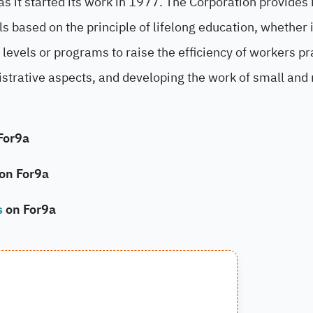
 it started its work in 1977. The Corporation provides 
els based on the principle of lifelong education, whether i
levels or programs to raise the efficiency of workers pr
nistrative aspects, and developing the work of small an
For9a
 on For9a
s
on For9a