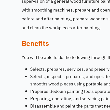
supervision of a general wood furniture pai
with smoothing machines, prepare and oper
before and after painting, prepare wooden su
and clean the workpieces after painting.
Benefits
You will be able to do the following through 
Selects, prepares, services, and preserv
Selects, inspects, prepares, and operat
smooths wood pieces using portable an
Prepares Bedouin painting tools operate
Preparing, operating, and servicing pai
Disassemble and paint the parts that ne