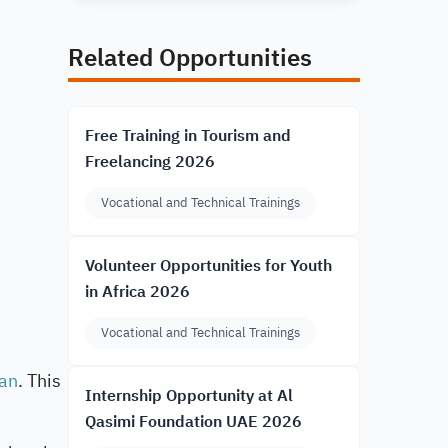
Related Opportunities
Free Training in Tourism and
Freelancing 2026
Vocational and Technical Trainings
Volunteer Opportunities for Youth
in Africa 2026
Vocational and Technical Trainings
an
. This
Internship Opportunity at Al
Qasimi Foundation UAE 2026