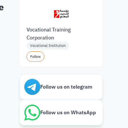
e
Vocational Training
Corporation
Vocational Institution
Follow
Follow us on telegram
Follow us on WhatsApp