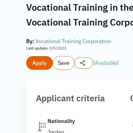
Vocational Training in th
Vocational Training Corp
By
:
Vocational Training Corporation
Last update
:
3/9/2023
Apply
Save
(
Available
)
Applicant criteria
Nationality
Jordan