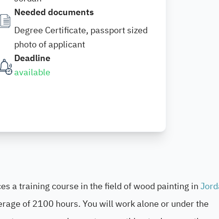
Needed documents
Degree Certificate, passport sized
photo of applicant
Deadline
available
s a training course in the field of wood painting in
Jord
erage of 2100 hours. You will work alone or under the