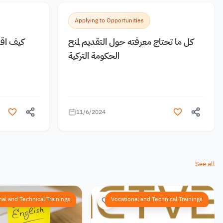
Applying to Opportunities
 مجانية
كل ما تحتاج معرفته حول التقديم لمنح
الحكومة التركية
11/6/2024
See all
nal and Technical Trainings
Vocational and Technical Trainings