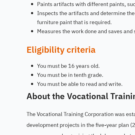
Paints artifacts with different paints, s
Inspects the artifacts and determine t
furniture paint that is required.
Measures the work done and saves and s
Eligibility criteria
You must be 16 years old.
You must be in tenth grade.
You must be able to read and write.
About the Vocational Traini
The Vocational Training Corporation was est
development projects in the five-year plan (