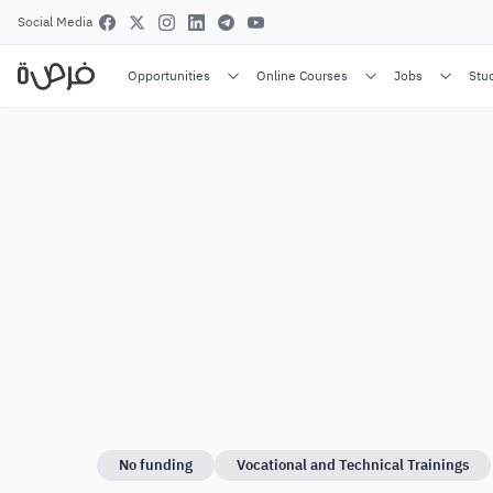
Social Media
Opportunities
Online Courses
Jobs
Stu
No funding
Vocational and Technical Trainings