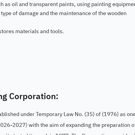
uch as oil and transparent paints, using painting equipme
he type of damage and the maintenance of the wooden
tores materials and tools.
ng Corporation:
ablished under Temporary Law No. (35) of (1976) as one
2026-2027) with the aim of expanding the preparation o