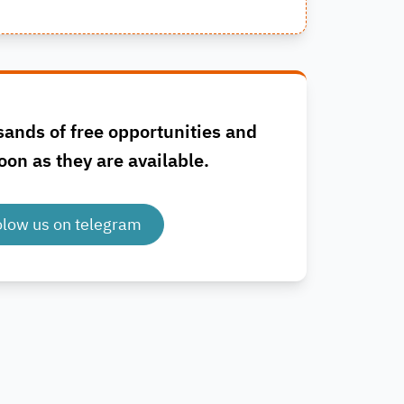
sands of free opportunities and
oon as they are available.
olow us on telegram