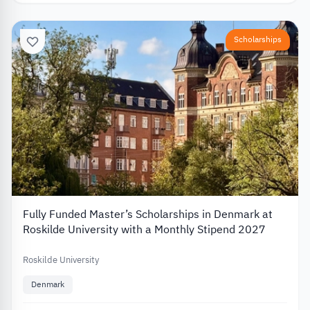
Scholarships
Fully Funded Master’s Scholarships in Denmark at
Roskilde University with a Monthly Stipend 2027
Roskilde University
Denmark