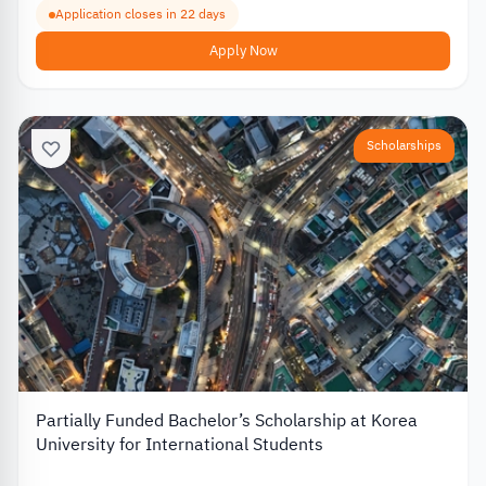
Application closes in 22 days
Apply Now
Scholarships
Partially Funded Bachelor’s Scholarship at Korea
University for International Students