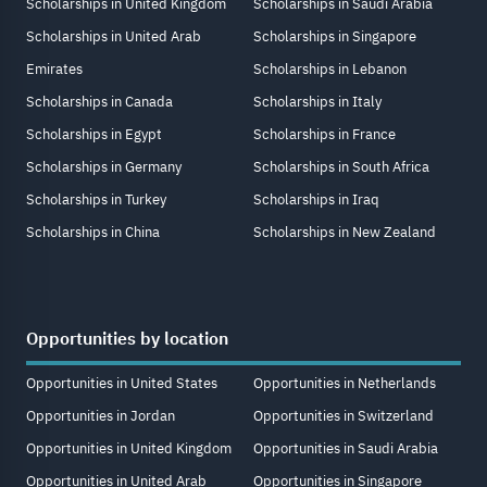
Scholarships in United Kingdom
Scholarships in Saudi Arabia
Scholarships in United Arab
Scholarships in Singapore
Emirates
Scholarships in Lebanon
Scholarships in Canada
Scholarships in Italy
Scholarships in Egypt
Scholarships in France
Scholarships in Germany
Scholarships in South Africa
Scholarships in Turkey
Scholarships in Iraq
Scholarships in China
Scholarships in New Zealand
Opportunities by location
Opportunities in United States
Opportunities in Netherlands
Opportunities in Jordan
Opportunities in Switzerland
Opportunities in United Kingdom
Opportunities in Saudi Arabia
Opportunities in United Arab
Opportunities in Singapore