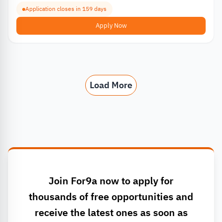
Application closes in 159 days
Apply Now
Load More
Join For9a now to apply for
thousands of free opportunities and
receive the latest ones as soon as