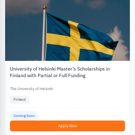
University of Helsinki Master’s Scholarships in
Finland with Partial or Full Funding
The University of Helsinki
Finland
Coming Soon
Apply Now