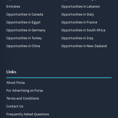
Emirates
Opportunities in Lebanon
Opportunities in Canada
Opportunities in Italy
Opportunities in Egypt
Opportunities in France
Opportunities in Germany
Opportunities in South Africa
Opportunities in Turkey
Opportunities in Iraq
Opportunities in China
Opportunities in New Zealand
Links
About Forsa
For Advertising on Forsa
Terms and Conditions
Contact Us
Frequently Asked Questions