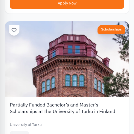
Apply Now
Scholarships
Partially Funded Bachelor’s and Master’s
Scholarships at the University of Turku in Finland
University of Turku