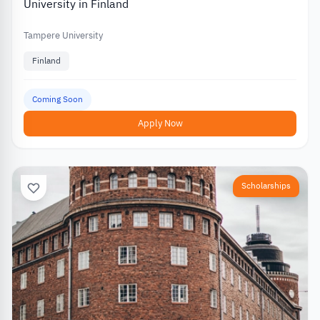
University in Finland
Tampere University
Finland
Coming Soon
Apply Now
Scholarships