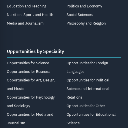
Education and Teaching
Politics and Economy
Nutrition, Sport, and Health
Social Sciences
Media and Journalism
Philosophy and Religion
Opportunities by Speciality
Opportunities for Science
Opportunities for Foreign
Opportunities for Business
Languages
Opportunities for Art, Design,
Opportunities for Political
and Music
Science and International
Opportunities for Psychology
Relations
and Sociology
Opportunities for Other
Opportunities for Media and
Opportunities for Educational
Journalism
Science