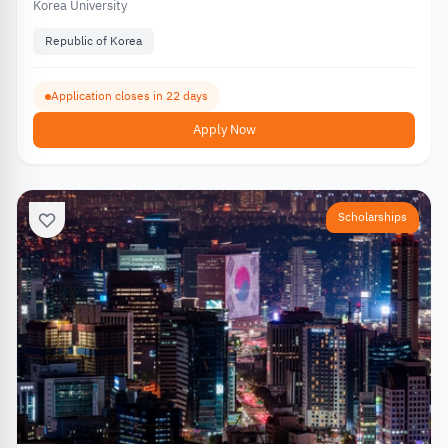
Korea University
Republic of Korea
Application closes in 22 days
Apply Now
Scholarships