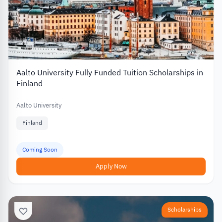
Aalto University Fully Funded Tuition Scholarships in
Finland
Aalto University
Finland
Coming Soon
Apply Now
Scholarships