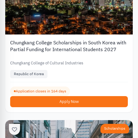
Chungkang College Scholarships in South Korea with
Partial Funding for International Students 2027
Chungkang College of Cultural Industries
Republic of Korea
Application closes in 164 days
Apply Now
Scholarships