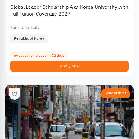
Global Leader Scholarship A at Korea University with
Full Tuition Coverage 2027
Korea University
Republic of Korea
Application closes in 22 days
Apply Now
Scholarships