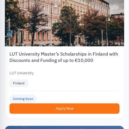
LUT University Master’s Scholarships in Finland with
Discounts and Funding of up to €10,000
LUT University
Finland
Coming Soon
Apply Now