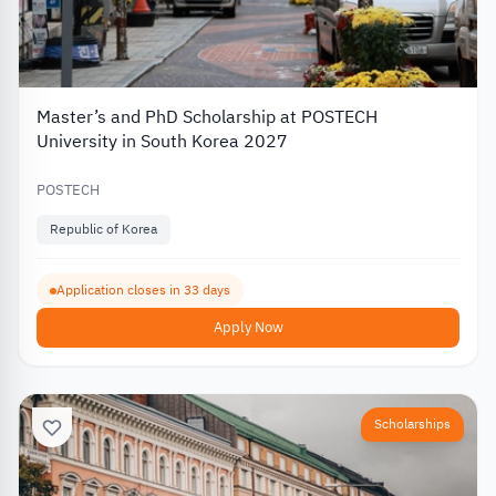
Master’s and PhD Scholarship at POSTECH
University in South Korea 2027
POSTECH
Republic of Korea
Application closes in 33 days
Apply Now
Scholarships