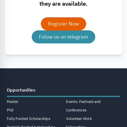
they are available.
Register Now
Folow us on telegram
Opportunities
Master
Events, Festivals and
PhD
Conferences
Fully Funded Scholarships
Volunteer Work