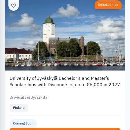
Scholarships
University of Jyväskylä Bachelor’s and Master’s
Scholarships with Discounts of up to €6,000 in 2027
University of Jyväskylä
Finland
Coming Soon