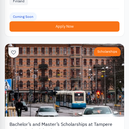
Finland
Coming Soon
Apply Now
Scholarships
Bachelor’s and Master’s Scholarships at Tampere