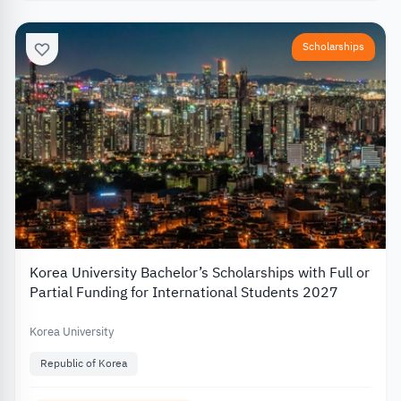
Scholarships
Korea University Bachelor’s Scholarships with Full or
Partial Funding for International Students 2027
Korea University
Republic of Korea