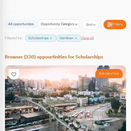
All opportunites
Opportunity Category
Opportunity Location
Filters
Sort
Filtered by:
Scholarships
×
Gambian
×
Clear all
Browser
(
330
)
oppourtinities
for
Scholarships
Scholarships