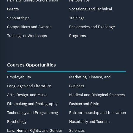
Partially funded Scholarships
Fellowships
Grants
Vocational and Technical
Scholarships
Trainings
Competitions and Awards
Residencies and Exchange
Trainings or Workshops
Programs
Courses Opportunities
Employability
Marketing, Finance, and
Languages and Literature
Business
Arts, Design, and Music
Medical and Biological Sciences
Filmmaking and Photography
Fashion and Style
Technology and Programming
Entrepreneurship and Innovation
Psychology
Hospitality and Tourism
Law, Human Rights, and Gender
Sciences