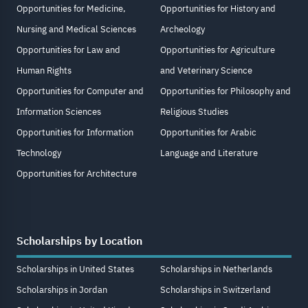
Opportunities for Medicine,
Opportunities for History and
Nursing and Medical Sciences
Archeology
Opportunities for Law and
Opportunities for Agriculture
Human Rights
and Veterinary Science
Opportunities for Computer and
Opportunities for Philosophy and
Information Sciences
Religious Studies
Opportunities for Information
Opportunities for Arabic
Technology
Language and Literature
Opportunities for Architecture
Scholarships by Location
Scholarships in United States
Scholarships in Netherlands
Scholarships in Jordan
Scholarships in Switzerland