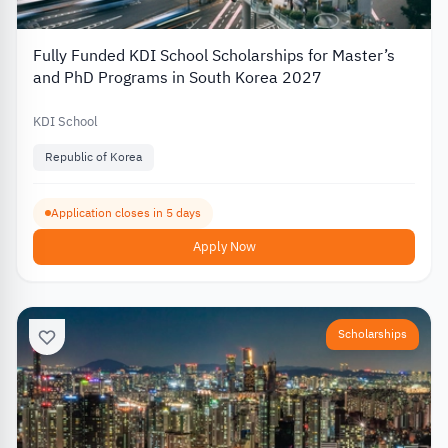
Fully Funded KDI School Scholarships for Master’s
and PhD Programs in South Korea 2027
KDI School
Republic of Korea
Application closes in 5 days
Apply Now
Scholarships