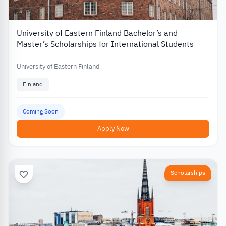
University of Eastern Finland Bachelor’s and
Master’s Scholarships for International Students
University of Eastern Finland
Finland
Coming Soon
Apply Now
Scholarships