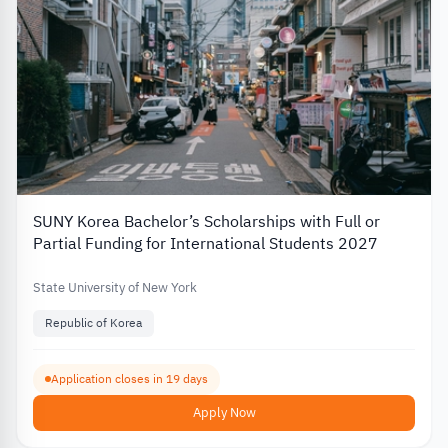
SUNY Korea Bachelor’s Scholarships with Full or
Partial Funding for International Students 2027
State University of New York
Republic of Korea
Application closes in 19 days
Apply Now