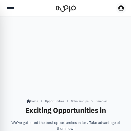
Home
Opportunities
Scholarships
Gambian
Exciting Opportunities in
We’ve gathered the best opportunities in for . Take advantage of
them now!