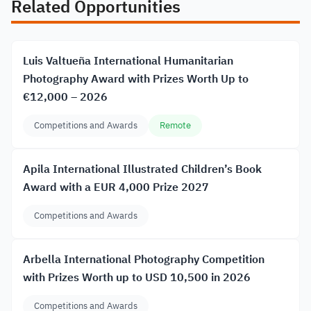
Related Opportunities
Luis Valtueña International Humanitarian
Photography Award with Prizes Worth Up to
€12,000 – 2026
Competitions and Awards
Remote
Apila International Illustrated Children’s Book
Award with a EUR 4,000 Prize 2027
Competitions and Awards
Arbella International Photography Competition
with Prizes Worth up to USD 10,500 in 2026
Competitions and Awards