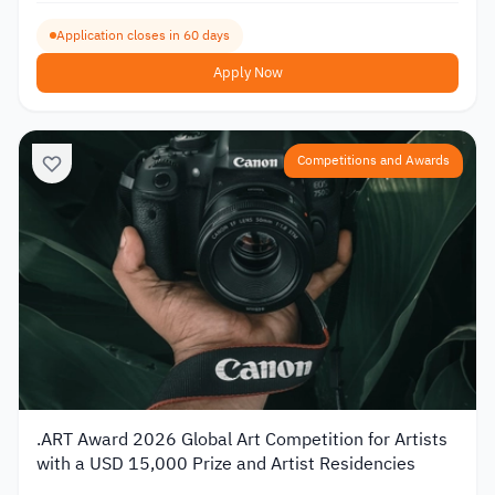
Application closes in 60 days
Apply Now
Competitions and Awards
.ART Award 2026 Global Art Competition for Artists
with a USD 15,000 Prize and Artist Residencies