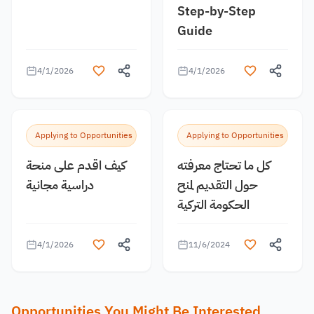
Step-by-Step
Guide
4/1/2026
4/1/2026
Applying to Opportunities
Applying to Opportunities
كيف اقدم على منحة
كل ما تحتاج معرفته
دراسية مجانية
حول التقديم لمنح
الحكومة التركية
4/1/2026
11/6/2024
Opportunities You Might Be Interested