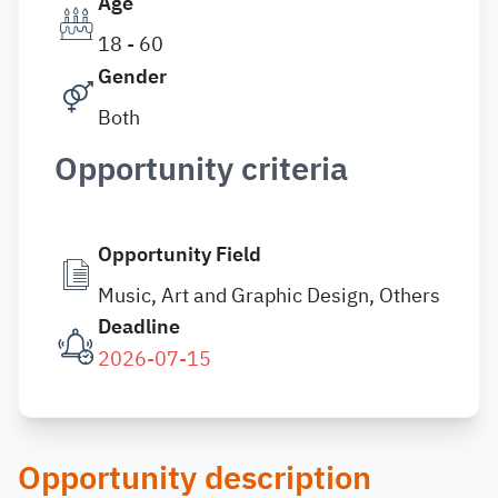
Age
18 - 60
Gender
Both
Opportunity criteria
Opportunity Field
Music, Art and Graphic Design, Others
Deadline
2026-07-15
Opportunity description