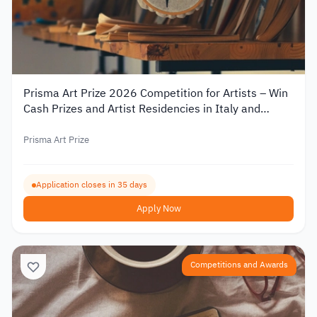
Prisma Art Prize 2026 Competition for Artists – Win
Cash Prizes and Artist Residencies in Italy and
Tunisia
Prisma Art Prize
Application closes in 35 days
Apply Now
Competitions and Awards