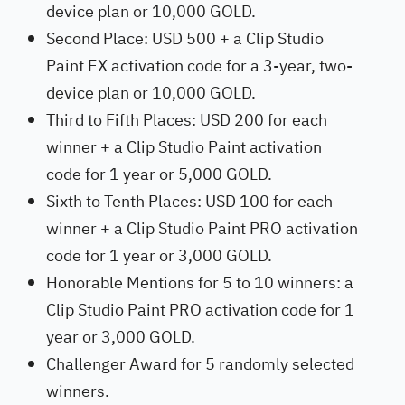
device plan or 10,000 GOLD.
Second Place: USD 500 + a Clip Studio
Paint EX activation code for a 3-year, two-
device plan or 10,000 GOLD.
Third to Fifth Places: USD 200 for each
winner + a Clip Studio Paint activation
code for 1 year or 5,000 GOLD.
Sixth to Tenth Places: USD 100 for each
winner + a Clip Studio Paint PRO activation
code for 1 year or 3,000 GOLD.
Honorable Mentions for 5 to 10 winners: a
Clip Studio Paint PRO activation code for 1
year or 3,000 GOLD.
Challenger Award for 5 randomly selected
winners.