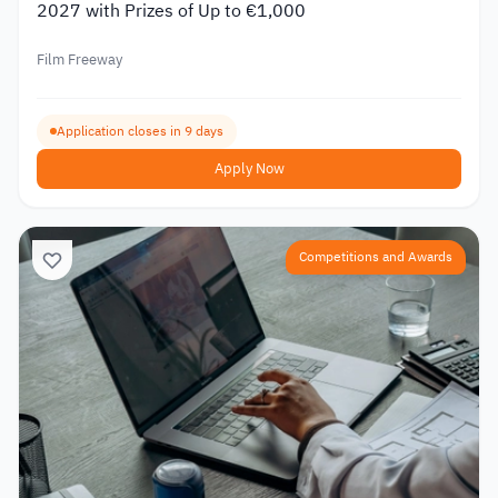
2027 with Prizes of Up to €1,000
Film Freeway
Application closes in 9 days
Apply Now
Competitions and Awards