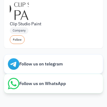
Clip Studio Paint
Company
Follow
Follow us on telegram
Follow us on WhatsApp