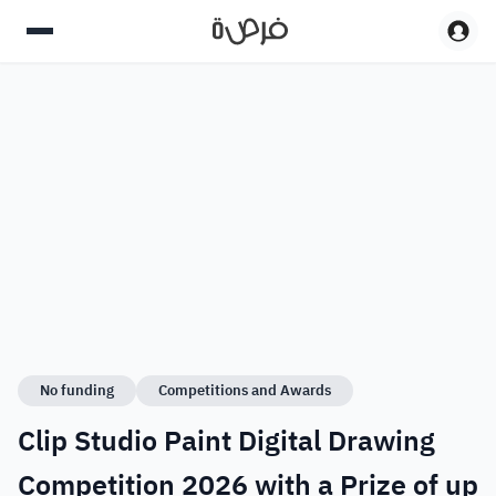
No funding
Competitions and Awards
Clip Studio Paint Digital Drawing
Competition 2026 with a Prize of up