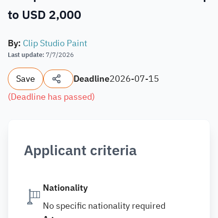
to USD 2,000
By
:
Clip Studio Paint
Last update
:
7/7/2026
Save
Deadline
2026-07-15
(
Deadline has passed
)
Applicant criteria
Nationality
No specific nationality required