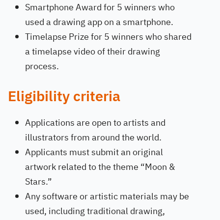
Smartphone Award for 5 winners who
used a drawing app on a smartphone.
Timelapse Prize for 5 winners who shared
a timelapse video of their drawing
process.
Eligibility criteria
Applications are open to artists and
illustrators from around the world.
Applicants must submit an original
artwork related to the theme “Moon &
Stars.”
Any software or artistic materials may be
used, including traditional drawing,