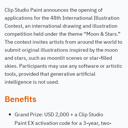
Clip Studio Paint announces the opening of
applications for the 48th International Illustration
Contest, an international drawing and illustration
competition held under the theme “Moon & Stars.”
The contest invites artists from around the world to
submit original illustrations inspired by the moon
and stars, such as moonlit scenes or star-filled
skies. Participants may use any software or artistic
tools, provided that generative artificial
intelligence is not used.
Benefits
Grand Prize: USD 2,000 + a Clip Studio
Paint EX activation code for a 3-year, two-