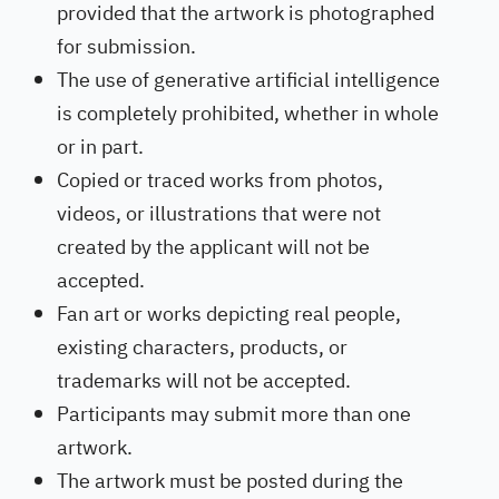
provided that the artwork is photographed
for submission.
The use of generative artificial intelligence
is completely prohibited, whether in whole
or in part.
Copied or traced works from photos,
videos, or illustrations that were not
created by the applicant will not be
accepted.
Fan art or works depicting real people,
existing characters, products, or
trademarks will not be accepted.
Participants may submit more than one
artwork.
The artwork must be posted during the