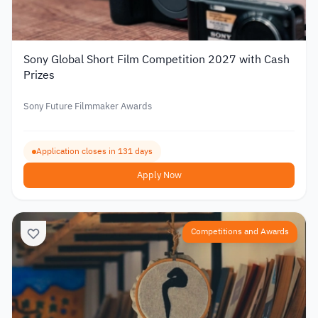
Sony Global Short Film Competition 2027 with Cash
Prizes
Sony Future Filmmaker Awards
Application closes in 131 days
Apply Now
Competitions and Awards