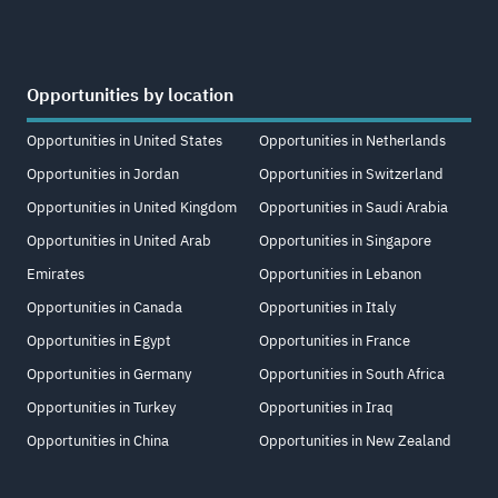
Opportunities by location
Opportunities in United States
Opportunities in Netherlands
Opportunities in Jordan
Opportunities in Switzerland
Opportunities in United Kingdom
Opportunities in Saudi Arabia
Opportunities in United Arab
Opportunities in Singapore
Emirates
Opportunities in Lebanon
Opportunities in Canada
Opportunities in Italy
Opportunities in Egypt
Opportunities in France
Opportunities in Germany
Opportunities in South Africa
Opportunities in Turkey
Opportunities in Iraq
Opportunities in China
Opportunities in New Zealand