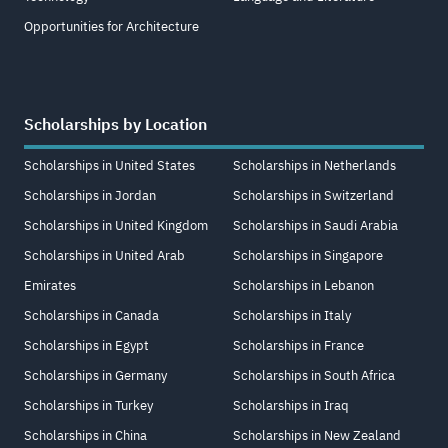
Opportunities for Architecture
Scholarships by Location
Scholarships in United States
Scholarships in Netherlands
Scholarships in Jordan
Scholarships in Switzerland
Scholarships in United Kingdom
Scholarships in Saudi Arabia
Scholarships in United Arab
Scholarships in Singapore
Emirates
Scholarships in Lebanon
Scholarships in Canada
Scholarships in Italy
Scholarships in Egypt
Scholarships in France
Scholarships in Germany
Scholarships in South Africa
Scholarships in Turkey
Scholarships in Iraq
Scholarships in China
Scholarships in New Zealand