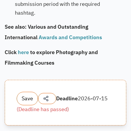
submission period with the required
hashtag.
See also: Various and Outstanding
International
Awards and Competitions
Click
here
to explore Photography and
Filmmaking Courses
Save
Deadline
2026-07-15
(
Deadline has passed
)