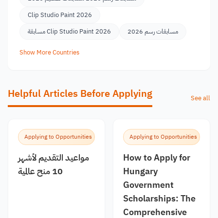
Clip Studio Paint 2026
مسابقة Clip Studio Paint 2026
مسابقات رسم 2026
Show More Countries
Helpful Articles Before Applying
See all
Applying to Opportunities
Applying to Opportunities
مواعيد التقديم لأشهر
How to Apply for
10 منح عالمية
Hungary
Government
Scholarships: The
Comprehensive