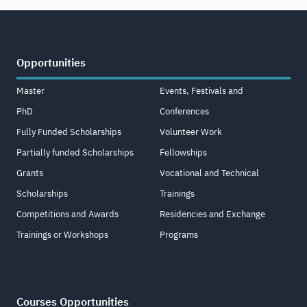
Opportunities
Master
Events, Festivals and
PhD
Conferences
Fully Funded Scholarships
Volunteer Work
Partially funded Scholarships
Fellowships
Grants
Vocational and Technical
Scholarships
Trainings
Competitions and Awards
Residencies and Exchange
Trainings or Workshops
Programs
Courses Opportunities