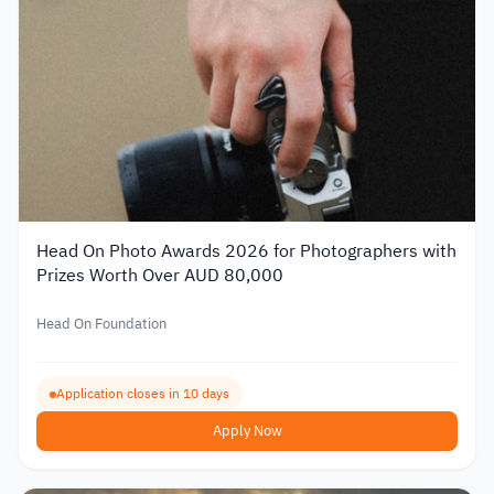
Head On Photo Awards 2026 for Photographers with
Prizes Worth Over AUD 80,000
Head On Foundation
Application closes in 10 days
Apply Now