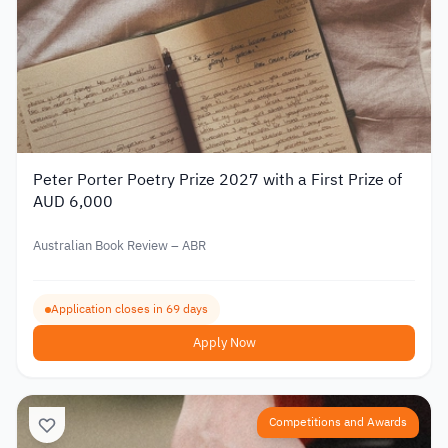
Peter Porter Poetry Prize 2027 with a First Prize of
AUD 6,000
Australian Book Review – ABR
Application closes in 69 days
Apply Now
Competitions and Awards