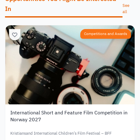
See
In
all
Competitions and Awards
International Short and Feature Film Competition in
Norway 2027
Kristiansand International Children’s Film Festival – BFF