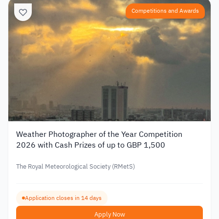
Competitions and Awards
Weather Photographer of the Year Competition
2026 with Cash Prizes of up to GBP 1,500
The Royal Meteorological Society (RMetS)
Application closes in 14 days
Apply Now