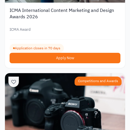
ICMA International Content Marketing and Design
Awards 2026
ICMA Award
Application closes in 70 days
Apply Now
Competitions and Awards