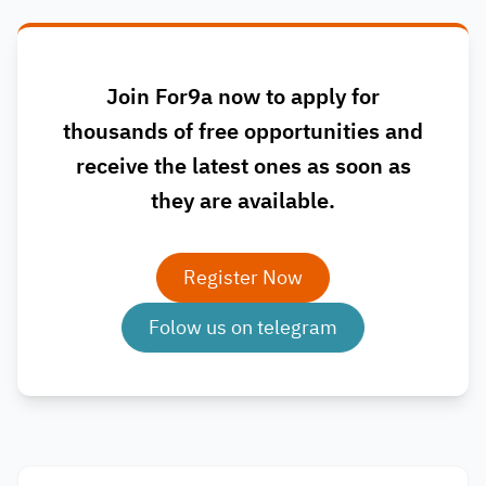
Join For9a now to apply for
thousands of free opportunities and
receive the latest ones as soon as
they are available.
Register Now
Folow us on telegram