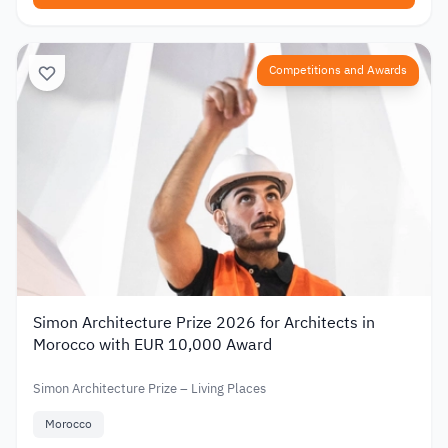
Competitions and Awards
Simon Architecture Prize 2026 for Architects in
Morocco with EUR 10,000 Award
Simon Architecture Prize – Living Places
Morocco