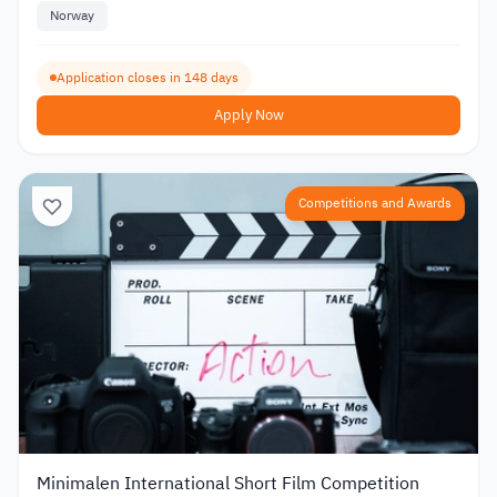
Norway
Application closes in 148 days
Apply Now
Competitions and Awards
Minimalen International Short Film Competition