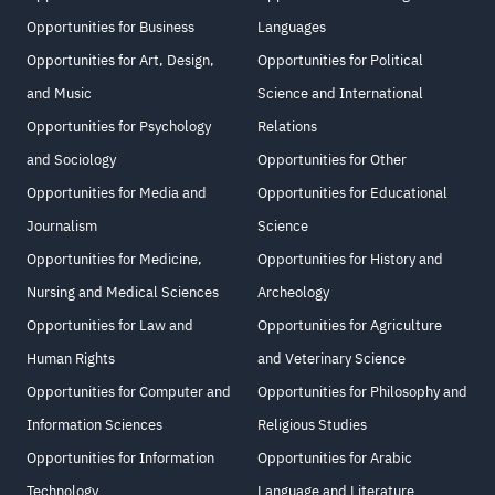
Opportunities for Business
Languages
Opportunities for Art, Design,
Opportunities for Political
and Music
Science and International
Opportunities for Psychology
Relations
and Sociology
Opportunities for Other
Opportunities for Media and
Opportunities for Educational
Journalism
Science
Opportunities for Medicine,
Opportunities for History and
Nursing and Medical Sciences
Archeology
Opportunities for Law and
Opportunities for Agriculture
Human Rights
and Veterinary Science
Opportunities for Computer and
Opportunities for Philosophy and
Information Sciences
Religious Studies
Opportunities for Information
Opportunities for Arabic
Technology
Language and Literature