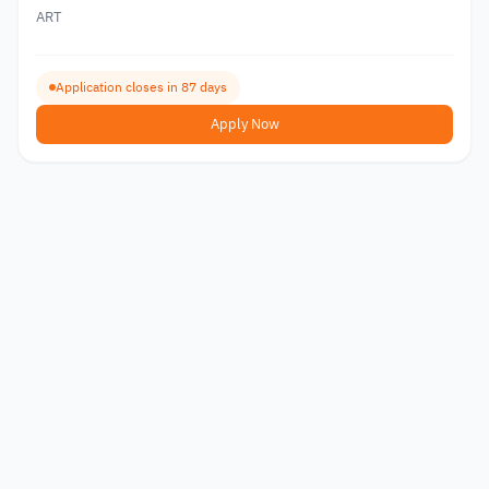
ART
Application closes in 87 days
Apply Now