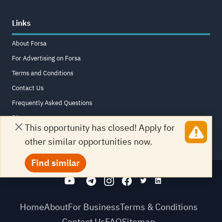
Links
About Forsa
For Advertising on Forsa
Terms and Conditions
Contact Us
Frequently Asked Questions
Sitemap
This opportunity has closed! Apply for
other similar opportunities now.
Find similar
Home
About
For Business
Terms & Conditions
Contact Us
FAQ
Sitemap