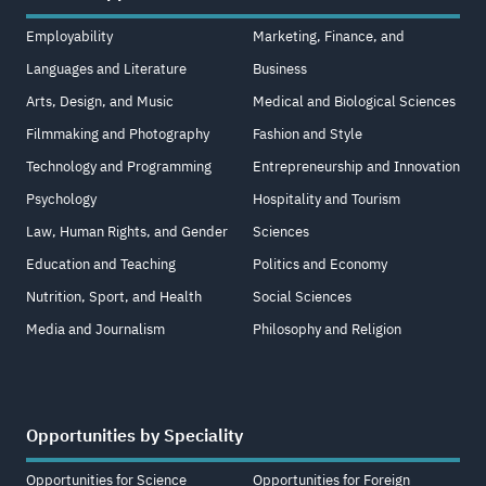
Employability
Marketing, Finance, and
Languages and Literature
Business
Arts, Design, and Music
Medical and Biological Sciences
Filmmaking and Photography
Fashion and Style
Technology and Programming
Entrepreneurship and Innovation
Psychology
Hospitality and Tourism
Law, Human Rights, and Gender
Sciences
Education and Teaching
Politics and Economy
Nutrition, Sport, and Health
Social Sciences
Media and Journalism
Philosophy and Religion
Opportunities by Speciality
Opportunities for Science
Opportunities for Foreign