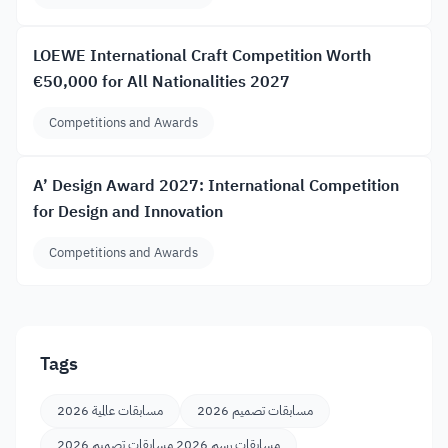
LOEWE International Craft Competition Worth
€50,000 for All Nationalities 2027
Competitions and Awards
A’ Design Award 2027: International Competition
for Design and Innovation
Competitions and Awards
Tags
مسابقات عالمية 2026
مسابقات تصميم 2026
مسابقات رسم 2026 مسابقات تصميم 2026