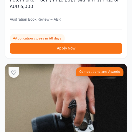
Peter Porter Poetry Prize 2027 with a First Prize of
AUD 6,000
Australian Book Review – ABR
Application closes in 68 days
Apply Now
Competitions and Awards