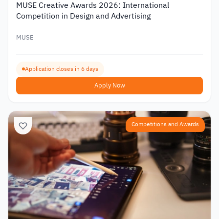
MUSE Creative Awards 2026: International
Competition in Design and Advertising
MUSE
Application closes in 6 days
Apply Now
Competitions and Awards