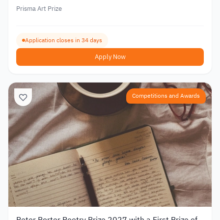
Prisma Art Prize
Application closes in 34 days
Apply Now
Competitions and Awards