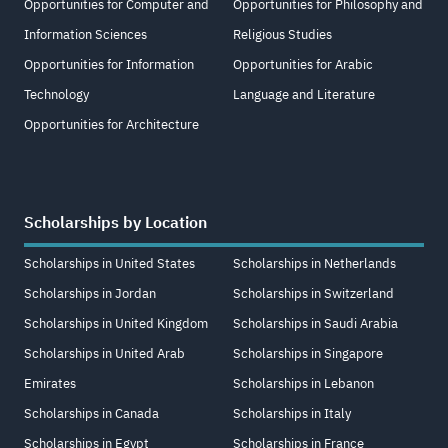
Opportunities for Computer and
Opportunities for Philosophy and
Information Sciences
Religious Studies
Opportunities for Information
Opportunities for Arabic
Technology
Language and Literature
Opportunities for Architecture
Scholarships by Location
Scholarships in United States
Scholarships in Netherlands
Scholarships in Jordan
Scholarships in Switzerland
Scholarships in United Kingdom
Scholarships in Saudi Arabia
Scholarships in United Arab
Scholarships in Singapore
Emirates
Scholarships in Lebanon
Scholarships in Canada
Scholarships in Italy
Scholarships in Egypt
Scholarships in France