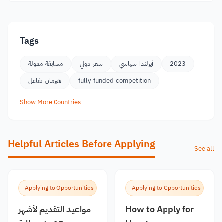
Tags
مسابقة-ممولة
شعر-دولي
أيرلندا-سياسي
2023
هيرمان-تفاعل
fully-funded-competition
Show More Countries
Helpful Articles Before Applying
See all
Applying to Opportunities
Applying to Opportunities
مواعيد التقديم لأشهر
How to Apply for