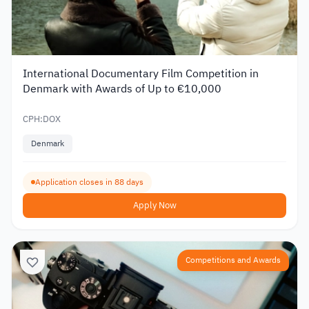
International Documentary Film Competition in
Denmark with Awards of Up to €10,000
CPH:DOX
Denmark
Application closes in 88 days
Apply Now
Competitions and Awards