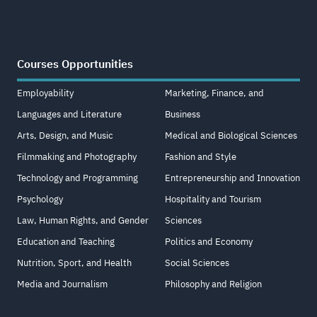
Courses Opportunities
Employability
Marketing, Finance, and
Languages and Literature
Business
Arts, Design, and Music
Medical and Biological Sciences
Filmmaking and Photography
Fashion and Style
Technology and Programming
Entrepreneurship and Innovation
Psychology
Hospitality and Tourism
Law, Human Rights, and Gender
Sciences
Education and Teaching
Politics and Economy
Nutrition, Sport, and Health
Social Sciences
Media and Journalism
Philosophy and Religion