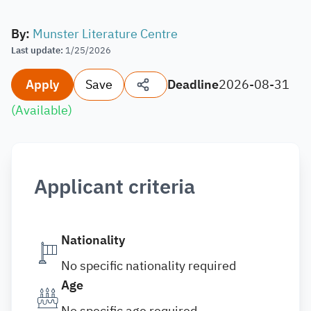
By
:
Munster Literature Centre
Last update
:
1/25/2026
Apply
Save
Deadline
2026-08-31
(
Available
)
Applicant criteria
Nationality
No specific nationality required
Age
No specific age required