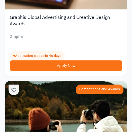
Graphis Global Advertising and Creative Design
Awards
Graphis
Application closes in 46 days
Apply Now
Competitions and Awards