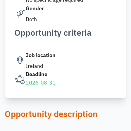
Gender
Both
Opportunity criteria
Job location
Ireland
Deadline
2026-08-31
Opportunity description