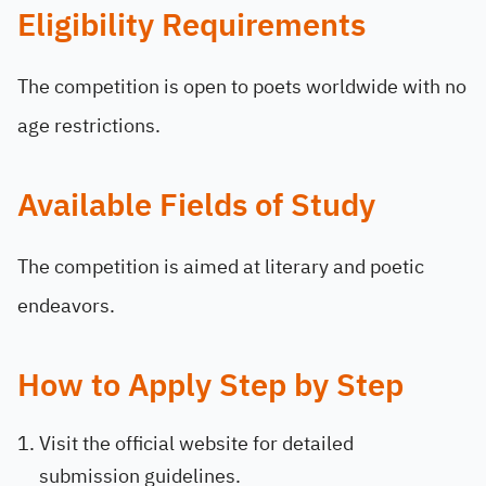
Eligibility Requirements
The competition is open to poets worldwide with no
age restrictions.
Available Fields of Study
The competition is aimed at literary and poetic
endeavors.
How to Apply Step by Step
Visit the official website for detailed
submission guidelines.