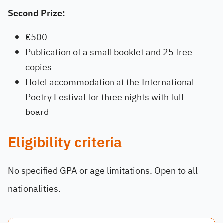
Second Prize:
€500
Publication of a small booklet and 25 free
copies
Hotel accommodation at the International
Poetry Festival for three nights with full
board
Eligibility criteria
No specified GPA or age limitations. Open to all
nationalities.