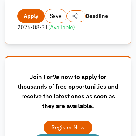
Apply
Save
Deadline
2026-08-31
(
Available
)
Join For9a now to apply for
thousands of free opportunities and
receive the latest ones as soon as
they are available.
Register Now