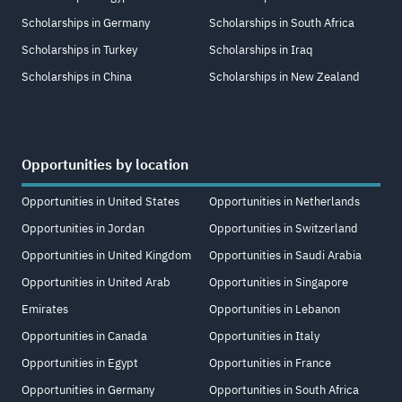
Scholarships in Germany
Scholarships in South Africa
Scholarships in Turkey
Scholarships in Iraq
Scholarships in China
Scholarships in New Zealand
Opportunities by location
Opportunities in United States
Opportunities in Netherlands
Opportunities in Jordan
Opportunities in Switzerland
Opportunities in United Kingdom
Opportunities in Saudi Arabia
Opportunities in United Arab
Opportunities in Singapore
Emirates
Opportunities in Lebanon
Opportunities in Canada
Opportunities in Italy
Opportunities in Egypt
Opportunities in France
Opportunities in Germany
Opportunities in South Africa