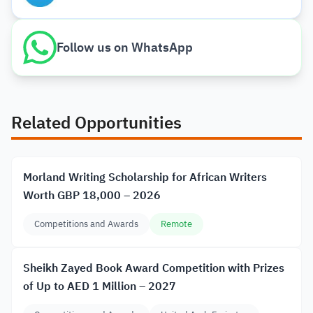
Follow us on WhatsApp
Related Opportunities
Morland Writing Scholarship for African Writers
Worth GBP 18,000 – 2026
Competitions and Awards
Remote
Sheikh Zayed Book Award Competition with Prizes
of Up to AED 1 Million – 2027