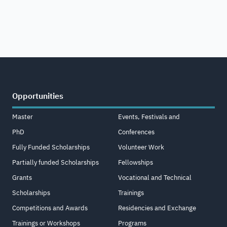
Opportunities
Master
Events, Festivals and
PhD
Conferences
Fully Funded Scholarships
Volunteer Work
Partially funded Scholarships
Fellowships
Grants
Vocational and Technical
Scholarships
Trainings
Competitions and Awards
Residencies and Exchange
Trainings or Workshops
Programs