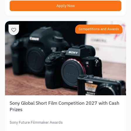
Apply Now
Competitions and Awards
Sony Global Short Film Competition 2027 with Cash
Prizes
Sony Future Filmmaker Awards