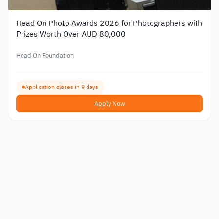
Head On Photo Awards 2026 for Photographers with
Prizes Worth Over AUD 80,000
Head On Foundation
Application closes in 9 days
Apply Now