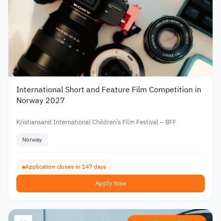
International Short and Feature Film Competition in
Norway 2027
Kristiansand International Children’s Film Festival – BFF
Norway
Application closes in 147 days
Apply Now