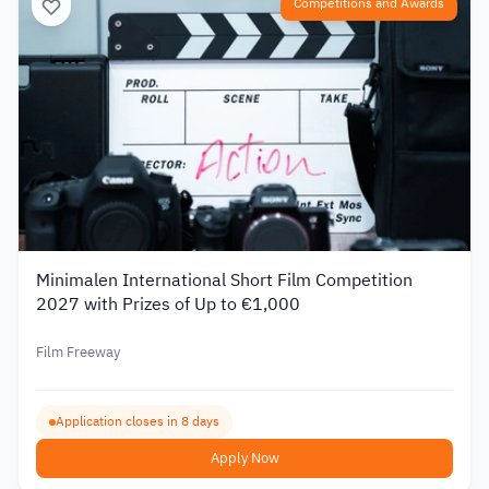
Competitions and Awards
Minimalen International Short Film Competition
2027 with Prizes of Up to €1,000
Film Freeway
Application closes in 8 days
Apply Now