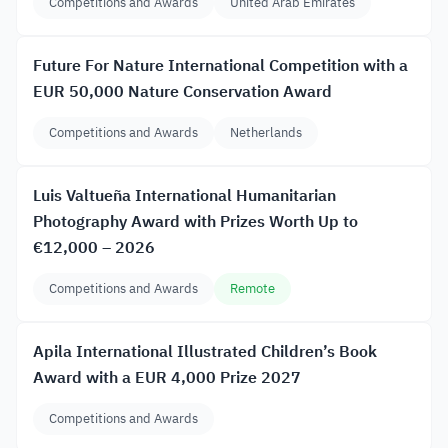
Competitions and Awards
United Arab Emirates
Future For Nature International Competition with a
EUR 50,000 Nature Conservation Award
Competitions and Awards
Netherlands
Luis Valtueña International Humanitarian
Photography Award with Prizes Worth Up to
€12,000 – 2026
Competitions and Awards
Remote
Apila International Illustrated Children’s Book
Award with a EUR 4,000 Prize 2027
Competitions and Awards