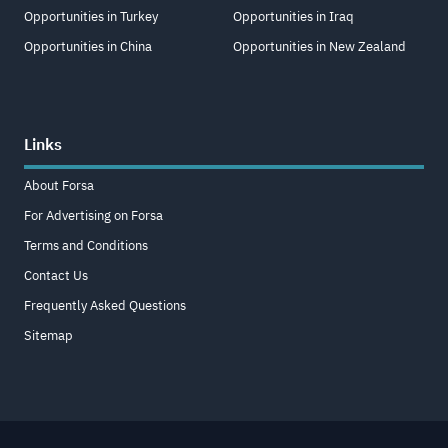
Opportunities in Turkey
Opportunities in Iraq
Opportunities in China
Opportunities in New Zealand
Links
About Forsa
For Advertising on Forsa
Terms and Conditions
Contact Us
Frequently Asked Questions
Sitemap