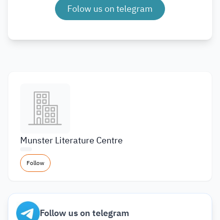
Folow us on telegram
Munster Literature Centre
Follow
Follow us on telegram