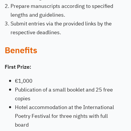
Prepare manuscripts according to specified
lengths and guidelines.
Submit entries via the provided links by the
respective deadlines.
Benefits
First Prize:
€1,000
Publication of a small booklet and 25 free
copies
Hotel accommodation at the International
Poetry Festival for three nights with full
board