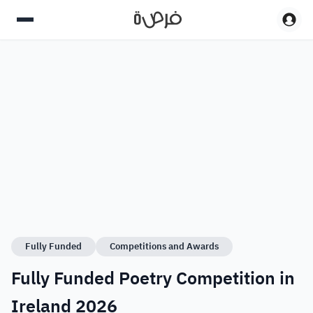
Fully Funded
Competitions and Awards
Fully Funded Poetry Competition in
Ireland 2026