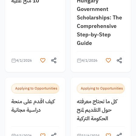
10 منح عالمية
Hungary
Government
Scholarships: The
Comprehensive
Step-by-Step
Guide
4/1/2026
4/1/2026
Applying to Opportunities
Applying to Opportunities
كيف اقدم على منحة
كل ما تحتاج معرفته
دراسية مجانية
حول التقديم لمنح
الحكومة التركية
4/1/2026
11/6/2024