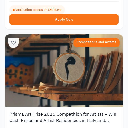
Application closes in 130 days
Apply Now
Competitions and Awards
Prisma Art Prize 2026 Competition for Artists – Win
Cash Prizes and Artist Residencies in Italy and
Tunisia