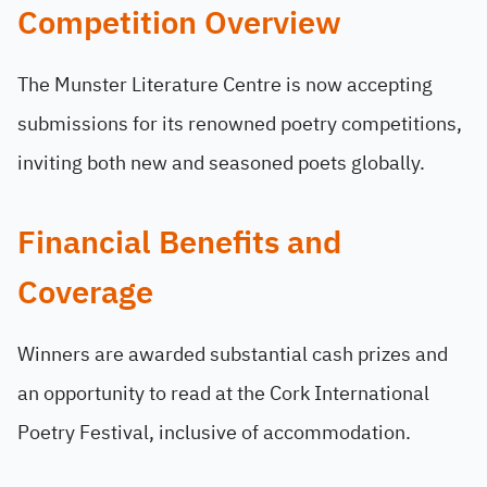
Competition Overview
The Munster Literature Centre is now accepting
submissions for its renowned poetry competitions,
inviting both new and seasoned poets globally.
Financial Benefits and
Coverage
Winners are awarded substantial cash prizes and
an opportunity to read at the Cork International
Poetry Festival, inclusive of accommodation.