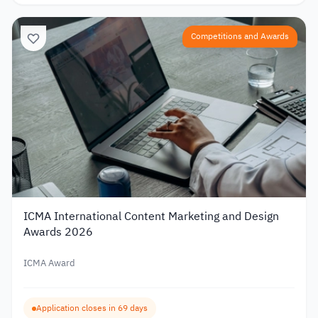
Competitions and Awards
ICMA International Content Marketing and Design
Awards 2026
ICMA Award
Application closes in 69 days