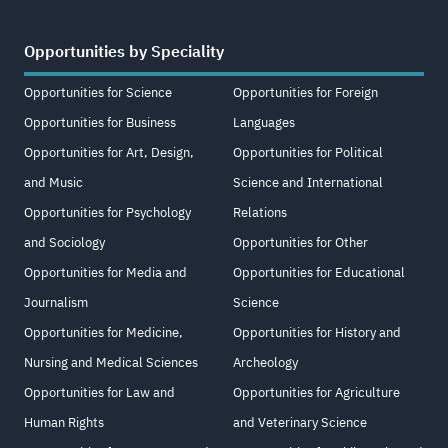
Opportunities by Speciality
Opportunities for Science
Opportunities for Foreign
Opportunities for Business
Languages
Opportunities for Art, Design,
Opportunities for Political
and Music
Science and International
Opportunities for Psychology
Relations
and Sociology
Opportunities for Other
Opportunities for Media and
Opportunities for Educational
Journalism
Science
Opportunities for Medicine,
Opportunities for History and
Nursing and Medical Sciences
Archeology
Opportunities for Law and
Opportunities for Agriculture
Human Rights
and Veterinary Science