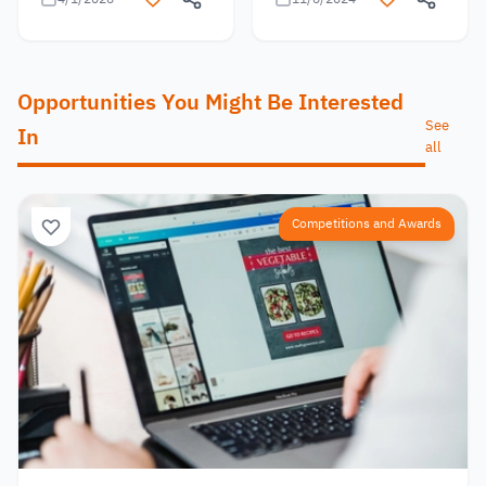
Opportunities You Might Be Interested
See
In
all
Competitions and Awards