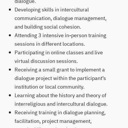
dialogue.
Developing skills in intercultural
communication, dialogue management,
and building social cohesion.
Attending 3 intensive in-person training
sessions in different locations.
Participating in online classes and live
virtual discussion sessions.
Receiving a small grant to implement a
dialogue project within the participant’s
institution or local community.
Learning about the history and theory of
interreligious and intercultural dialogue.
Receiving training in dialogue planning,
facilitation, project management,