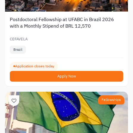
Postdoctoral Fellowship at UFABC in Brazil 2026
with a Monthly Stipend of BRL 12,570
CEFAVELA
Brazil
Application closes today
Apply Now
Fellowships