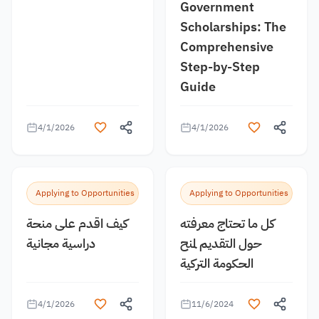
Government
Scholarships: The
Comprehensive
Step-by-Step
Guide
4/1/2026
4/1/2026
Applying to Opportunities
Applying to Opportunities
كيف اقدم على منحة
كل ما تحتاج معرفته
دراسية مجانية
حول التقديم لمنح
الحكومة التركية
4/1/2026
11/6/2024