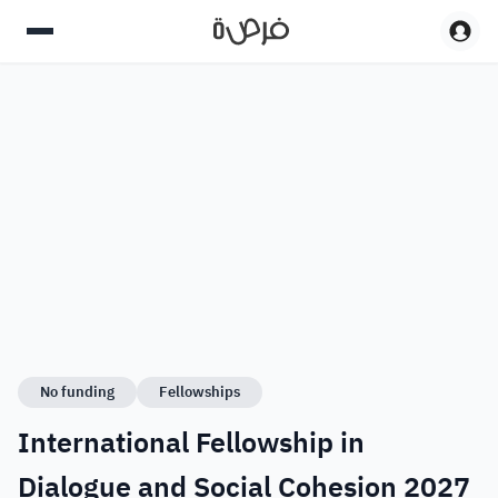
No funding
Fellowships
International Fellowship in
Dialogue and Social Cohesion 2027