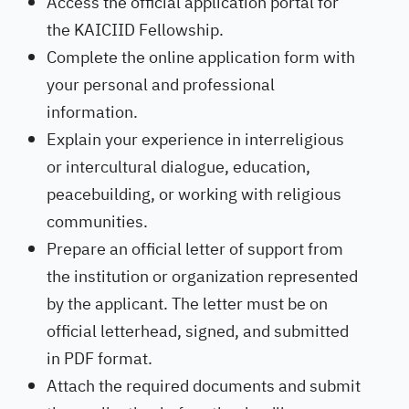
Access the official application portal for
the KAICIID Fellowship.
Complete the online application form with
your personal and professional
information.
Explain your experience in interreligious
or intercultural dialogue, education,
peacebuilding, or working with religious
communities.
Prepare an official letter of support from
the institution or organization represented
by the applicant. The letter must be on
official letterhead, signed, and submitted
in PDF format.
Attach the required documents and submit