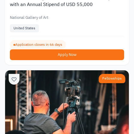
with an Annual Stipend of USD 55,000
National Gallery of Art
United States
Application closes in 66 days
Apply Now
Fellowships