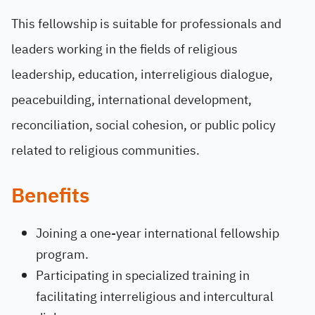
This fellowship is suitable for professionals and
leaders working in the fields of religious
leadership, education, interreligious dialogue,
peacebuilding, international development,
reconciliation, social cohesion, or public policy
related to religious communities.
Benefits
Joining a one-year international fellowship
program.
Participating in specialized training in
facilitating interreligious and intercultural