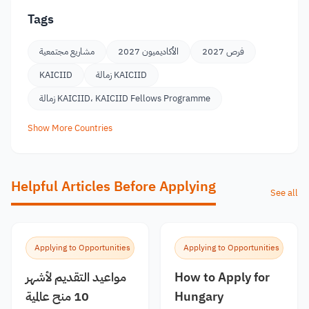
Tags
مشاريع مجتمعية
الأكاديميون 2027
فرص 2027
KAICIID
زمالة KAICIID
زمالة KAICIID، KAICIID Fellows Programme
Show More Countries
Helpful Articles Before Applying
See all
Applying to Opportunities
Applying to Opportunities
مواعيد التقديم لأشهر
How to Apply for
10 منح عالمية
Hungary