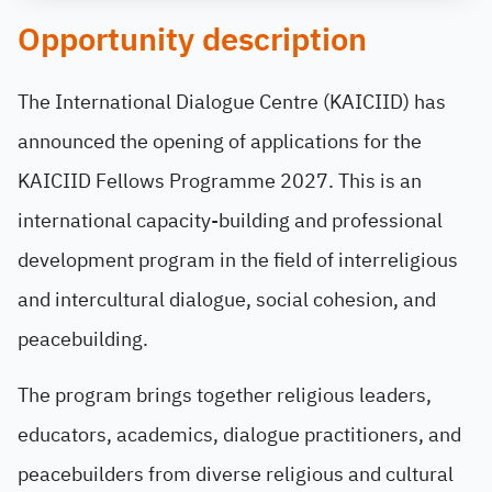
Opportunity description
The International Dialogue Centre (KAICIID) has
announced the opening of applications for the
KAICIID Fellows Programme 2027. This is an
international capacity-building and professional
development program in the field of interreligious
and intercultural dialogue, social cohesion, and
peacebuilding.
The program brings together religious leaders,
educators, academics, dialogue practitioners, and
peacebuilders from diverse religious and cultural