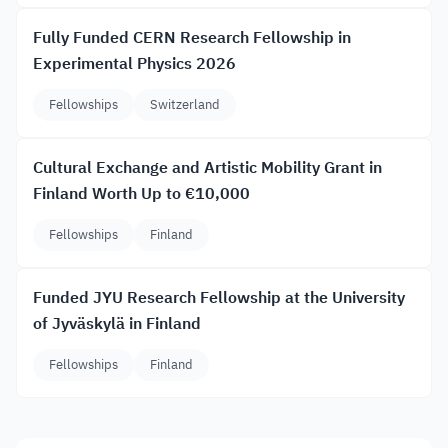
Fully Funded CERN Research Fellowship in
Experimental Physics 2026
Fellowships
Switzerland
Cultural Exchange and Artistic Mobility Grant in
Finland Worth Up to €10,000
Fellowships
Finland
Funded JYU Research Fellowship at the University
of Jyväskylä in Finland
Fellowships
Finland