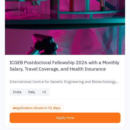
ICGEB Postdoctoral Fellowship 2026 with a Monthly
Salary, Travel Coverage, and Health Insurance
International Centre for Genetic Engineering and Biotechnology
(ICGEB)
India
Italy
+
1
Application closes in 51 days
Apply Now