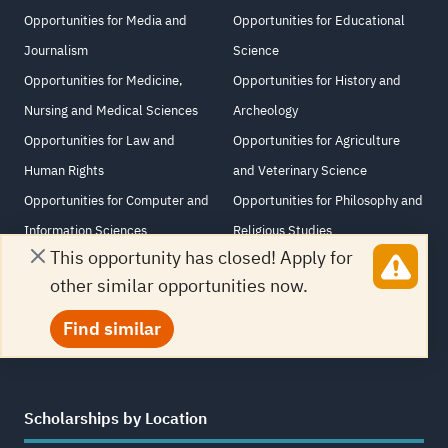
Opportunities for Media and
Opportunities for Educational
Journalism
Science
Opportunities for Medicine,
Opportunities for History and
Nursing and Medical Sciences
Archeology
Opportunities for Law and
Opportunities for Agriculture
Human Rights
and Veterinary Science
Opportunities for Computer and
Opportunities for Philosophy and
Information Sciences
Religious Studies
This opportunity has closed! Apply for
Opportunities for Information
Opportunities for Arabic
other similar opportunities now.
Technology
Language and Literature
Opportunities for Architecture
Find similar
Scholarships by Location