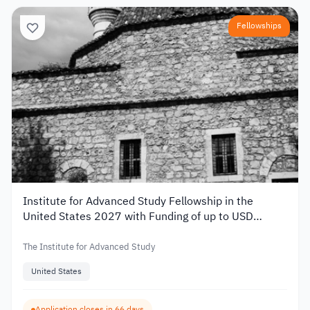
Fellowships
Institute for Advanced Study Fellowship in the
United States 2027 with Funding of up to USD
80,000
The Institute for Advanced Study
United States
Application closes in 66 days