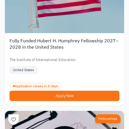
Fully Funded Hubert H. Humphrey Fellowship 2027–
2028 in the United States
The Institute of International Education
United States
Application closes in 5 days
Apply Now
Fellowships