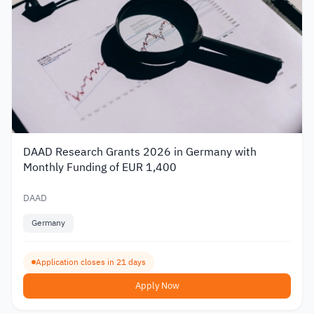
DAAD Research Grants 2026 in Germany with
Monthly Funding of EUR 1,400
DAAD
Germany
Application closes in 21 days
Apply Now