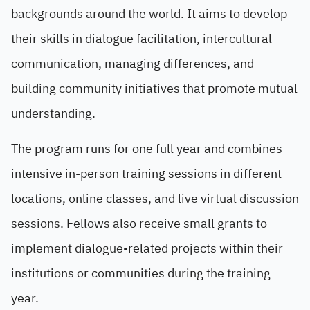
backgrounds around the world. It aims to develop
their skills in dialogue facilitation, intercultural
communication, managing differences, and
building community initiatives that promote mutual
understanding.
The program runs for one full year and combines
intensive in-person training sessions in different
locations, online classes, and live virtual discussion
sessions. Fellows also receive small grants to
implement dialogue-related projects within their
institutions or communities during the training
year.