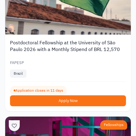
Postdoctoral Fellowship at the University of São
Paulo 2026 with a Monthly Stipend of BRL 12,570
FAPESP
Brazil
Application closes in 11 days
Apply Now
Fellowships