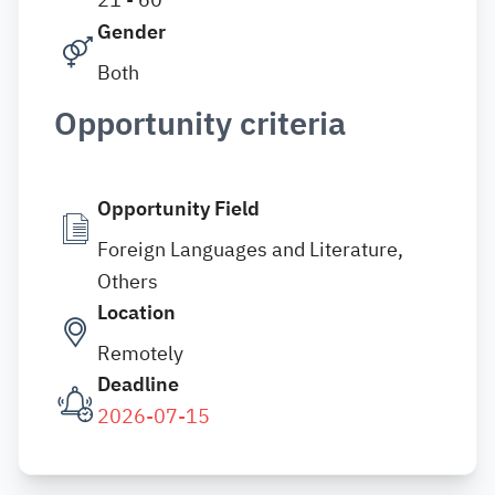
Gender
Both
Opportunity criteria
Opportunity Field
Foreign Languages and Literature,
Others
Location
Remotely
Deadline
2026-07-15