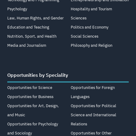
Psychology
Hospitality and Tourism
Law, Human Rights, and Gender
Sciences
Education and Teaching
Politics and Economy
Nutrition, Sport, and Health
Social Sciences
Media and Journalism
Philosophy and Religion
Opportunities by Speciality
Opportunities for Science
Opportunities for Foreign
Opportunities for Business
Languages
Opportunities for Art, Design,
Opportunities for Political
and Music
Science and International
Opportunities for Psychology
Relations
and Sociology
Opportunities for Other