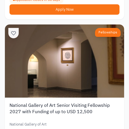
Apply Now
Fellowships
National Gallery of Art Senior Visiting Fellowship
2027 with Funding of up to USD 12,500
National Gallery of Art