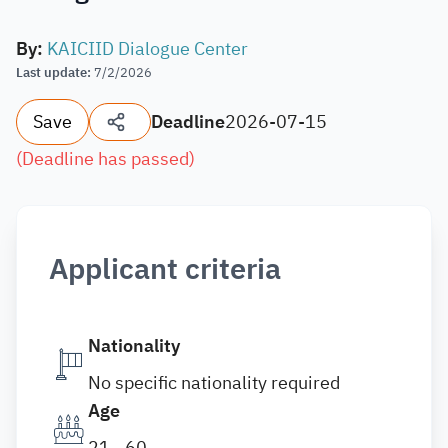
By
:
KAICIID Dialogue Center
Last update
:
7/2/2026
Save
Deadline
2026-07-15
(
Deadline has passed
)
Applicant criteria
Nationality
No specific nationality required
Age
21 - 60