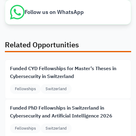
Follow us on WhatsApp
Related Opportunities
Funded CYD Fellowships for Master’s Theses in
Cybersecurity in Switzerland
Fellowships
Switzerland
Funded PhD Fellowships in Switzerland in
Cybersecurity and Artificial Intelligence 2026
Fellowships
Switzerland