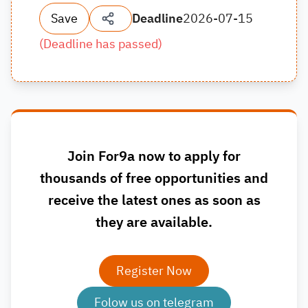
Save
Deadline
2026-07-15
(
Deadline has passed
)
Join For9a now to apply for
thousands of free opportunities and
receive the latest ones as soon as
they are available.
Register Now
Folow us on telegram