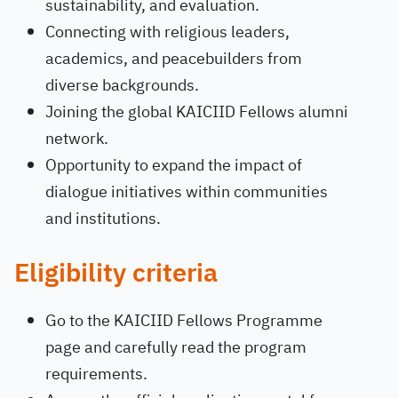
sustainability, and evaluation.
Connecting with religious leaders,
academics, and peacebuilders from
diverse backgrounds.
Joining the global KAICIID Fellows alumni
network.
Opportunity to expand the impact of
dialogue initiatives within communities
and institutions.
Eligibility criteria
Go to the KAICIID Fellows Programme
page and carefully read the program
requirements.