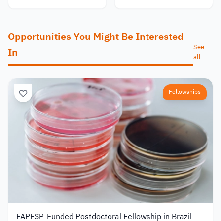
Opportunities You Might Be Interested
See
In
all
Fellowships
FAPESP-Funded Postdoctoral Fellowship in Brazil