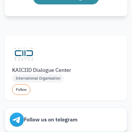
KAICIID Dialogue Center
International Organisation
Follow
Follow us on telegram