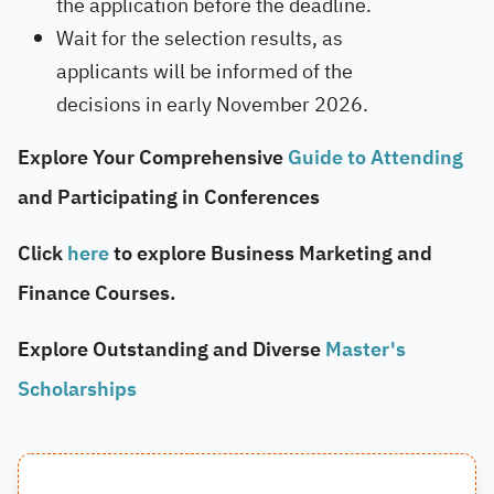
the application before the deadline.
Wait for the selection results, as
applicants will be informed of the
decisions in early November 2026.
Explore Your Comprehensive
Guide to Attending
and Participating in Conferences
Click
here
to explore Business Marketing and
Finance Courses.
Explore Outstanding and Diverse
Master's
Scholarships