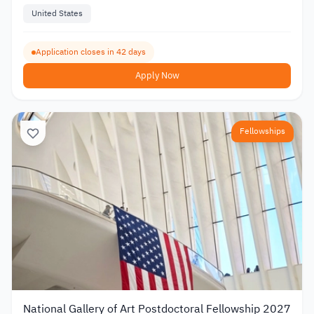
United States
Application closes in 42 days
Apply Now
Fellowships
National Gallery of Art Postdoctoral Fellowship 2027