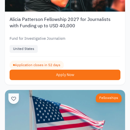
Alicia Patterson Fellowship 2027 for Journalists
with Funding up to USD 40,000
Fund for Investigative Journalism
United States
Application closes in 52 days
Apply Now
Fellowships