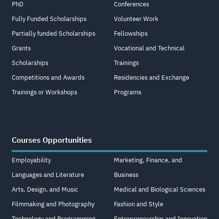
PhD
Conferences
Fully Funded Scholarships
Volunteer Work
Partially funded Scholarships
Fellowships
Grants
Vocational and Technical
Scholarships
Trainings
Competitions and Awards
Residencies and Exchange
Trainings or Workshops
Programs
Courses Opportunities
Employability
Marketing, Finance, and
Languages and Literature
Business
Arts, Design, and Music
Medical and Biological Sciences
Filmmaking and Photography
Fashion and Style
Technology and Programming
Entrepreneurship and Innovation