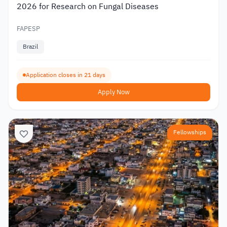
2026 for Research on Fungal Diseases
FAPESP
Brazil
Application closes in 21 days
Apply Now
Fellowships