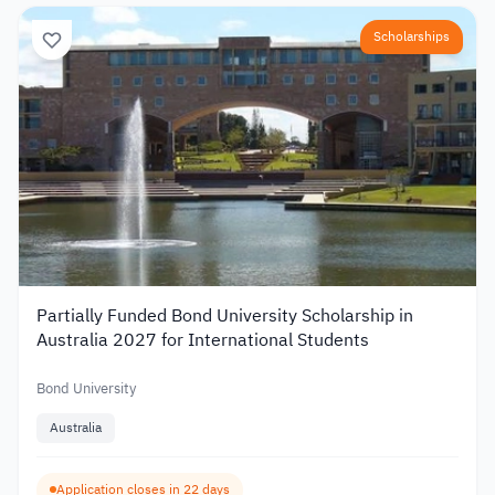
Scholarships
Partially Funded Bond University Scholarship in
Australia 2027 for International Students
Bond University
Australia
Application closes in 22 days