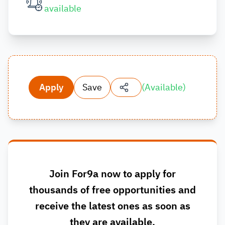
available
Apply
Save
(
Available
)
Join For9a now to apply for
thousands of free opportunities and
receive the latest ones as soon as
they are available.