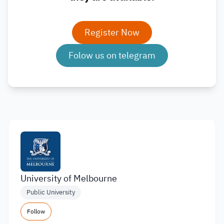
Register Now
Folow us on telegram
University of Melbourne
Public University
Follow