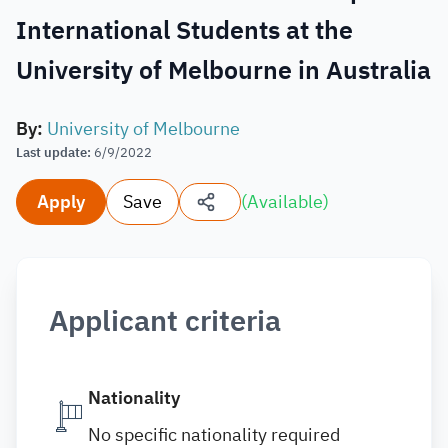
International Students at the
University of Melbourne in Australia
By
:
University of Melbourne
Last update
:
6/9/2022
Apply
Save
(
Available
)
Applicant criteria
Nationality
No specific nationality required