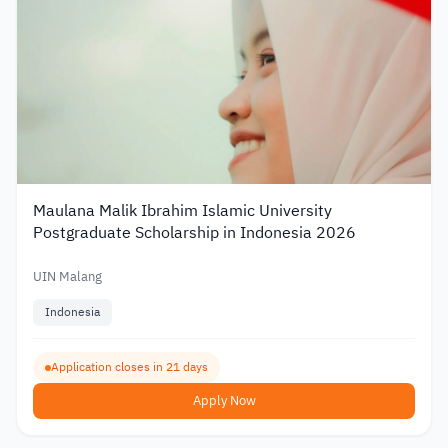
Maulana Malik Ibrahim Islamic University
Postgraduate Scholarship in Indonesia 2026
UIN Malang
Indonesia
Application closes in 21 days
Apply Now