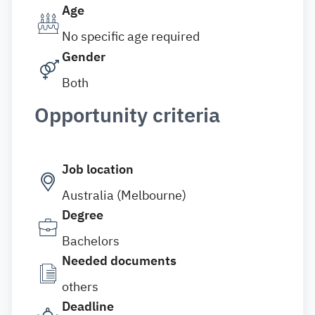
Age
No specific age required
Gender
Both
Opportunity criteria
Job location
Australia (Melbourne)
Degree
Bachelors
Needed documents
others
Deadline