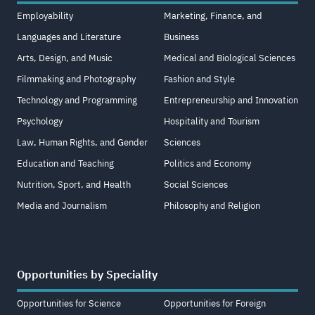
Employability
Marketing, Finance, and
Languages and Literature
Business
Arts, Design, and Music
Medical and Biological Sciences
Filmmaking and Photography
Fashion and Style
Technology and Programming
Entrepreneurship and Innovation
Psychology
Hospitality and Tourism
Law, Human Rights, and Gender
Sciences
Education and Teaching
Politics and Economy
Nutrition, Sport, and Health
Social Sciences
Media and Journalism
Philosophy and Religion
Opportunities by Speciality
Opportunities for Science
Opportunities for Foreign