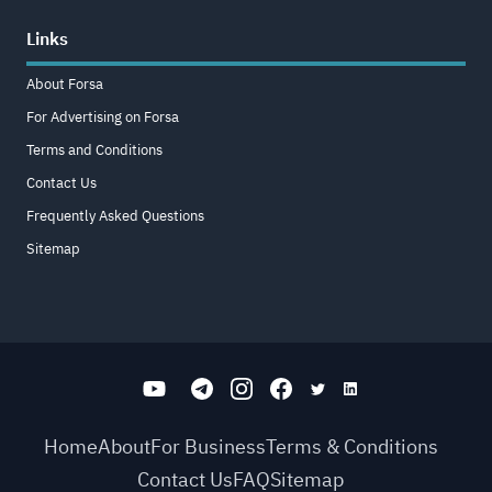
Links
About Forsa
For Advertising on Forsa
Terms and Conditions
Contact Us
Frequently Asked Questions
Sitemap
Home
About
For Business
Terms & Conditions
Contact Us
FAQ
Sitemap