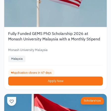
Fully Funded GEMS PhD Scholarship 2026 at
Monash University Malaysia with a Monthly Stipend
Monash University Malaysia
Malaysia
Application closes in 67 days
Apply Now
Scholarships