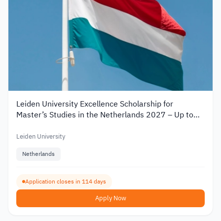
Leiden University Excellence Scholarship for
Master’s Studies in the Netherlands 2027 – Up to
€19,000
Leiden University
Netherlands
Application closes in 114 days
Apply Now