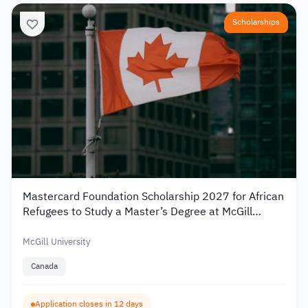
Scholarships
Mastercard Foundation Scholarship 2027 for African
Refugees to Study a Master’s Degree at McGill
University
McGill University
Canada
Application closes in 12 days