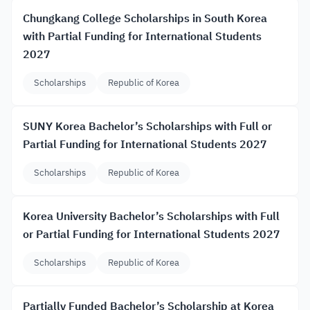
Chungkang College Scholarships in South Korea
with Partial Funding for International Students
2027
Scholarships
Republic of Korea
SUNY Korea Bachelor’s Scholarships with Full or
Partial Funding for International Students 2027
Scholarships
Republic of Korea
Korea University Bachelor’s Scholarships with Full
or Partial Funding for International Students 2027
Scholarships
Republic of Korea
Partially Funded Bachelor’s Scholarship at Korea