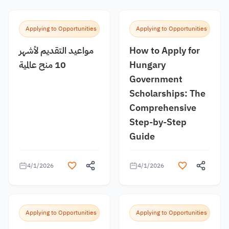
Applying to Opportunities
Applying to Opportunities
مواعيد التقديم لأشهر
How to Apply for
10 منح عالمية
Hungary
Government
Scholarships: The
Comprehensive
Step-by-Step
Guide
4/1/2026
4/1/2026
Applying to Opportunities
Applying to Opportunities