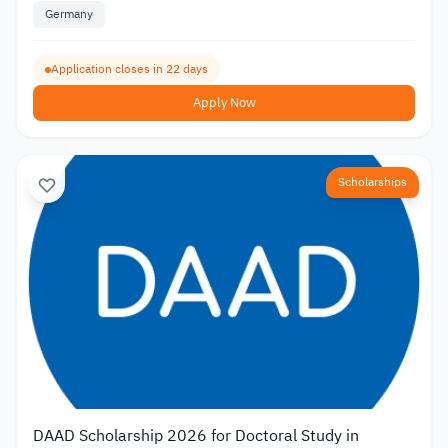
Germany
Application closes in 22 days
Apply Now
Scholarships
DAAD Scholarship 2026 for Doctoral Study in