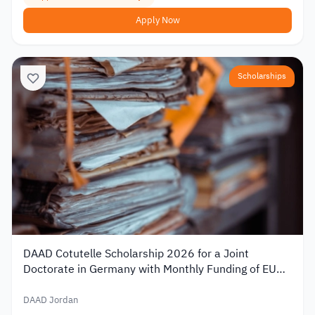
Apply Now
Scholarships
DAAD Cotutelle Scholarship 2026 for a Joint
Doctorate in Germany with Monthly Funding of EUR
1,400
DAAD Jordan