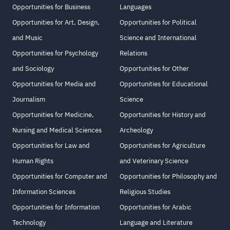
Opportunities for Business
Languages
Opportunities for Art, Design,
Opportunities for Political
and Music
Science and International
Opportunities for Psychology
Relations
and Sociology
Opportunities for Other
Opportunities for Media and
Opportunities for Educational
Journalism
Science
Opportunities for Medicine,
Opportunities for History and
Nursing and Medical Sciences
Archeology
Opportunities for Law and
Opportunities for Agriculture
Human Rights
and Veterinary Science
Opportunities for Computer and
Opportunities for Philosophy and
Information Sciences
Religious Studies
Opportunities for Information
Opportunities for Arabic
Technology
Language and Literature