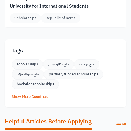
University for International Students
Scholarships
Republic of Korea
Tags
scholarships
منح بكالوريوس
منح دراسية
منح ممولة جزئيا
partially funded scholarships
bachelor scholarships
Show More Countries
Helpful Articles Before Applying
See all