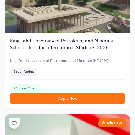
King Fahd University of Petroleum and Minerals
Scholarships for International Students 2026
King Fahd University of Petroleum and Minerals (KFUPM)
Saudi Arabia
Always Open
Apply Now
Scholarships