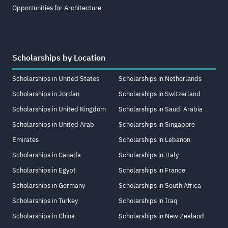
Opportunities for Architecture
Scholarships by Location
Scholarships in United States
Scholarships in Netherlands
Scholarships in Jordan
Scholarships in Switzerland
Scholarships in United Kingdom
Scholarships in Saudi Arabia
Scholarships in United Arab
Scholarships in Singapore
Emirates
Scholarships in Lebanon
Scholarships in Canada
Scholarships in Italy
Scholarships in Egypt
Scholarships in France
Scholarships in Germany
Scholarships in South Africa
Scholarships in Turkey
Scholarships in Iraq
Scholarships in China
Scholarships in New Zealand