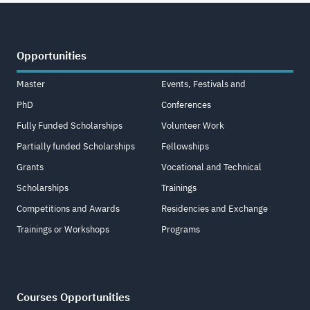
Opportunities
Master
Events, Festivals and
PhD
Conferences
Fully Funded Scholarships
Volunteer Work
Partially funded Scholarships
Fellowships
Grants
Vocational and Technical
Scholarships
Trainings
Competitions and Awards
Residencies and Exchange
Trainings or Workshops
Programs
Courses Opportunities