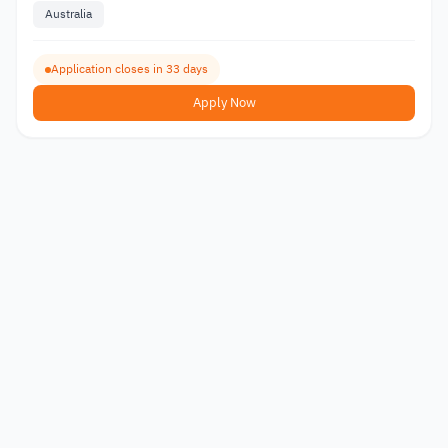
Australia
Application closes in 33 days
Apply Now