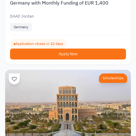
Germany with Monthly Funding of EUR 1,400
DAAD Jordan
Germany
Application closes in 22 days
Apply Now
Scholarships