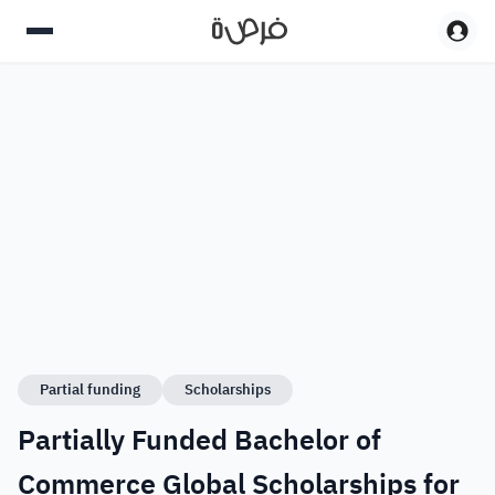
Partial funding
Scholarships
Partially Funded Bachelor of
Commerce Global Scholarships for