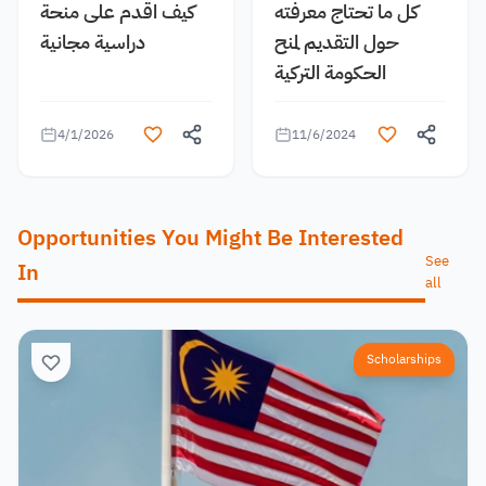
كيف اقدم على منحة
كل ما تحتاج معرفته
دراسية مجانية
حول التقديم لمنح
الحكومة التركية
4/1/2026
11/6/2024
Opportunities You Might Be Interested
See
In
all
Scholarships