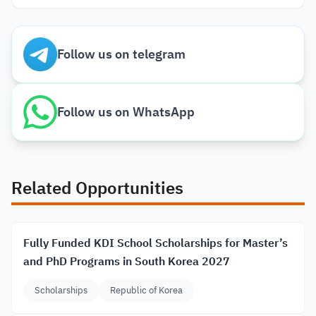
Follow us on telegram
Follow us on WhatsApp
Related Opportunities
Fully Funded KDI School Scholarships for Master’s
and PhD Programs in South Korea 2027
Scholarships
Republic of Korea