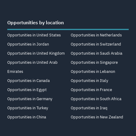
Opportunities by location
Opportunities in United States
Opportunities in Netherlands
Opportunities in Jordan
Opportunities in Switzerland
Opportunities in United Kingdom
Opportunities in Saudi Arabia
Opportunities in United Arab
Opportunities in Singapore
Emirates
Opportunities in Lebanon
Opportunities in Canada
Opportunities in Italy
Opportunities in Egypt
Opportunities in France
Opportunities in Germany
Opportunities in South Africa
Opportunities in Turkey
Opportunities in Iraq
Opportunities in China
Opportunities in New Zealand