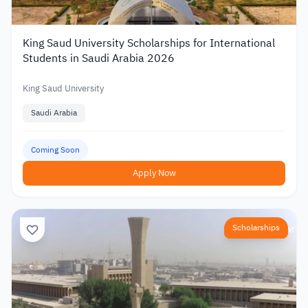
King Saud University Scholarships for International
Students in Saudi Arabia 2026
King Saud University
Saudi Arabia
Coming Soon
Apply Now
Scholarships