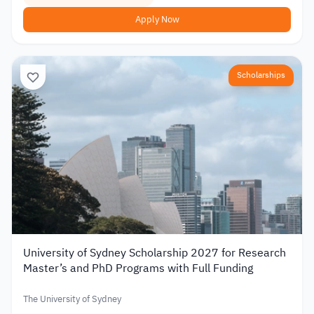
Apply Now
Scholarships
University of Sydney Scholarship 2027 for Research
Master’s and PhD Programs with Full Funding
The University of Sydney