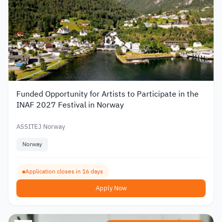
Funded Opportunity for Artists to Participate in the
INAF 2027 Festival in Norway
ASSITEJ Norway
Norway
Application closes in 16 days
Apply Now