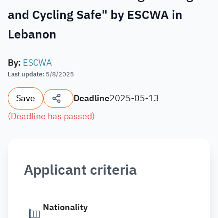
and Cycling Safe" by ESCWA in
Lebanon
By
:
ESCWA
Last update
:
5/8/2025
Save
Deadline
2025-05-13
(
Deadline has passed
)
Applicant criteria
Nationality