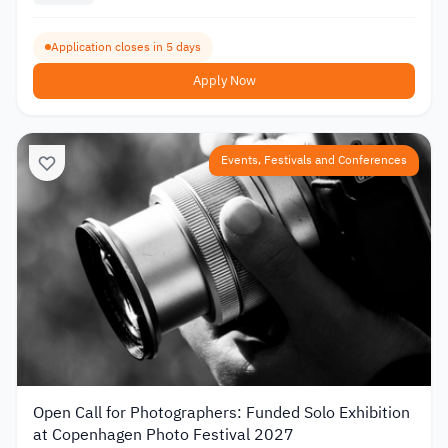
Application closes in 5 days
Apply Now
Events, Festivals and Conferences
Open Call for Photographers: Funded Solo Exhibition
at Copenhagen Photo Festival 2027