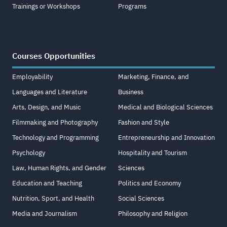
Trainings or Workshops
Programs
Courses Opportunities
Employability
Marketing, Finance, and
Languages and Literature
Business
Arts, Design, and Music
Medical and Biological Sciences
Filmmaking and Photography
Fashion and Style
Technology and Programming
Entrepreneurship and Innovation
Psychology
Hospitality and Tourism
Law, Human Rights, and Gender
Sciences
Education and Teaching
Politics and Economy
Nutrition, Sport, and Health
Social Sciences
Media and Journalism
Philosophy and Religion