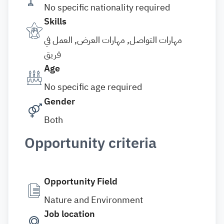
No specific nationality required
Skills
مهارات التواصل, مهارات العرض, العمل في
فريق
Age
No specific age required
Gender
Both
Opportunity criteria
Opportunity Field
Nature and Environment
Job location