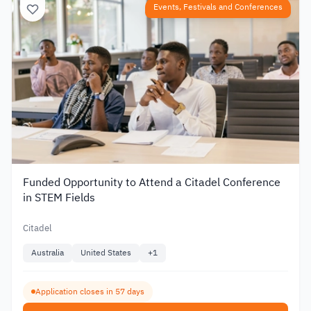
Events, Festivals and Conferences
Funded Opportunity to Attend a Citadel Conference
in STEM Fields
Citadel
Australia
United States
+
1
Application closes in 57 days