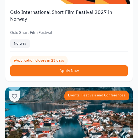
Oslo International Short Film Festival 2027 in
Norway
Oslo Short Film Festival
Norway
Application closes in 23 days
Apply Now
Events, Festivals and Conferences