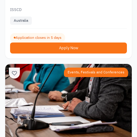
ISSCD
Australia
Application closes in 5 days
Apply Now
Events, Festivals and Conferences