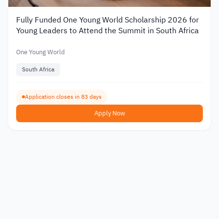
Fully Funded One Young World Scholarship 2026 for
Young Leaders to Attend the Summit in South Africa
One Young World
South Africa
Application closes in 83 days
Apply Now