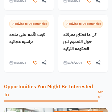
4/1/2026
4/1/2026
Applying to Opportunities
Applying to Opportunities
كيف اقدم على منحة
كل ما تحتاج معرفته
دراسية مجانية
حول التقديم لمنح
الحكومة التركية
4/1/2026
11/6/2024
Opportunities You Might Be Interested
See
In
all