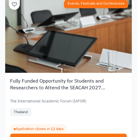
Events, Festivals and Conferences
Fully Funded Opportunity for Students and
Researchers to Attend the SEACAH 2027
Conference in Thailand
The International Academic Forum (IAFOR)
Thailand
Application closes in 12 days