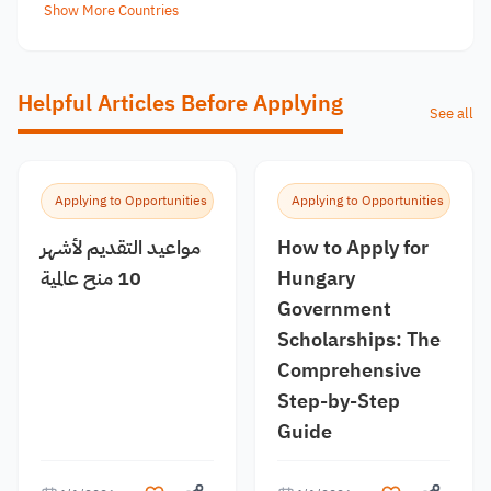
Show More Countries
Helpful Articles Before Applying
See all
Applying to Opportunities
Applying to Opportunities
مواعيد التقديم لأشهر
How to Apply for
10 منح عالمية
Hungary
Government
Scholarships: The
Comprehensive
Step-by-Step
Guide