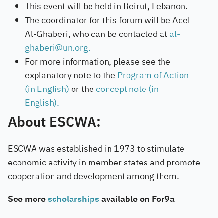
This event will be held in Beirut, Lebanon.
The coordinator for this forum will be Adel
Al-Ghaberi, who can be contacted at
al-
ghaberi@un.org.
For more information, please see the
explanatory note to the
Program of Action
(in English)
or the
concept note (in
English).
About ESCWA:
ESCWA was established in 1973 to stimulate
economic activity in member states and promote
cooperation and development among them.
See more
scholarships
available on For9a