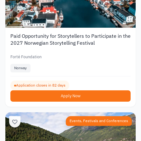
Paid Opportunity for Storytellers to Participate in the
2027 Norwegian Storytelling Festival
Forté Foundation
Norway
Application closes in 82 days
Apply Now
Events, Festivals and Conferences