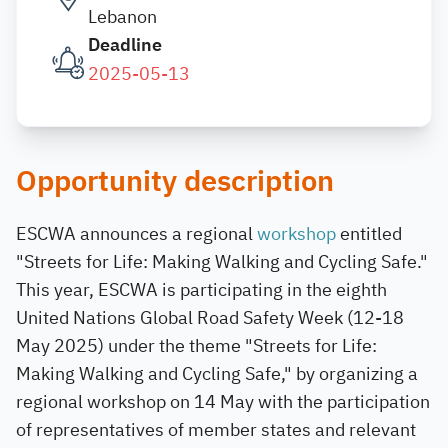
Lebanon
Deadline
2025-05-13
Opportunity description
ESCWA announces a regional
workshop
entitled
"Streets for Life: Making Walking and Cycling Safe."
This year, ESCWA is participating in the eighth
United Nations Global Road Safety Week (12-18
May 2025) under the theme "Streets for Life:
Making Walking and Cycling Safe," by organizing a
regional workshop on 14 May with the participation
of representatives of member states and relevant