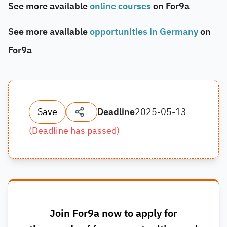
See more available
online courses
on For9a
See more available
opportunities in Germany
on
For9a
Save
Deadline
2025-05-13
(
Deadline has passed
)
Join For9a now to apply for