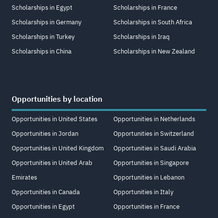
Scholarships in Egypt
Scholarships in France
Scholarships in Germany
Scholarships in South Africa
Scholarships in Turkey
Scholarships in Iraq
Scholarships in China
Scholarships in New Zealand
Opportunities by location
Opportunities in United States
Opportunities in Netherlands
Opportunities in Jordan
Opportunities in Switzerland
Opportunities in United Kingdom
Opportunities in Saudi Arabia
Opportunities in United Arab
Opportunities in Singapore
Emirates
Opportunities in Lebanon
Opportunities in Canada
Opportunities in Italy
Opportunities in Egypt
Opportunities in France