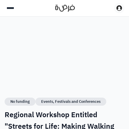
No funding
Events, Festivals and Conferences
Regional Workshop Entitled
"Streets for Life: Making Walking