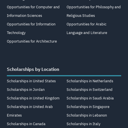
Opportunities for Computer and
Opportunities for Philosophy and
Information Sciences
Religious Studies
Opportunities for Information
Opportunities for Arabic
Technology
Language and Literature
Opportunities for Architecture
Scholarships by Location
Scholarships in United States
Scholarships in Netherlands
Scholarships in Jordan
Scholarships in Switzerland
Scholarships in United Kingdom
Scholarships in Saudi Arabia
Scholarships in United Arab
Scholarships in Singapore
Emirates
Scholarships in Lebanon
Scholarships in Canada
Scholarships in Italy