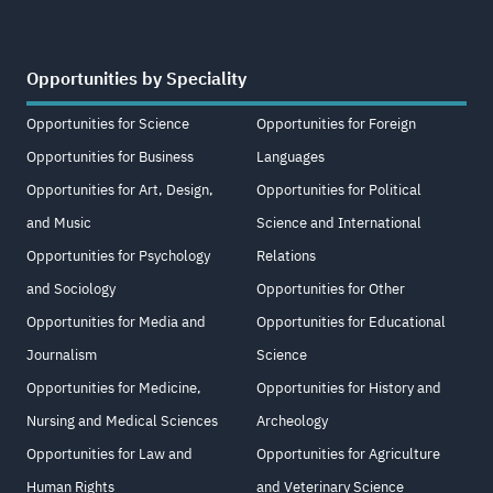
Opportunities by Speciality
Opportunities for Science
Opportunities for Foreign
Opportunities for Business
Languages
Opportunities for Art, Design,
Opportunities for Political
and Music
Science and International
Opportunities for Psychology
Relations
and Sociology
Opportunities for Other
Opportunities for Media and
Opportunities for Educational
Journalism
Science
Opportunities for Medicine,
Opportunities for History and
Nursing and Medical Sciences
Archeology
Opportunities for Law and
Opportunities for Agriculture
Human Rights
and Veterinary Science