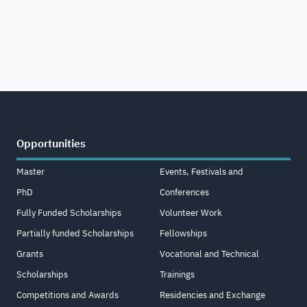
Opportunities
Master
Events, Festivals and
PhD
Conferences
Fully Funded Scholarships
Volunteer Work
Partially funded Scholarships
Fellowships
Grants
Vocational and Technical
Scholarships
Trainings
Competitions and Awards
Residencies and Exchange