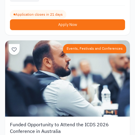
Application closes in 21 days
Apply Now
Events, Festivals and Conferences
Funded Opportunity to Attend the ICDS 2026
Conference in Australia