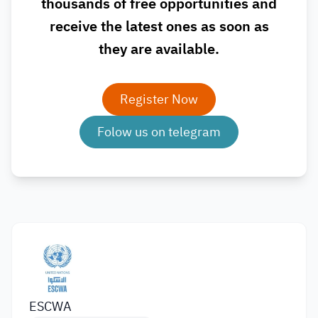
thousands of free opportunities and
receive the latest ones as soon as
they are available.
Register Now
Folow us on telegram
ESCWA