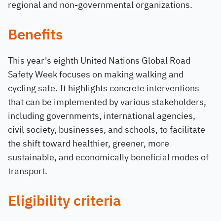
regional and non-governmental organizations.
Benefits
This year's eighth United Nations Global Road
Safety Week focuses on making walking and
cycling safe. It highlights concrete interventions
that can be implemented by various stakeholders,
including governments, international agencies,
civil society, businesses, and schools, to facilitate
the shift toward healthier, greener, more
sustainable, and economically beneficial modes of
transport.
Eligibility criteria