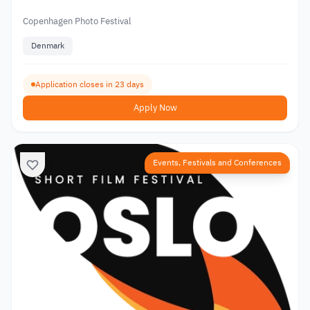
Copenhagen Photo Festival
Denmark
Application closes in 23 days
Apply Now
Events, Festivals and Conferences