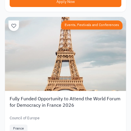
Apply Now
Events, Festivals and Conferences
Fully Funded Opportunity to Attend the World Forum
for Democracy in France 2026
Council of Europe
France