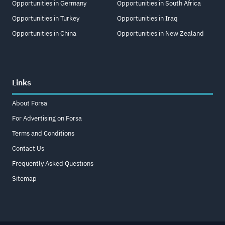
Opportunities in Germany
Opportunities in South Africa
Opportunities in Turkey
Opportunities in Iraq
Opportunities in China
Opportunities in New Zealand
Links
About Forsa
For Advertising on Forsa
Terms and Conditions
Contact Us
Frequently Asked Questions
Sitemap