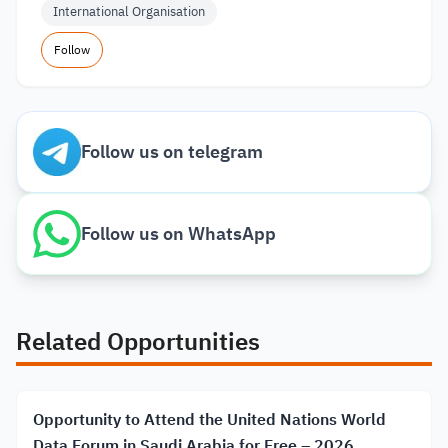
International Organisation
Follow
Follow us on telegram
Follow us on WhatsApp
Related Opportunities
Opportunity to Attend the United Nations World
Data Forum in Saudi Arabia for Free – 2026