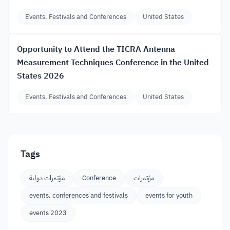
Events, Festivals and Conferences
United States
Opportunity to Attend the TICRA Antenna
Measurement Techniques Conference in the United
States 2026
Events, Festivals and Conferences
United States
Tags
مؤتمرات دولية
Conference
مؤتمرات
events, conferences and festivals
events for youth
events 2023