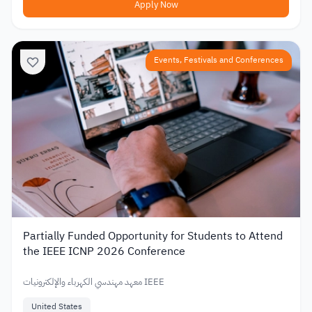
Apply Now
Events, Festivals and Conferences
Partially Funded Opportunity for Students to Attend
the IEEE ICNP 2026 Conference
معهد مهندسي الكهرباء والإلكترونيات IEEE
United States