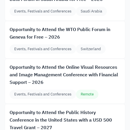
Events, Festivals and Conferences
Saudi Arabia
Opportunity to Attend the WTO Public Forum in
Geneva for Free – 2026
Events, Festivals and Conferences
Switzerland
Opportunity to Attend the Online Visual Resources
and Image Management Conference with Financial
Support – 2026
Events, Festivals and Conferences
Remote
Opportunity to Attend the Public History
Conference in the United States with a USD 500
Travel Grant – 2027