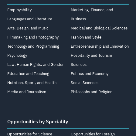
Employability
Marketing, Finance, and
Languages and Literature
Business
Arts, Design, and Music
Medical and Biological Sciences
Filmmaking and Photography
Fashion and Style
Technology and Programming
Entrepreneurship and Innovation
Psychology
Hospitality and Tourism
Law, Human Rights, and Gender
Sciences
Education and Teaching
Politics and Economy
Nutrition, Sport, and Health
Social Sciences
Media and Journalism
Philosophy and Religion
Opportunities by Speciality
Opportunities for Science
Opportunities for Foreign