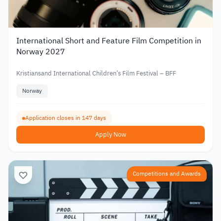
International Short and Feature Film Competition in
Norway 2027
Kristiansand International Children’s Film Festival – BFF
Norway
Application closes in 147 days
Apply Now
Competitions and Awards