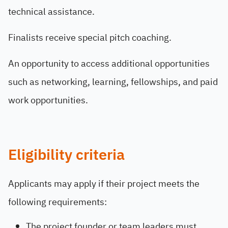
technical assistance.
Finalists receive special pitch coaching.
An opportunity to access additional opportunities
such as networking, learning, fellowships, and paid
work opportunities.
Eligibility criteria
Applicants may apply if their project meets the
following requirements:
The project founder or team leaders must