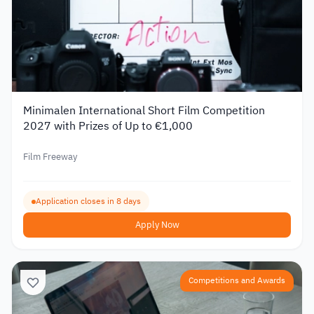
Minimalen International Short Film Competition
2027 with Prizes of Up to €1,000
Film Freeway
Application closes in 8 days
Apply Now
Competitions and Awards