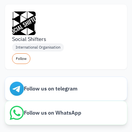
Social Shifters
International Organisation
Follow
Follow us on telegram
Follow us on WhatsApp