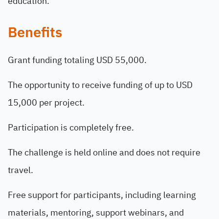
education.
Benefits
Grant funding totaling USD 55,000.
The opportunity to receive funding of up to USD
15,000 per project.
Participation is completely free.
The challenge is held online and does not require
travel.
Free support for participants, including learning
materials, mentoring, support webinars, and