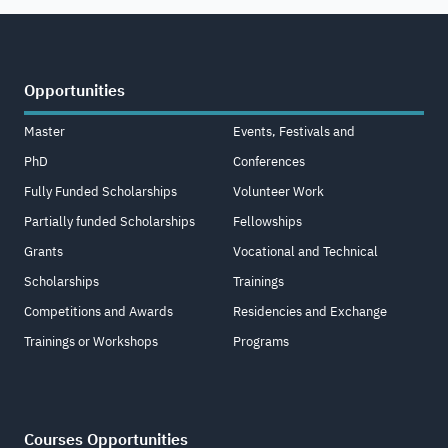
Opportunities
Master
Events, Festivals and
PhD
Conferences
Fully Funded Scholarships
Volunteer Work
Partially funded Scholarships
Fellowships
Grants
Vocational and Technical
Scholarships
Trainings
Competitions and Awards
Residencies and Exchange
Trainings or Workshops
Programs
Courses Opportunities