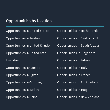
Opportunities by location
Opportunities in United States
Opportunities in Netherlands
Opportunities in Jordan
Opportunities in Switzerland
Opportunities in United Kingdom
Opportunities in Saudi Arabia
Opportunities in United Arab
Opportunities in Singapore
Emirates
Opportunities in Lebanon
Opportunities in Canada
Opportunities in Italy
Opportunities in Egypt
Opportunities in France
Opportunities in Germany
Opportunities in South Africa
Opportunities in Turkey
Opportunities in Iraq
Opportunities in China
Opportunities in New Zealand