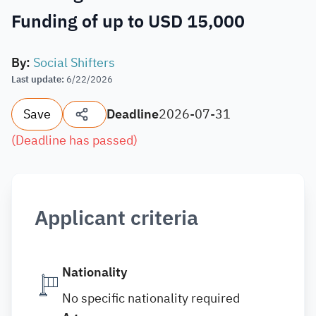
Funding of up to USD 15,000
By
:
Social Shifters
Last update
:
6/22/2026
Save
Deadline
2026-07-31
(
Deadline has passed
)
Applicant criteria
Nationality
No specific nationality required