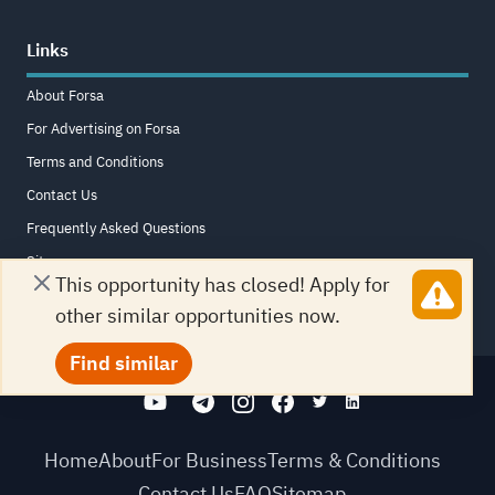
Links
About Forsa
For Advertising on Forsa
Terms and Conditions
Contact Us
Frequently Asked Questions
Sitemap
This opportunity has closed! Apply for
other similar opportunities now.
Find similar
Home
About
For Business
Terms & Conditions
Contact Us
FAQ
Sitemap