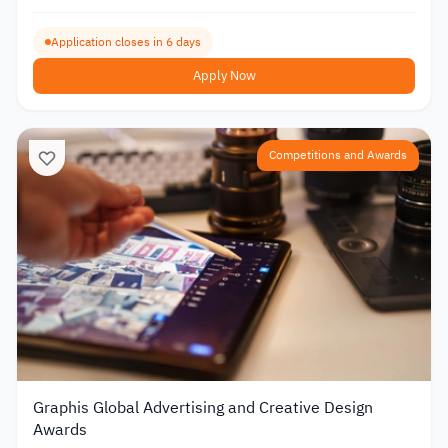
Application closes in 6 days
Apply Now
Competitions and Awards
Graphis Global Advertising and Creative Design
Awards