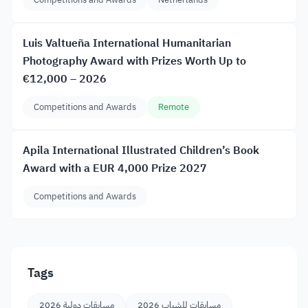
Luis Valtueña International Humanitarian
Photography Award with Prizes Worth Up to
€12,000 – 2026
Competitions and Awards
Remote
Apila International Illustrated Children’s Book
Award with a EUR 4,000 Prize 2027
Competitions and Awards
Tags
مسابقات دولية 2026
مسابقات للشباب 2026