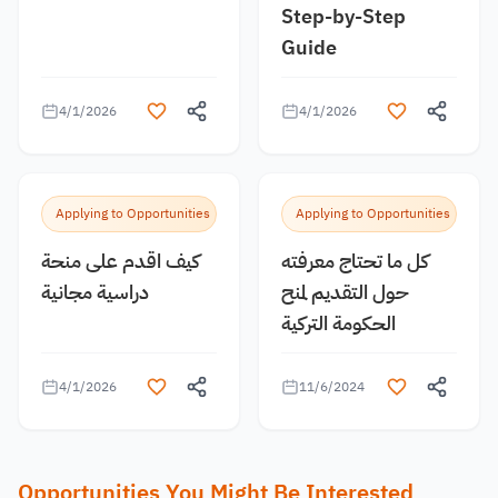
Step-by-Step
Guide
4/1/2026
4/1/2026
Applying to Opportunities
Applying to Opportunities
كيف اقدم على منحة
كل ما تحتاج معرفته
دراسية مجانية
حول التقديم لمنح
الحكومة التركية
4/1/2026
11/6/2024
Opportunities You Might Be Interested