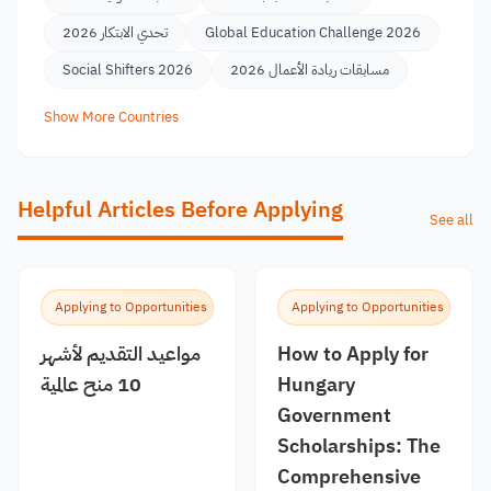
تحدي الابتكار 2026
Global Education Challenge 2026
Social Shifters 2026
مسابقات ريادة الأعمال 2026
Show More Countries
Helpful Articles Before Applying
See all
Applying to Opportunities
Applying to Opportunities
مواعيد التقديم لأشهر
How to Apply for
10 منح عالمية
Hungary
Government
Scholarships: The
Comprehensive