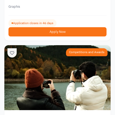
Graphis
Application closes in 46 days
Apply Now
Competitions and Awards