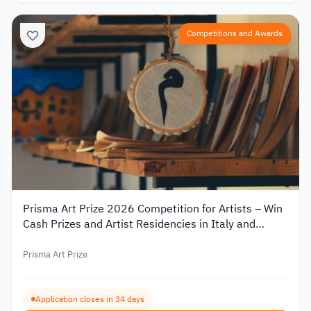
Competitions and Awards
Prisma Art Prize 2026 Competition for Artists – Win
Cash Prizes and Artist Residencies in Italy and
Tunisia
Prisma Art Prize
Application closes in 34 days