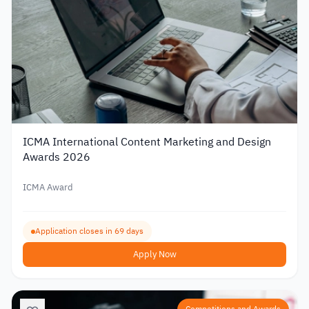
ICMA International Content Marketing and Design
Awards 2026
ICMA Award
Application closes in 69 days
Apply Now