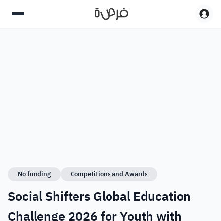
No funding
Competitions and Awards
Social Shifters Global Education
Challenge 2026 for Youth with