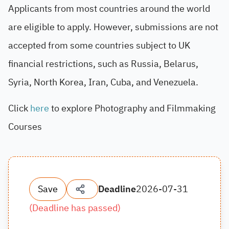
Applicants from most countries around the world
are eligible to apply. However, submissions are not
accepted from some countries subject to UK
financial restrictions, such as Russia, Belarus,
Syria, North Korea, Iran, Cuba, and Venezuela.
Click
here
to explore Photography and Filmmaking
Courses
Save
Deadline
2026-07-31
(
Deadline has passed
)