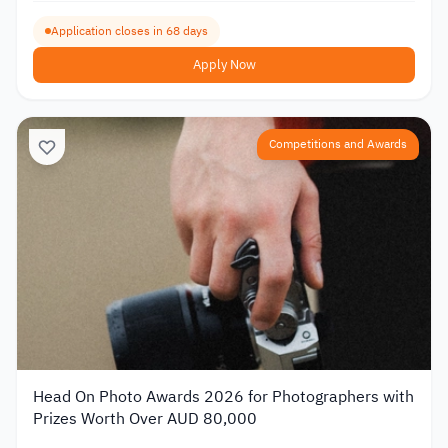
Application closes in 68 days
Apply Now
Competitions and Awards
Head On Photo Awards 2026 for Photographers with
Prizes Worth Over AUD 80,000