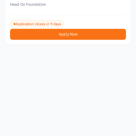
Head On Foundation
Application closes in 9 days
Apply Now