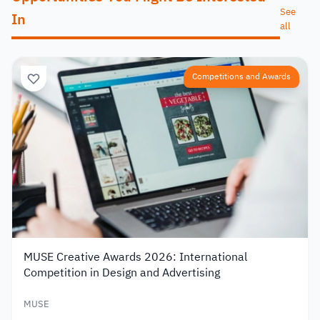
See
In
all
Competitions and Awards
MUSE Creative Awards 2026: International
Competition in Design and Advertising
MUSE