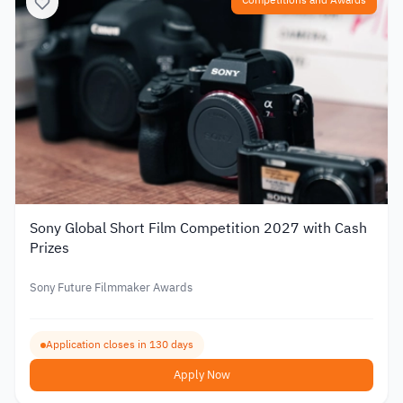
Competitions and Awards
Sony Global Short Film Competition 2027 with Cash
Prizes
Sony Future Filmmaker Awards
Application closes in 130 days
Apply Now