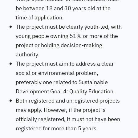
be between 18 and 30 years old at the
time of application.
The project must be clearly youth-led, with
young people owning 51% or more of the
project or holding decision-making
authority.
The project must aim to address a clear
social or environmental problem,
preferably one related to Sustainable
Development Goal 4: Quality Education.
Both registered and unregistered projects
may apply. However, if the project is
officially registered, it must not have been
registered for more than 5 years.