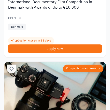
International Documentary Film Competition in
Denmark with Awards of Up to €10,000
CPH:DOX
Denmark
Application closes in 88 days
Apply Now
Competitions and Awards