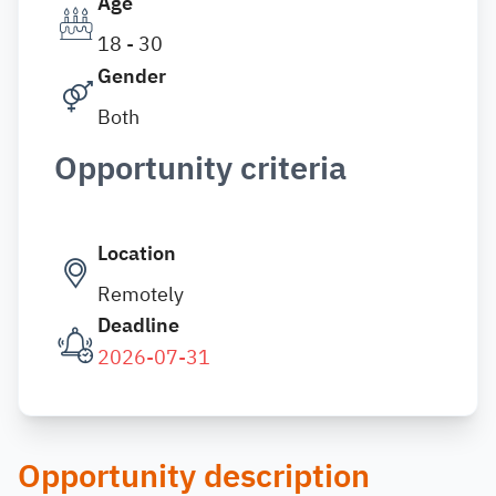
Age
18 - 30
Gender
Both
Opportunity criteria
Location
Remotely
Deadline
2026-07-31
Opportunity description