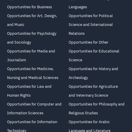
Opportunities for Business
Languages
Opportunities for Art, Design,
Opportunities for Political
and Music
Science and International
Opportunities for Psychology
Relations
and Sociology
Opportunities for Other
Opportunities for Media and
Opportunities for Educational
Journalism
Science
Opportunities for Medicine,
Opportunities for History and
Nursing and Medical Sciences
Archeology
Opportunities for Law and
Opportunities for Agriculture
Human Rights
and Veterinary Science
Opportunities for Computer and
Opportunities for Philosophy and
Information Sciences
Religious Studies
Opportunities for Information
Opportunities for Arabic
Technology
Language and Literature