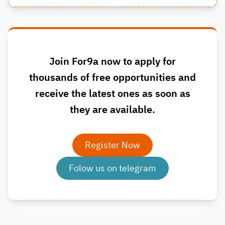
Join For9a now to apply for
thousands of free opportunities and
receive the latest ones as soon as
they are available.
Register Now
Folow us on telegram