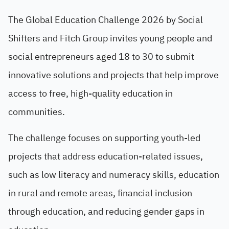
The Global Education Challenge 2026 by Social
Shifters and Fitch Group invites young people and
social entrepreneurs aged 18 to 30 to submit
innovative solutions and projects that help improve
access to free, high-quality education in
communities.
The challenge focuses on supporting youth-led
projects that address education-related issues,
such as low literacy and numeracy skills, education
in rural and remote areas, financial inclusion
through education, and reducing gender gaps in