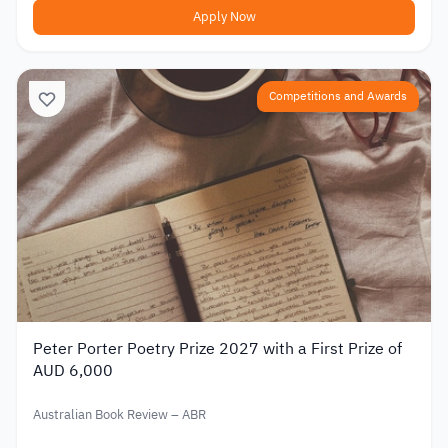
Apply Now
Competitions and Awards
Peter Porter Poetry Prize 2027 with a First Prize of
AUD 6,000
Australian Book Review – ABR