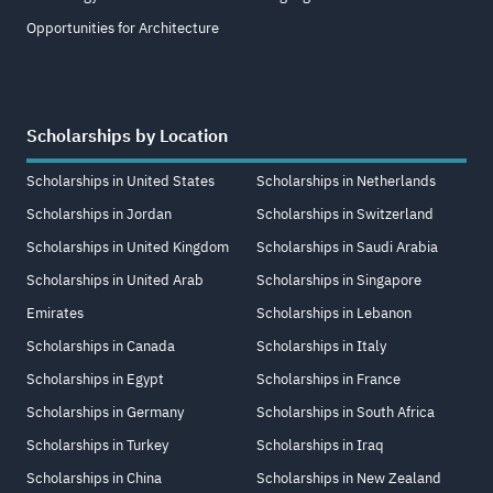
Opportunities for Architecture
Scholarships by Location
Scholarships in United States
Scholarships in Netherlands
Scholarships in Jordan
Scholarships in Switzerland
Scholarships in United Kingdom
Scholarships in Saudi Arabia
Scholarships in United Arab
Scholarships in Singapore
Emirates
Scholarships in Lebanon
Scholarships in Canada
Scholarships in Italy
Scholarships in Egypt
Scholarships in France
Scholarships in Germany
Scholarships in South Africa
Scholarships in Turkey
Scholarships in Iraq
Scholarships in China
Scholarships in New Zealand