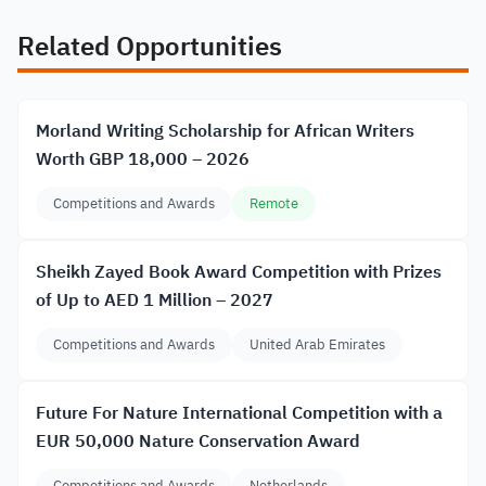
Related Opportunities
Morland Writing Scholarship for African Writers
Worth GBP 18,000 – 2026
Competitions and Awards
Remote
Sheikh Zayed Book Award Competition with Prizes
of Up to AED 1 Million – 2027
Competitions and Awards
United Arab Emirates
Future For Nature International Competition with a
EUR 50,000 Nature Conservation Award
Competitions and Awards
Netherlands