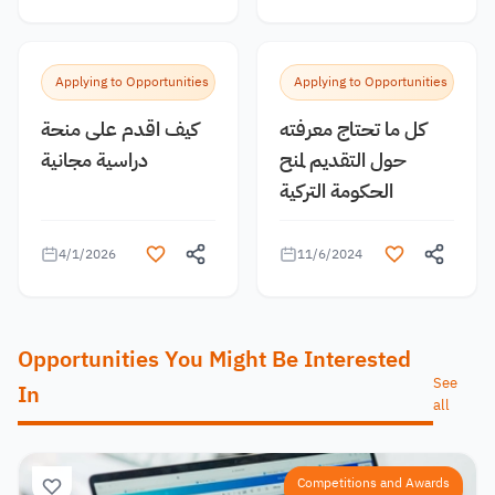
Applying to Opportunities
Applying to Opportunities
كيف اقدم على منحة
كل ما تحتاج معرفته
دراسية مجانية
حول التقديم لمنح
الحكومة التركية
4/1/2026
11/6/2024
Opportunities You Might Be Interested
See
In
all
Competitions and Awards