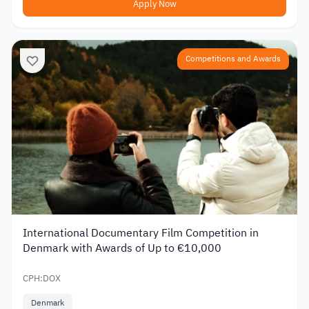
Apply Now
Competitions and Awards
International Documentary Film Competition in
Denmark with Awards of Up to €10,000
CPH:DOX
Denmark