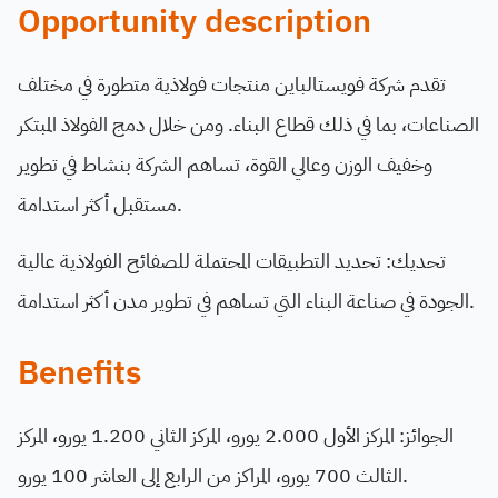
Opportunity description
تقدم شركة فويستالباين منتجات فولاذية متطورة في مختلف
الصناعات، بما في ذلك قطاع البناء. ومن خلال دمج الفولاذ المبتكر
وخفيف الوزن وعالي القوة، تساهم الشركة بنشاط في تطوير
مستقبل أكثر استدامة.
تحديك: تحديد التطبيقات المحتملة للصفائح الفولاذية عالية
الجودة في صناعة البناء التي تساهم في تطوير مدن أكثر استدامة.
Benefits
الجوائز: المركز الأول 2.000 يورو، المركز الثاني 1.200 يورو، المركز
الثالث 700 يورو، المراكز من الرابع إلى العاشر 100 يورو.