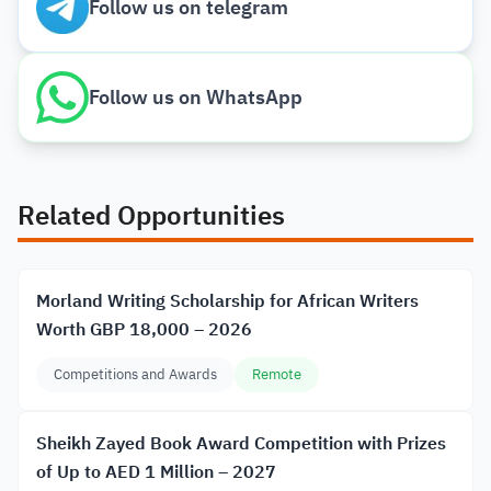
Follow us on telegram
Follow us on WhatsApp
Related Opportunities
Morland Writing Scholarship for African Writers
Worth GBP 18,000 – 2026
Competitions and Awards
Remote
Sheikh Zayed Book Award Competition with Prizes
of Up to AED 1 Million – 2027