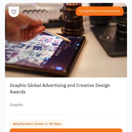
Competitions and Awards
Graphis Global Advertising and Creative Design
Awards
Graphis
Application closes in 45 days