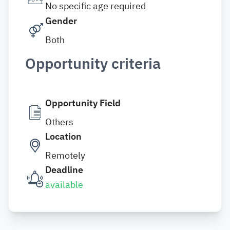
No specific age required
Gender
Both
Opportunity criteria
Opportunity Field
Others
Location
Remotely
Deadline
available