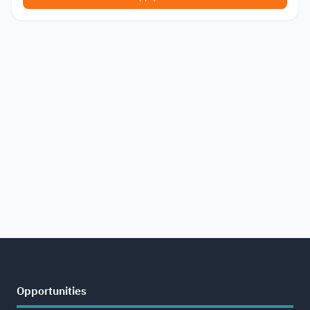
Opportunities