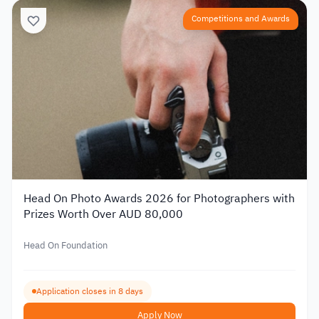
Competitions and Awards
Head On Photo Awards 2026 for Photographers with
Prizes Worth Over AUD 80,000
Head On Foundation
Application closes in 8 days
Apply Now