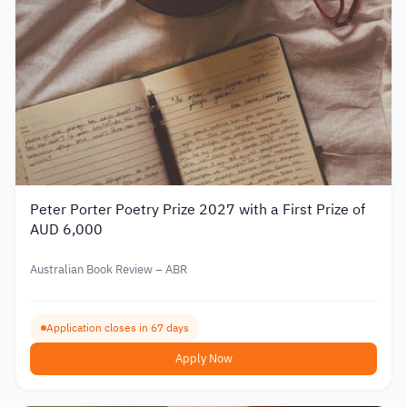
Peter Porter Poetry Prize 2027 with a First Prize of
AUD 6,000
Australian Book Review – ABR
Application closes in 67 days
Apply Now