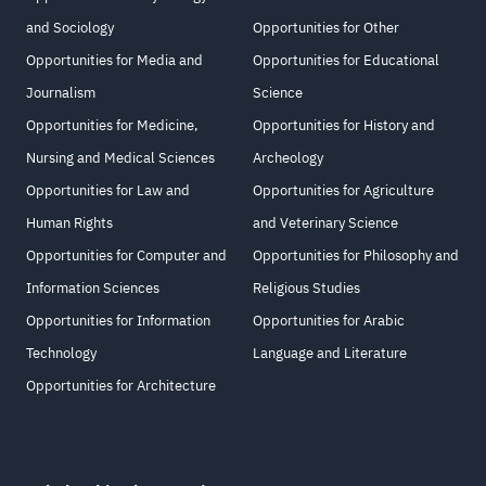
and Sociology
Opportunities for Other
Opportunities for Media and
Opportunities for Educational
Journalism
Science
Opportunities for Medicine,
Opportunities for History and
Nursing and Medical Sciences
Archeology
Opportunities for Law and
Opportunities for Agriculture
Human Rights
and Veterinary Science
Opportunities for Computer and
Opportunities for Philosophy and
Information Sciences
Religious Studies
Opportunities for Information
Opportunities for Arabic
Technology
Language and Literature
Opportunities for Architecture