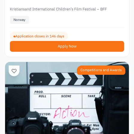
Kristiansand International Children’s Film Festival – BFF
Norway
Application closes in 146 days
Apply Now
Competitions and Awards