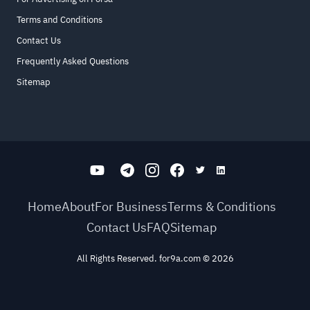
Terms and Conditions
Contact Us
Frequently Asked Questions
Sitemap
Home
About
For Business
Terms & Conditions
Contact Us
FAQ
Sitemap
All Rights Reserved. for9a.com
©
2026