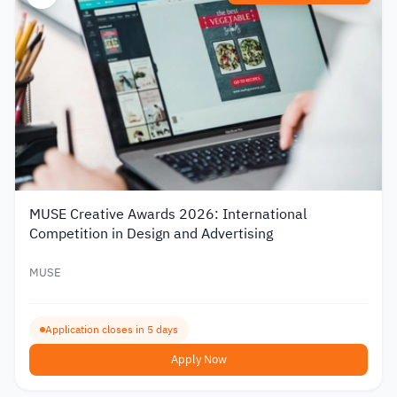
MUSE Creative Awards 2026: International
Competition in Design and Advertising
MUSE
Application closes in 5 days
Apply Now