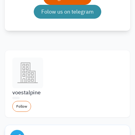
Folow us on telegram
voestalpine
Follow