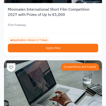
Minimalen International Short Film Competition
2027 with Prizes of Up to €1,000
Film Freeway
Application closes in 7 days
Apply Now
Competitions and Awards