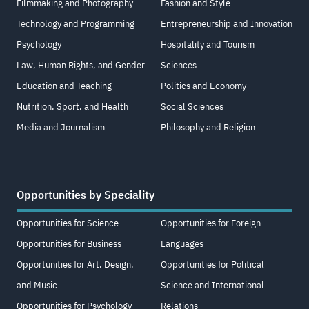
Filmmaking and Photography
Fashion and Style
Technology and Programming
Entrepreneurship and Innovation
Psychology
Hospitality and Tourism
Law, Human Rights, and Gender
Sciences
Education and Teaching
Politics and Economy
Nutrition, Sport, and Health
Social Sciences
Media and Journalism
Philosophy and Religion
Opportunities by Speciality
Opportunities for Science
Opportunities for Foreign
Opportunities for Business
Languages
Opportunities for Art, Design,
Opportunities for Political
and Music
Science and International
Opportunities for Psychology
Relations