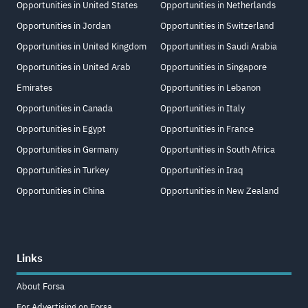
Opportunities in United States
Opportunities in Netherlands
Opportunities in Jordan
Opportunities in Switzerland
Opportunities in United Kingdom
Opportunities in Saudi Arabia
Opportunities in United Arab
Opportunities in Singapore
Emirates
Opportunities in Lebanon
Opportunities in Canada
Opportunities in Italy
Opportunities in Egypt
Opportunities in France
Opportunities in Germany
Opportunities in South Africa
Opportunities in Turkey
Opportunities in Iraq
Opportunities in China
Opportunities in New Zealand
Links
About Forsa
For Advertising on Forsa