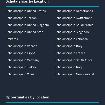
Scholarships by Location
Scholarships in United States
Scholarships in Netherlands
Scholarships in Jordan
Scholarships in Switzerland
Scholarships in United Kingdom
Scholarships in Saudi Arabia
Scholarships in United Arab
Scholarships in Singapore
Emirates
Scholarships in Lebanon
Scholarships in Canada
Scholarships in Italy
Scholarships in Egypt
Scholarships in France
Scholarships in Germany
Scholarships in South Africa
Scholarships in Turkey
Scholarships in Iraq
Scholarships in China
Scholarships in New Zealand
Opportunities by location