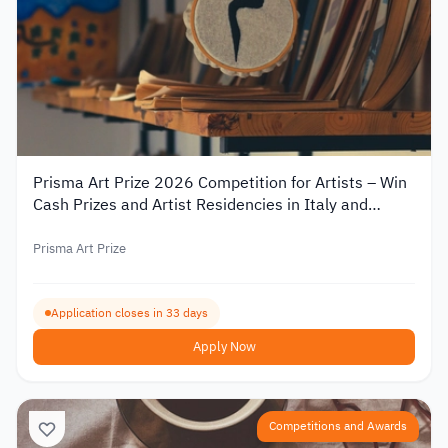
Prisma Art Prize 2026 Competition for Artists – Win
Cash Prizes and Artist Residencies in Italy and
Tunisia
Prisma Art Prize
Application closes in 33 days
Apply Now
Competitions and Awards