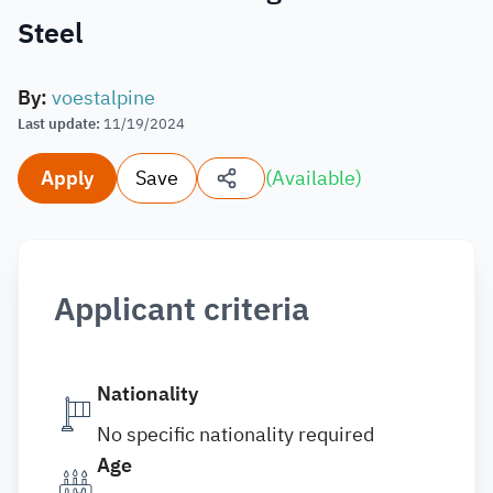
Steel
By
:
voestalpine
Last update
:
11/19/2024
Apply
Save
(
Available
)
Applicant criteria
Nationality
No specific nationality required
Age