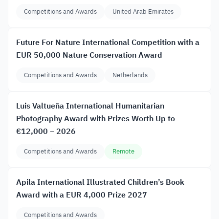
Competitions and Awards
United Arab Emirates
Future For Nature International Competition with a
EUR 50,000 Nature Conservation Award
Competitions and Awards
Netherlands
Luis Valtueña International Humanitarian
Photography Award with Prizes Worth Up to
€12,000 – 2026
Competitions and Awards
Remote
Apila International Illustrated Children’s Book
Award with a EUR 4,000 Prize 2027
Competitions and Awards