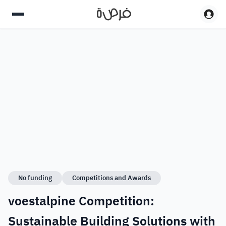
No funding
Competitions and Awards
voestalpine Competition:
Sustainable Building Solutions with