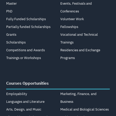
Master
Events, Festivals and
PhD
Conferences
Fully Funded Scholarships
Volunteer Work
Partially funded Scholarships
Fellowships
Grants
Vocational and Technical
Scholarships
Trainings
Competitions and Awards
Residencies and Exchange
Trainings or Workshops
Programs
Courses Opportunities
Employability
Marketing, Finance, and
Languages and Literature
Business
Arts, Design, and Music
Medical and Biological Sciences