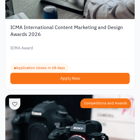
ICMA International Content Marketing and Design
Awards 2026
ICMA Award
Application closes in 68 days
Apply Now
Competitions and Awards