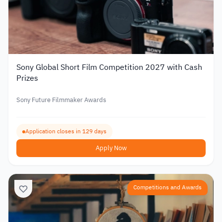
Sony Global Short Film Competition 2027 with Cash
Prizes
Sony Future Filmmaker Awards
Application closes in 129 days
Apply Now
Competitions and Awards