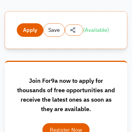
Apply
Save
(
Available
)
Join For9a now to apply for
thousands of free opportunities and
receive the latest ones as soon as
they are available.
Register Now