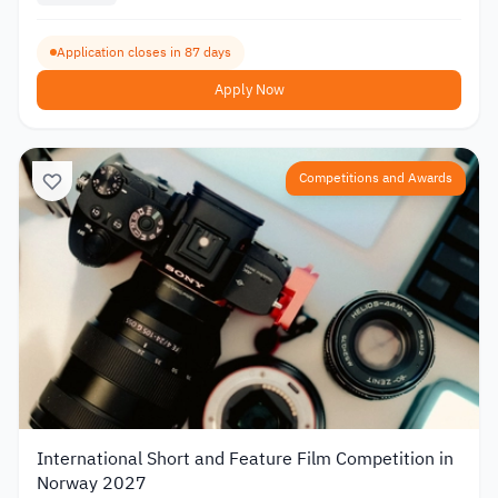
Application closes in 87 days
Apply Now
Competitions and Awards
International Short and Feature Film Competition in
Norway 2027