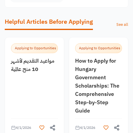
Helpful Articles Before Applying
See all
Applying to Opportunities
Applying to Opportunities
مواعيد التقديم لأشهر
How to Apply for
10 منح عالمية
Hungary
Government
Scholarships: The
Comprehensive
Step-by-Step
Guide
4/1/2026
4/1/2026