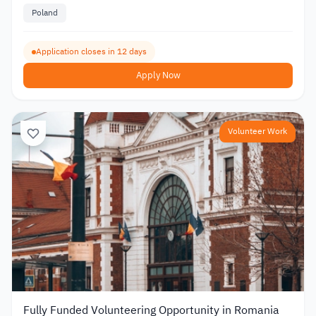
Poland
Application closes in 12 days
Apply Now
Volunteer Work
Fully Funded Volunteering Opportunity in Romania