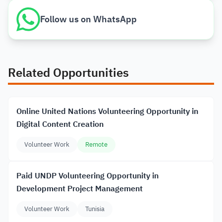
Follow us on WhatsApp
Related Opportunities
Online United Nations Volunteering Opportunity in
Digital Content Creation
Volunteer Work
Remote
Paid UNDP Volunteering Opportunity in
Development Project Management
Volunteer Work
Tunisia