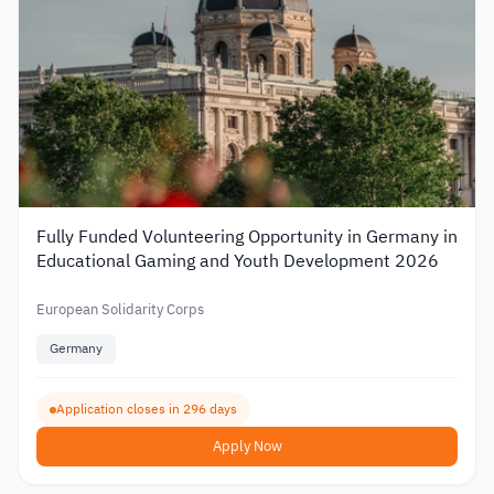
Fully Funded Volunteering Opportunity in Germany in
Educational Gaming and Youth Development 2026
European Solidarity Corps
Germany
Application closes in 296 days
Apply Now