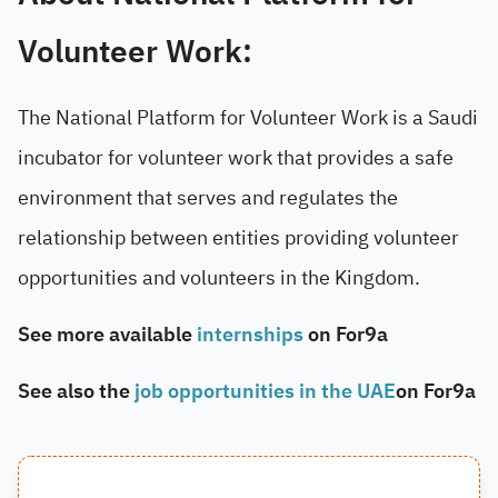
Volunteer Work:
The National Platform for Volunteer Work is a Saudi
incubator for volunteer work that provides a safe
environment that serves and regulates the
relationship between entities providing volunteer
opportunities and volunteers in the Kingdom.
See more available
internships
on For9a
See also the
job opportunities in the UAE
on For9a