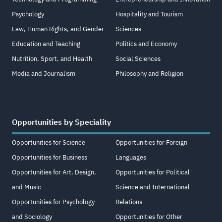
Psychology
Hospitality and Tourism
Law, Human Rights, and Gender
Sciences
Education and Teaching
Politics and Economy
Nutrition, Sport, and Health
Social Sciences
Media and Journalism
Philosophy and Religion
Opportunities by Speciality
Opportunities for Science
Opportunities for Foreign
Opportunities for Business
Languages
Opportunities for Art, Design,
Opportunities for Political
and Music
Science and International
Opportunities for Psychology
Relations
and Sociology
Opportunities for Other