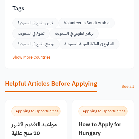
Tags
فرص تطوع في السعودية
Volunteer in Saudi Arabia
تطوع في السعودية
برنامج تطوعي في السعودية
برنامج تطوع في السعودية
التطوع في المملكة العربية السعودية
Show More Countries
Helpful Articles Before Applying
See all
Applying to Opportunities
Applying to Opportunities
مواعيد التقديم لأشهر
How to Apply for
10 منح عالمية
Hungary