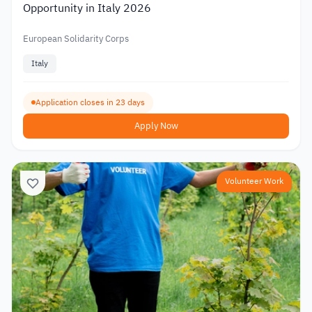
Opportunity in Italy 2026
European Solidarity Corps
Italy
Application closes in 23 days
Apply Now
Volunteer Work