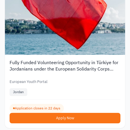
Fully Funded Volunteering Opportunity in Türkiye for
Jordanians under the European Solidarity Corps
2026
European Youth Portal
Jordan
Application closes in 22 days
Apply Now