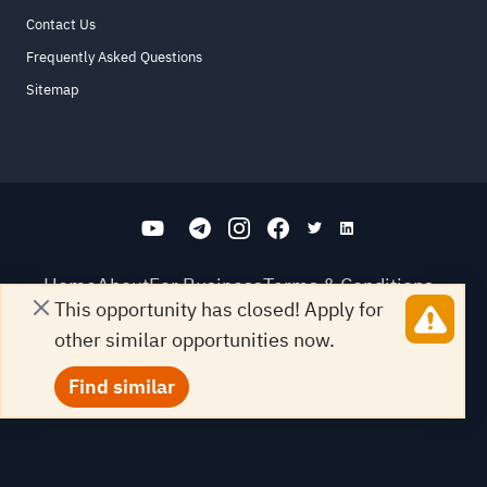
Contact Us
Frequently Asked Questions
Sitemap
Home
About
For Business
Terms & Conditions
This opportunity has closed! Apply for
Contact Us
FAQ
Sitemap
other similar opportunities now.
All Rights Reserved. for9a.com
©
2026
Find similar