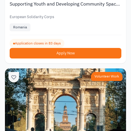
Supporting Youth and Developing Community Spaces
2026
European Solidarity Corps
Romania
Application closes in 83 days
Apply Now
Volunteer Work