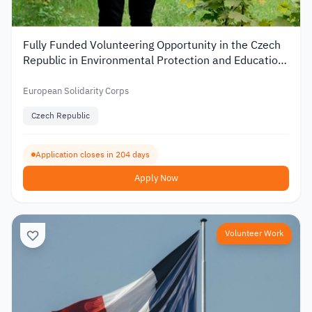
Fully Funded Volunteering Opportunity in the Czech
Republic in Environmental Protection and Education
2026
European Solidarity Corps
Czech Republic
Application closes in 204 days
Apply Now
Volunteer Work