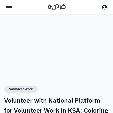
Volunteer Work
Volunteer with National Platform
for Volunteer Work in KSA: Coloring