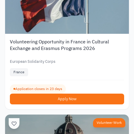
Volunteering Opportunity in France in Cultural
Exchange and Erasmus Programs 2026
European Solidarity Corps
France
Application closes in 23 days
Apply Now
Volunteer Work