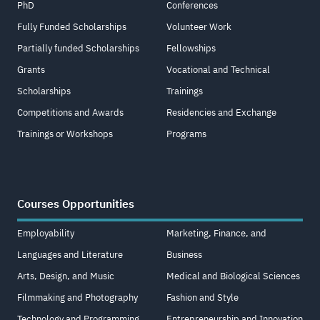
PhD
Conferences
Fully Funded Scholarships
Volunteer Work
Partially funded Scholarships
Fellowships
Grants
Vocational and Technical
Scholarships
Trainings
Competitions and Awards
Residencies and Exchange
Trainings or Workshops
Programs
Courses Opportunities
Employability
Marketing, Finance, and
Languages and Literature
Business
Arts, Design, and Music
Medical and Biological Sciences
Filmmaking and Photography
Fashion and Style
Technology and Programming
Entrepreneurship and Innovation