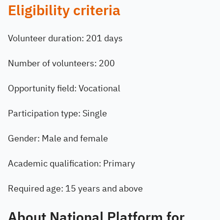
Eligibility criteria
Volunteer duration: 201 days
Number of volunteers: 200
Opportunity field: Vocational
Participation type: Single
Gender: Male and female
Academic qualification: Primary
Required age: 15 years and above
About National Platform for