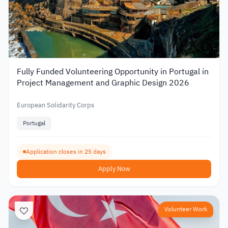
Fully Funded Volunteering Opportunity in Portugal in
Project Management and Graphic Design 2026
European Solidarity Corps
Portugal
Application closes in 25 days
Apply Now
Volunteer Work