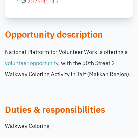
2025-11-15
Opportunity description
National Platform for Volunteer Work is offering a
volunteer opportunity
, with the 50th Street 2
Walkway Coloring Activity in Taif (Makkah Region).
Duties & responsibilities
Walkway Coloring