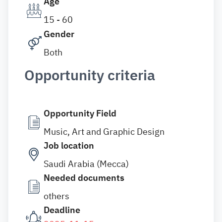
Age
15 - 60
Gender
Both
Opportunity criteria
Opportunity Field
Music, Art and Graphic Design
Job location
Saudi Arabia (Mecca)
Needed documents
others
Deadline