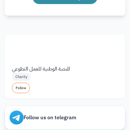
المنصة الوطنية للعمل التطوعي
Charity
Follow
Follow us on telegram