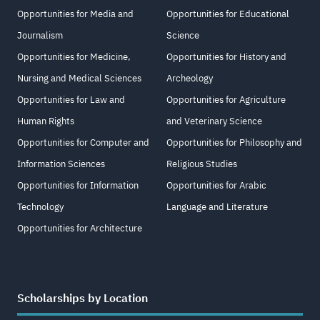
Opportunities for Media and
Opportunities for Educational
Journalism
Science
Opportunities for Medicine,
Opportunities for History and
Nursing and Medical Sciences
Archeology
Opportunities for Law and
Opportunities for Agriculture
Human Rights
and Veterinary Science
Opportunities for Computer and
Opportunities for Philosophy and
Information Sciences
Religious Studies
Opportunities for Information
Opportunities for Arabic
Technology
Language and Literature
Opportunities for Architecture
Scholarships by Location