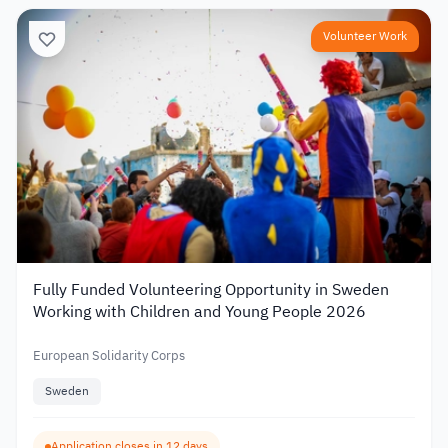
Volunteer Work
Fully Funded Volunteering Opportunity in Sweden
Working with Children and Young People 2026
European Solidarity Corps
Sweden
Application closes in 12 days