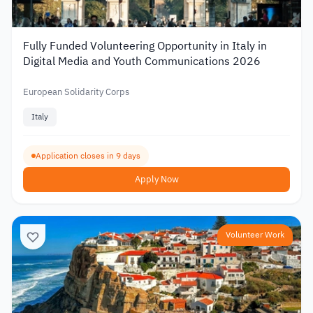
Fully Funded Volunteering Opportunity in Italy in
Digital Media and Youth Communications 2026
European Solidarity Corps
Italy
Application closes in 9 days
Apply Now
Volunteer Work