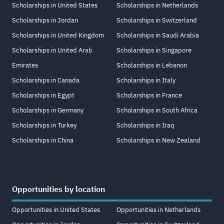
Scholarships in United States
Scholarships in Netherlands
Scholarships in Jordan
Scholarships in Switzerland
Scholarships in United Kingdom
Scholarships in Saudi Arabia
Scholarships in United Arab
Scholarships in Singapore
Emirates
Scholarships in Lebanon
Scholarships in Canada
Scholarships in Italy
Scholarships in Egypt
Scholarships in France
Scholarships in Germany
Scholarships in South Africa
Scholarships in Turkey
Scholarships in Iraq
Scholarships in China
Scholarships in New Zealand
Opportunities by location
Opportunities in United States
Opportunities in Netherlands