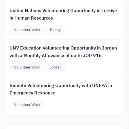
United Nations Volunteering Opportunity in Türkiye
in Human Resources
Volunteer Work
Turkey
UNV Education Volunteering Opportunity in Jordan
with a Monthly Allowance of up to JOD 916
Volunteer Work
Jordan
Remote Volunteering Opportunity with UNFPA in
Emergency Response
Volunteer Work