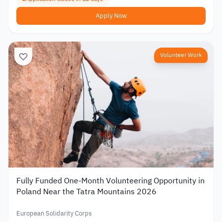
Apply Now
Volunteer Work
Fully Funded One-Month Volunteering Opportunity in
Poland Near the Tatra Mountains 2026
European Solidarity Corps