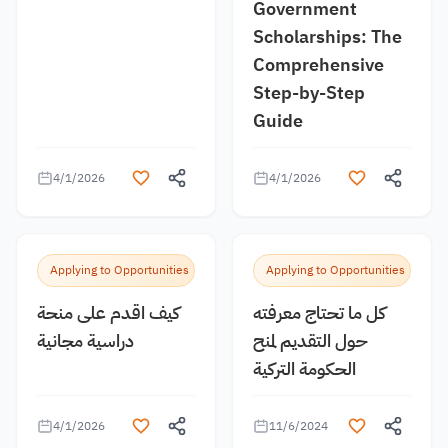
Government
Scholarships: The
Comprehensive
Step-by-Step
Guide
4/1/2026
4/1/2026
Applying to Opportunities
Applying to Opportunities
كيف اقدم على منحة
كل ما تحتاج معرفته
دراسية مجانية
حول التقديم لمنح
الحكومة التركية
4/1/2026
11/6/2024