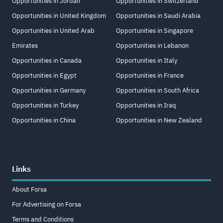
Opportunities in Jordan
Opportunities in Switzerland
Opportunities in United Kingdom
Opportunities in Saudi Arabia
Opportunities in United Arab
Opportunities in Singapore
Emirates
Opportunities in Lebanon
Opportunities in Canada
Opportunities in Italy
Opportunities in Egypt
Opportunities in France
Opportunities in Germany
Opportunities in South Africa
Opportunities in Turkey
Opportunities in Iraq
Opportunities in China
Opportunities in New Zealand
Links
About Forsa
For Advertising on Forsa
Terms and Conditions