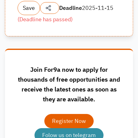
Save
Deadline
2025-11-15
(
Deadline has passed
)
Join For9a now to apply for
thousands of free opportunities and
receive the latest ones as soon as
they are available.
Register Now
Folow us on telegram