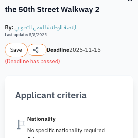
the 50th Street Walkway 2
By
:
المنصة الوطنية للعمل التطوعي
Last update
:
5/8/2025
Save
Deadline
2025-11-15
(
Deadline has passed
)
Applicant criteria
Nationality
No specific nationality required