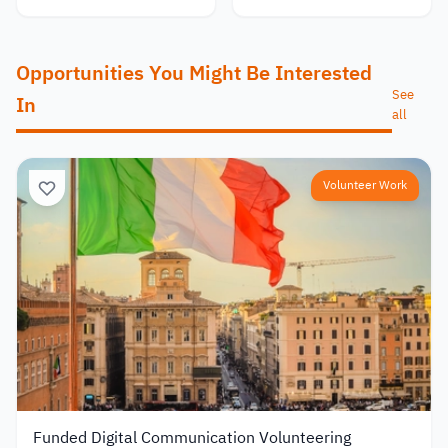
Opportunities You Might Be Interested
See
In
all
Volunteer Work
Funded Digital Communication Volunteering