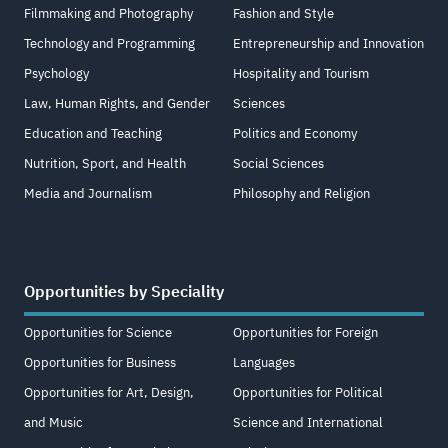
Filmmaking and Photography
Fashion and Style
Technology and Programming
Entrepreneurship and Innovation
Psychology
Hospitality and Tourism
Law, Human Rights, and Gender
Sciences
Education and Teaching
Politics and Economy
Nutrition, Sport, and Health
Social Sciences
Media and Journalism
Philosophy and Religion
Opportunities by Speciality
Opportunities for Science
Opportunities for Foreign
Opportunities for Business
Languages
Opportunities for Art, Design,
Opportunities for Political
and Music
Science and International