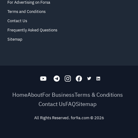
For Advertising on Forsa
Terms and Conditions
Contact Us
Frequently Asked Questions
Sitemap
Home
About
For Business
Terms & Conditions
Contact Us
FAQ
Sitemap
All Rights Reserved. for9a.com
©
2026