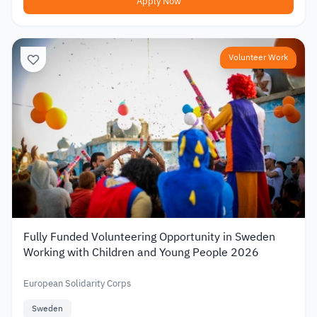
Apply Now
Volunteer Work
Fully Funded Volunteering Opportunity in Sweden
Working with Children and Young People 2026
European Solidarity Corps
Sweden