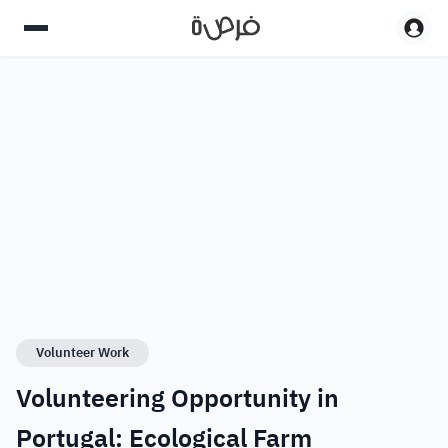
Volunteer Work
Volunteering Opportunity in
Portugal: Ecological Farm