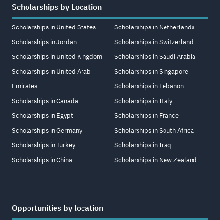
Scholarships by Location
Scholarships in United States
Scholarships in Netherlands
Scholarships in Jordan
Scholarships in Switzerland
Scholarships in United Kingdom
Scholarships in Saudi Arabia
Scholarships in United Arab
Scholarships in Singapore
Emirates
Scholarships in Lebanon
Scholarships in Canada
Scholarships in Italy
Scholarships in Egypt
Scholarships in France
Scholarships in Germany
Scholarships in South Africa
Scholarships in Turkey
Scholarships in Iraq
Scholarships in China
Scholarships in New Zealand
Opportunities by location