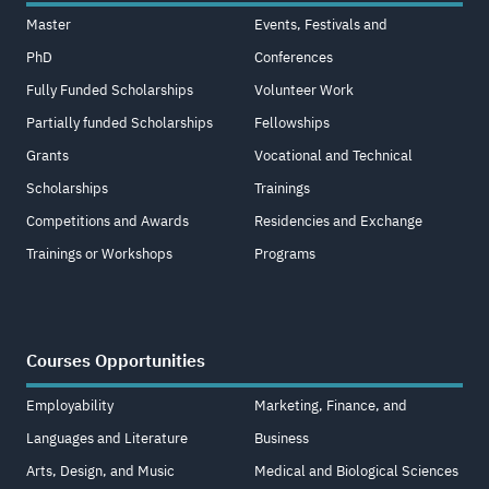
Master
Events, Festivals and
PhD
Conferences
Fully Funded Scholarships
Volunteer Work
Partially funded Scholarships
Fellowships
Grants
Vocational and Technical
Scholarships
Trainings
Competitions and Awards
Residencies and Exchange
Trainings or Workshops
Programs
Courses Opportunities
Employability
Marketing, Finance, and
Languages and Literature
Business
Arts, Design, and Music
Medical and Biological Sciences