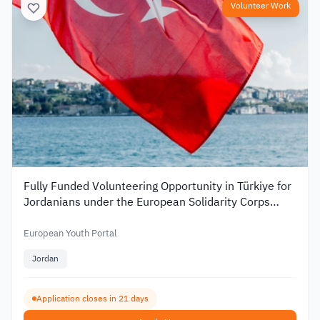
Volunteer Work
Fully Funded Volunteering Opportunity in Türkiye for
Jordanians under the European Solidarity Corps
2026
European Youth Portal
Jordan
Application closes in 21 days