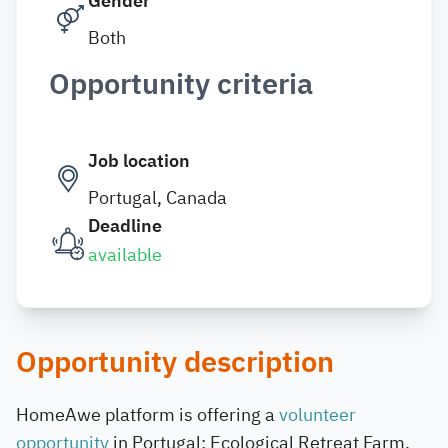
Gender
Both
Opportunity criteria
Job location
Portugal, Canada
Deadline
available
Opportunity description
HomeAwe platform is offering a
volunteer
opportunity
in Portugal: Ecological Retreat Farm.