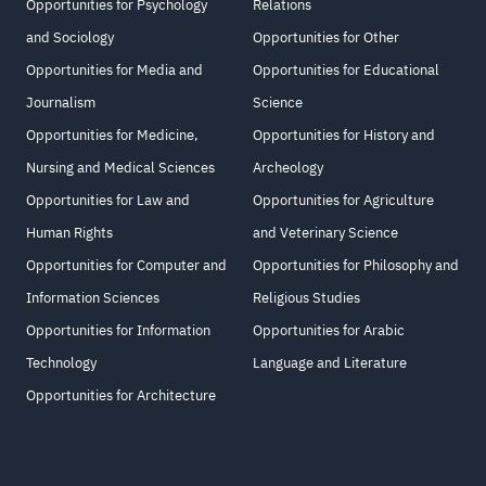
Opportunities for Psychology
Relations
and Sociology
Opportunities for Other
Opportunities for Media and
Opportunities for Educational
Journalism
Science
Opportunities for Medicine,
Opportunities for History and
Nursing and Medical Sciences
Archeology
Opportunities for Law and
Opportunities for Agriculture
Human Rights
and Veterinary Science
Opportunities for Computer and
Opportunities for Philosophy and
Information Sciences
Religious Studies
Opportunities for Information
Opportunities for Arabic
Technology
Language and Literature
Opportunities for Architecture