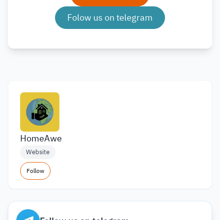
Folow us on telegram
HomeAwe
Website
Follow