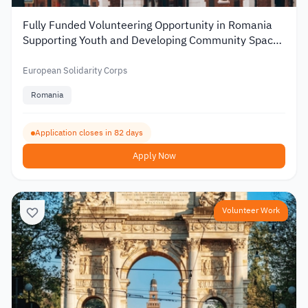
Fully Funded Volunteering Opportunity in Romania
Supporting Youth and Developing Community Spaces
2026
European Solidarity Corps
Romania
Application closes in 82 days
Apply Now
Volunteer Work