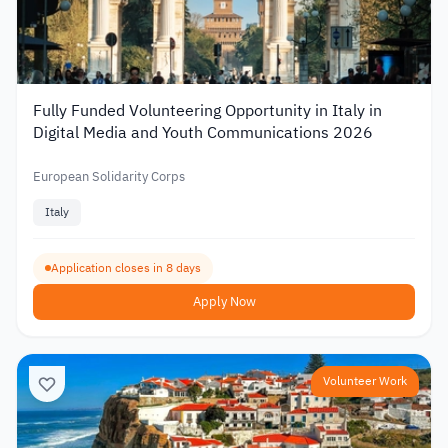
Fully Funded Volunteering Opportunity in Italy in
Digital Media and Youth Communications 2026
European Solidarity Corps
Italy
Application closes in 8 days
Apply Now
Volunteer Work