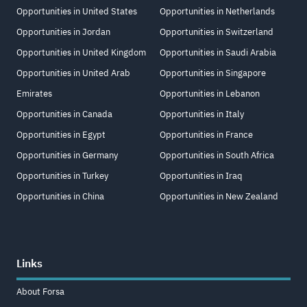
Opportunities in United States
Opportunities in Netherlands
Opportunities in Jordan
Opportunities in Switzerland
Opportunities in United Kingdom
Opportunities in Saudi Arabia
Opportunities in United Arab
Opportunities in Singapore
Emirates
Opportunities in Lebanon
Opportunities in Canada
Opportunities in Italy
Opportunities in Egypt
Opportunities in France
Opportunities in Germany
Opportunities in South Africa
Opportunities in Turkey
Opportunities in Iraq
Opportunities in China
Opportunities in New Zealand
Links
About Forsa