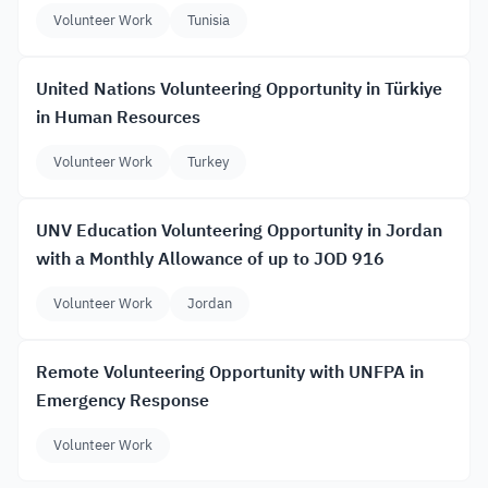
Volunteer Work
Tunisia
United Nations Volunteering Opportunity in Türkiye
in Human Resources
Volunteer Work
Turkey
UNV Education Volunteering Opportunity in Jordan
with a Monthly Allowance of up to JOD 916
Volunteer Work
Jordan
Remote Volunteering Opportunity with UNFPA in
Emergency Response
Volunteer Work