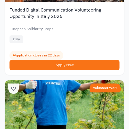
Funded Digital Communication Volunteering
Opportunity in Italy 2026
European Solidarity Corps
Italy
Application closes in 22 days
Apply Now
Volunteer Work