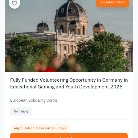
Volunteer Work
Fully Funded Volunteering Opportunity in Germany in
Educational Gaming and Youth Development 2026
European Solidarity Corps
Germany
Application closes in 295 days