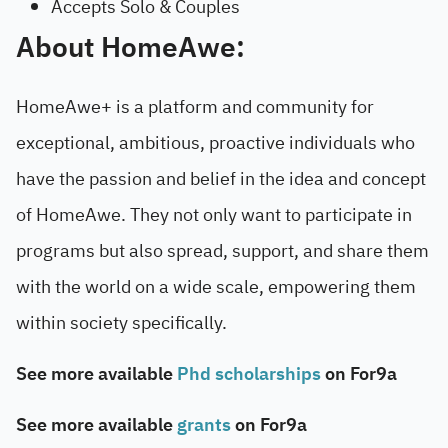
Accepts Solo & Couples
About HomeAwe:
HomeAwe+ is a platform and community for
exceptional, ambitious, proactive individuals who
have the passion and belief in the idea and concept
of HomeAwe. They not only want to participate in
programs but also spread, support, and share them
with the world on a wide scale, empowering them
within society specifically.
See more available
Phd scholarships
on For9a
See more available
grants
on For9a