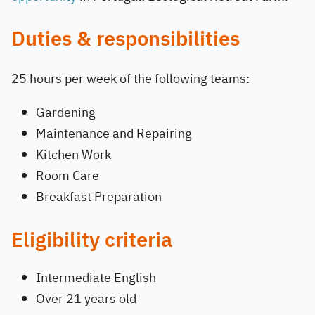
Duties & responsibilities
25 hours per week of the following teams:
Gardening
Maintenance and Repairing
Kitchen Work
Room Care
Breakfast Preparation
Eligibility criteria
Intermediate English
Over 21 years old