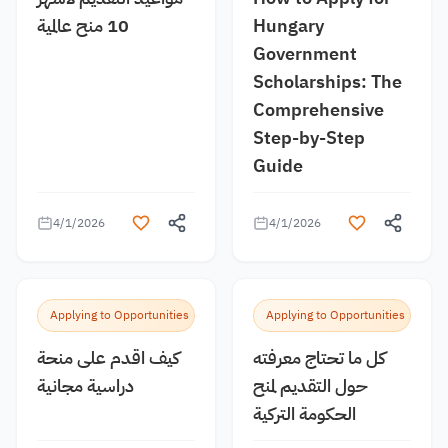
10 منح عالمية
Hungary
Government
Scholarships: The
Comprehensive
Step-by-Step
Guide
4/1/2026
4/1/2026
Applying to Opportunities
Applying to Opportunities
كيف اقدم على منحة
كل ما تحتاج معرفته
دراسية مجانية
حول التقديم لمنح
الحكومة التركية