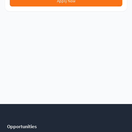
Apply Now
Opportunities