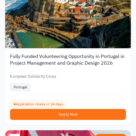
Fully Funded Volunteering Opportunity in Portugal in
Project Management and Graphic Design 2026
European Solidarity Corps
Portugal
Application closes in 24 days
Apply Now