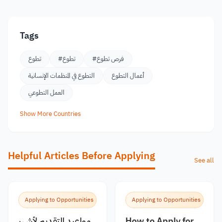
Tags
تطوع
#تطوع
#فرص تطوع
التطوع في المنظمات الإنسانية
أعمال التطوع
العمل التطوعي
Show More Countries
Helpful Articles Before Applying
See all
Applying to Opportunities
Applying to Opportunities
مواعيد التقديم لأشهر
How to Apply for