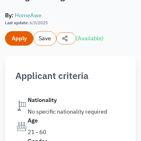
By
:
HomeAwe
Last update
:
6/3/2025
Apply
Save
(
Available
)
Applicant criteria
Nationality
No specific nationality required
Age
21 - 60