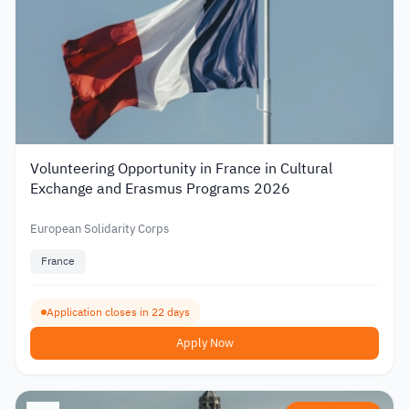
Volunteering Opportunity in France in Cultural
Exchange and Erasmus Programs 2026
European Solidarity Corps
France
Application closes in 22 days
Apply Now