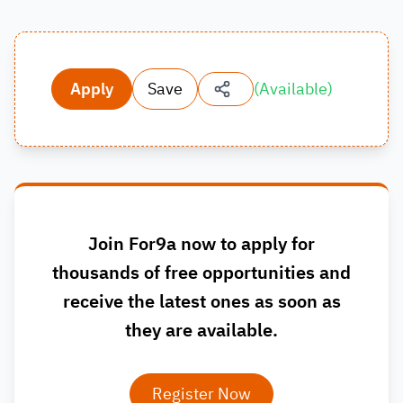
Apply
Save
(
Available
)
Join For9a now to apply for
thousands of free opportunities and
receive the latest ones as soon as
they are available.
Register Now