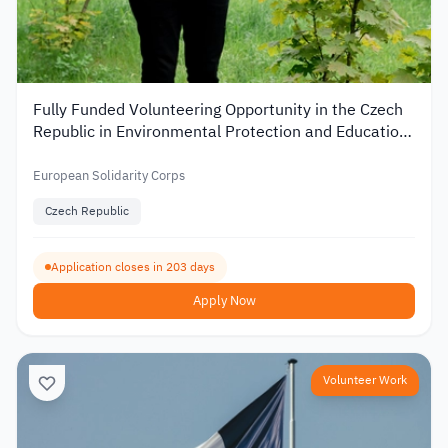
Fully Funded Volunteering Opportunity in the Czech
Republic in Environmental Protection and Education
2026
European Solidarity Corps
Czech Republic
Application closes in 203 days
Apply Now
Volunteer Work