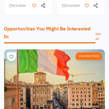
4/1/2026
11/6/2024
Opportunities You Might Be Interested
See
In
all
Volunteer Work