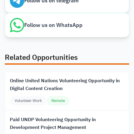
Follow us on telegram
Follow us on WhatsApp
Related Opportunities
Online United Nations Volunteering Opportunity in
Digital Content Creation
Volunteer Work
Remote
Paid UNDP Volunteering Opportunity in
Development Project Management