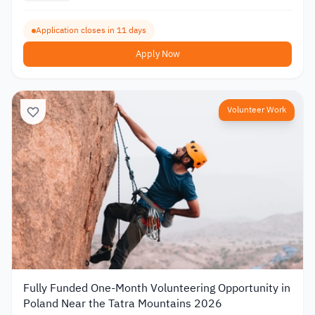
Application closes in 11 days
Apply Now
Volunteer Work
Fully Funded One-Month Volunteering Opportunity in
Poland Near the Tatra Mountains 2026