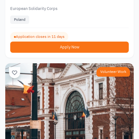
European Solidarity Corps
Poland
Application closes in 11 days
Apply Now
Volunteer Work