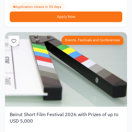
Application closes in 55 days
Apply Now
Events, Festivals and Conferences
Beirut Short Film Festival 2026 with Prizes of up to
USD 5,000