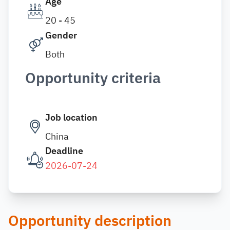
Age
20 - 45
Gender
Both
Opportunity criteria
Job location
China
Deadline
2026-07-24
Opportunity description