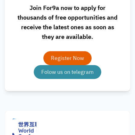
Join For9a now to apply for
thousands of free opportunities and
receive the latest ones as soon as
they are available.
Register Now
Folow us on telegram