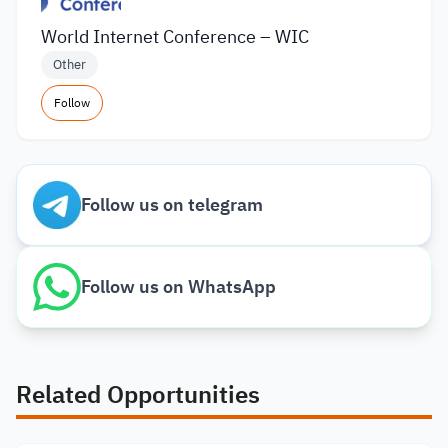
World Internet Conference – WIC
Other
Follow
Follow us on telegram
Follow us on WhatsApp
Related Opportunities