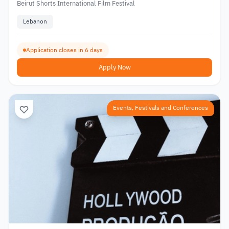
Beirut Shorts International Film Festival
Lebanon
Application closes in 6 days
Apply Now
Events, Festivals and Conferences