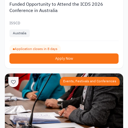
Funded Opportunity to Attend the ICDS 2026
Conference in Australia
ISSCD
Australia
Application closes in 8 days
Apply Now
Events, Festivals and Conferences