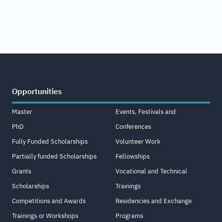
Opportunities
Master
Events, Festivals and
PhD
Conferences
Fully Funded Scholarships
Volunteer Work
Partially funded Scholarships
Fellowships
Grants
Vocational and Technical
Scholarships
Trainings
Competitions and Awards
Residencies and Exchange
Trainings or Workshops
Programs