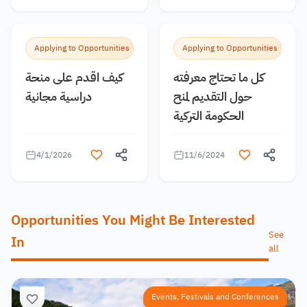
Applying to Opportunities
Applying to Opportunities
كيف اقدم على منحة
كل ما تحتاج معرفته
دراسية مجانية
حول التقديم لمنح
الحكومة التركية
4/1/2026
11/6/2024
Opportunities You Might Be Interested
See
In
all
Events, Festivals and Conferences