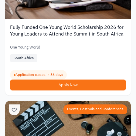
Fully Funded One Young World Scholarship 2026 for
Young Leaders to Attend the Summit in South Africa
One Young World
South Africa
Application closes in 86 days
Apply Now
Events, Festivals and Conferences