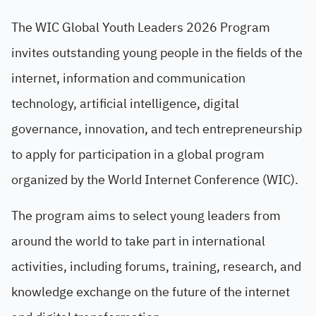
The WIC Global Youth Leaders 2026 Program
invites outstanding young people in the fields of the
internet, information and communication
technology, artificial intelligence, digital
governance, innovation, and tech entrepreneurship
to apply for participation in a global program
organized by the World Internet Conference (WIC).
The program aims to select young leaders from
around the world to take part in international
activities, including forums, training, research, and
knowledge exchange on the future of the internet