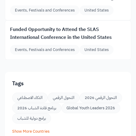
Events, Festivals and Conferences
United States
Funded Opportunity to Attend the SLAS
International Conference in the United States
Events, Festivals and Conferences
United States
Tags
الذكاء الاصطناعي
التحول الرقمي
التحول الرقمي 2026
برنامج قادة الشباب 2026
Global Youth Leaders 2026
برامج دولية للشباب
Show More Countries