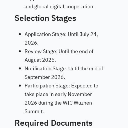
and global digital cooperation.
Selection Stages
Application Stage: Until July 24,
2026.
Review Stage: Until the end of
August 2026.
Notification Stage: Until the end of
September 2026.
Participation Stage: Expected to
take place in early November
2026 during the WIC Wuzhen
Summit.
Required Documents