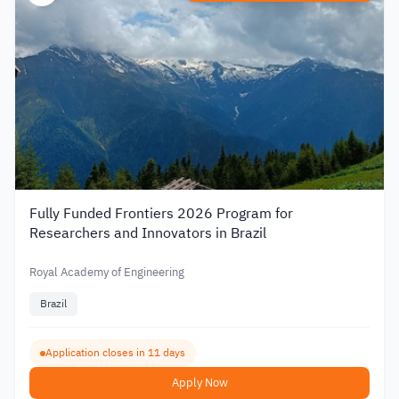
Fully Funded Frontiers 2026 Program for
Researchers and Innovators in Brazil
Royal Academy of Engineering
Brazil
Application closes in 11 days
Apply Now