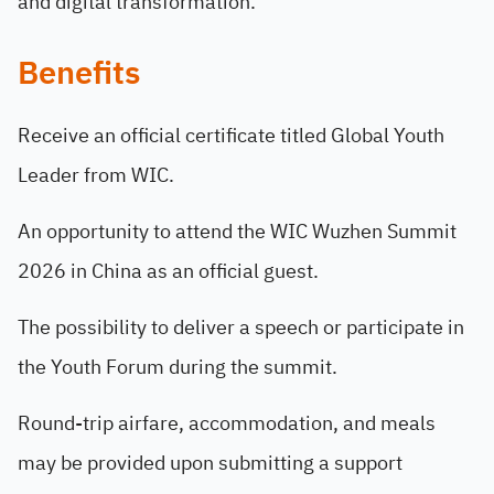
and digital transformation.
Benefits
Receive an official certificate titled Global Youth
Leader from WIC.
An opportunity to attend the WIC Wuzhen Summit
2026 in China as an official guest.
The possibility to deliver a speech or participate in
the Youth Forum during the summit.
Round-trip airfare, accommodation, and meals
may be provided upon submitting a support