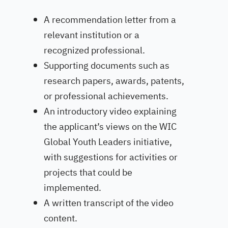
A recommendation letter from a
relevant institution or a
recognized professional.
Supporting documents such as
research papers, awards, patents,
or professional achievements.
An introductory video explaining
the applicant’s views on the WIC
Global Youth Leaders initiative,
with suggestions for activities or
projects that could be
implemented.
A written transcript of the video
content.