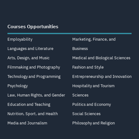
Courses Opportunities
Employability
Marketing, Finance, and
Languages and Literature
Business
Arts, Design, and Music
Medical and Biological Sciences
Filmmaking and Photography
Fashion and Style
Technology and Programming
Entrepreneurship and Innovation
Psychology
Hospitality and Tourism
Law, Human Rights, and Gender
Sciences
Education and Teaching
Politics and Economy
Nutrition, Sport, and Health
Social Sciences
Media and Journalism
Philosophy and Religion