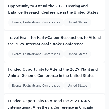
Opportunity to Attend the 2027 Hearing and
Balance Research Conference in the United States
Events, Festivals and Conferences
United States
Travel Grant for Early-Career Researchers to Attend
the 2027 International Stroke Conference
Events, Festivals and Conferences
United States
Funded Opportunity to Attend the 2027 Plant and
Animal Genome Conference in the United States
Events, Festivals and Conferences
United States
Funded Opportunity to Attend the 2027 IARS
International Anesthesia Conference in Chicago