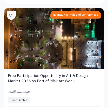
Events, Festivals and Conferences
Free Participation Opportunity in Art & Design
Market 2026 as Part of Misk Art Week
معهد مسك للفنون
Saudi Arabia