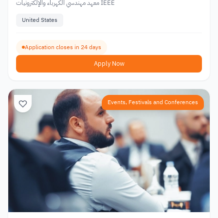
معهد مهندسي الكهرباء والإلكترونيات IEEE
United States
Application closes in 24 days
Apply Now
Events, Festivals and Conferences