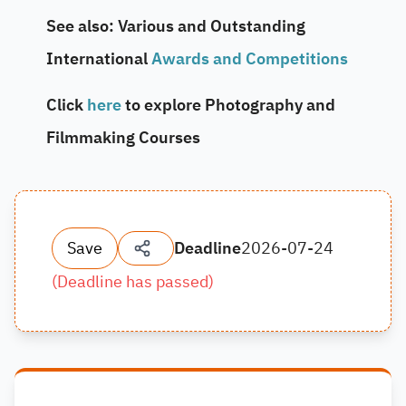
See also: Various and Outstanding
International
Awards and Competitions
Click
here
to explore Photography and
Filmmaking Courses
Save
Deadline
2026-07-24
(
Deadline has passed
)