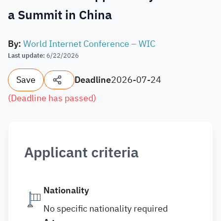
a Summit in China
By
:
World Internet Conference – WIC
Last update
:
6/22/2026
Save
Deadline
2026-07-24
(
Deadline has passed
)
Applicant criteria
Nationality
No specific nationality required