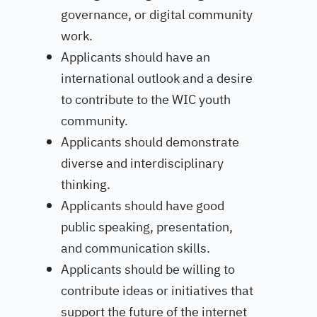
governance, or digital community
work.
Applicants should have an
international outlook and a desire
to contribute to the WIC youth
community.
Applicants should demonstrate
diverse and interdisciplinary
thinking.
Applicants should have good
public speaking, presentation,
and communication skills.
Applicants should be willing to
contribute ideas or initiatives that
support the future of the internet