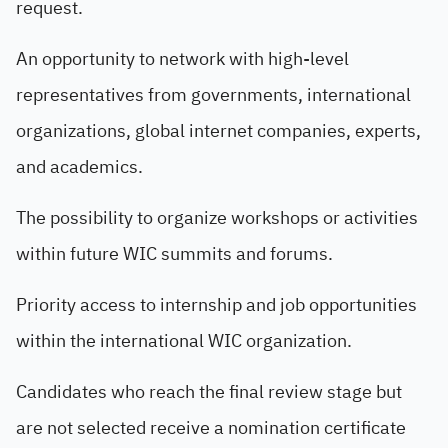
request.
An opportunity to network with high-level
representatives from governments, international
organizations, global internet companies, experts,
and academics.
The possibility to organize workshops or activities
within future WIC summits and forums.
Priority access to internship and job opportunities
within the international WIC organization.
Candidates who reach the final review stage but
are not selected receive a nomination certificate