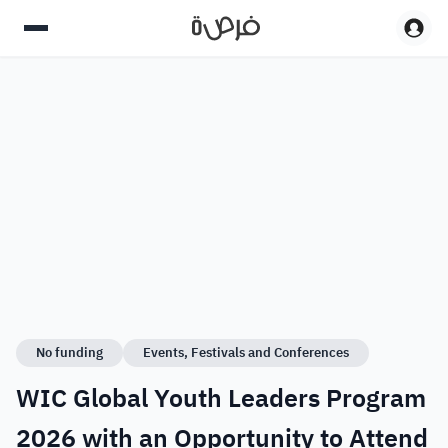
No funding
Events, Festivals and Conferences
WIC Global Youth Leaders Program
2026 with an Opportunity to Attend