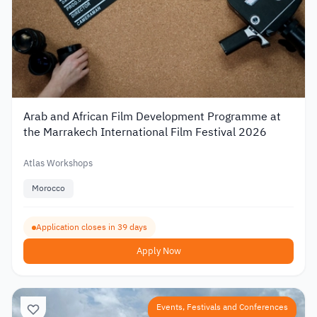
Arab and African Film Development Programme at
the Marrakech International Film Festival 2026
Atlas Workshops
Morocco
Application closes in 39 days
Apply Now
Events, Festivals and Conferences