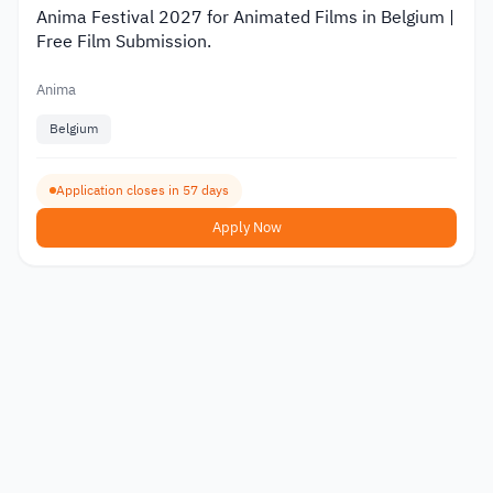
Anima Festival 2027 for Animated Films in Belgium |
Free Film Submission.
Anima
Belgium
Application closes in 57 days
Apply Now