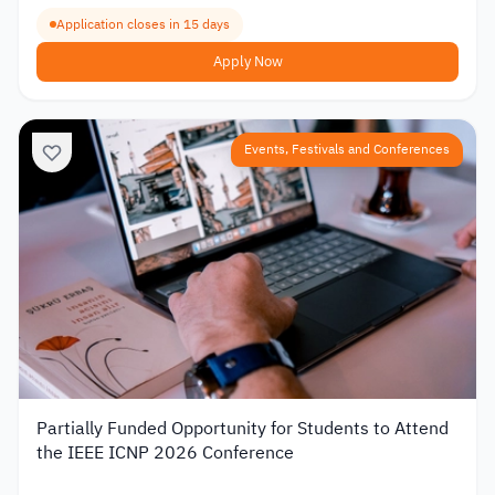
Application closes in 15 days
Apply Now
Events, Festivals and Conferences
Partially Funded Opportunity for Students to Attend
the IEEE ICNP 2026 Conference