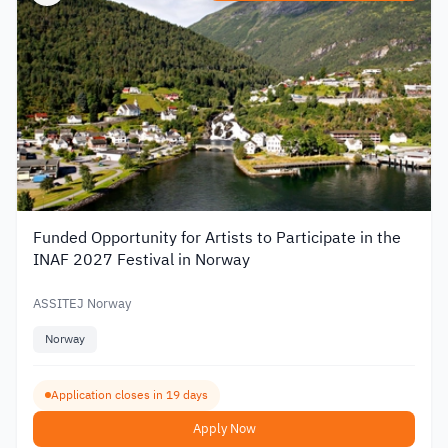
Funded Opportunity for Artists to Participate in the
INAF 2027 Festival in Norway
ASSITEJ Norway
Norway
Application closes in 19 days
Apply Now