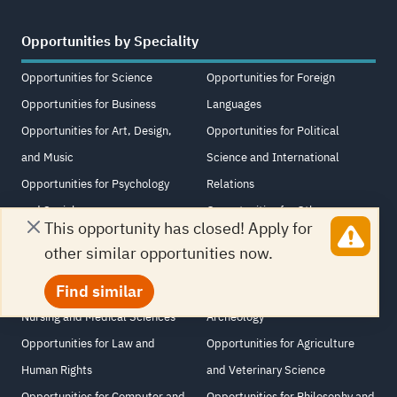
Opportunities by Speciality
Opportunities for Science
Opportunities for Foreign
Opportunities for Business
Languages
Opportunities for Art, Design,
Opportunities for Political
and Music
Science and International
Opportunities for Psychology
Relations
and Sociology
Opportunities for Other
This opportunity has closed! Apply for
Opportunities for Media and
Opportunities for Educational
other similar opportunities now.
Journalism
Science
Find similar
Opportunities for Medicine,
Opportunities for History and
Nursing and Medical Sciences
Archeology
Opportunities for Law and
Opportunities for Agriculture
Human Rights
and Veterinary Science
Opportunities for Computer and
Opportunities for Philosophy and