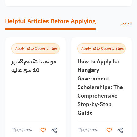
Helpful Articles Before Applying
See all
Applying to Opportunities
Applying to Opportunities
مواعيد التقديم لأشهر
How to Apply for
10 منح عالمية
Hungary
Government
Scholarships: The
Comprehensive
Step-by-Step
Guide
4/1/2026
4/1/2026