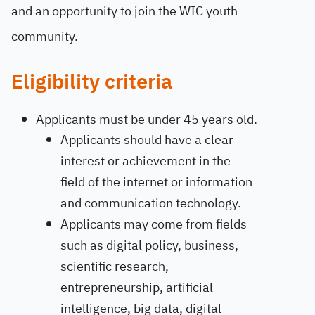
and an opportunity to join the WIC youth
community.
Eligibility criteria
Applicants must be under 45 years old.
Applicants should have a clear
interest or achievement in the
field of the internet or information
and communication technology.
Applicants may come from fields
such as digital policy, business,
scientific research,
entrepreneurship, artificial
intelligence, big data, digital