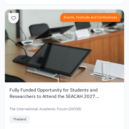
Events, Festivals and Conferences
Fully Funded Opportunity for Students and
Researchers to Attend the SEACAH 2027
Conference in Thailand
The International Academic Forum (IAFOR)
Thailand