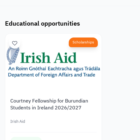
Educational opportunities
Scholarships
Courtney Fellowship for Burundian
Students in Ireland 2026/2027
Irish Aid