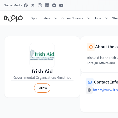
Social Media
Opportunities
Online Courses
Jobs
Stu
About the o
Irish Aid is the Ir
Foreign Affairs and T
Irish Aid
Governmental Organization/Ministries
Contact Inf
Follow
https://www.iris