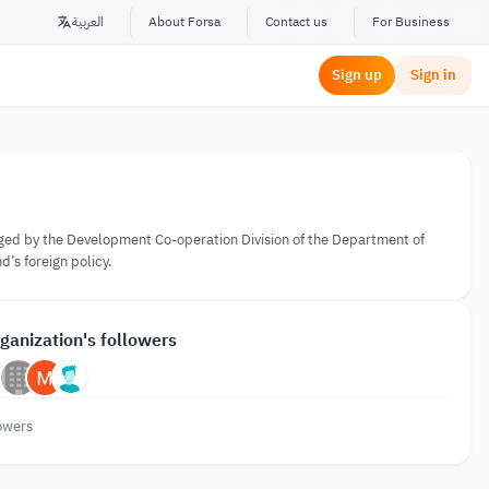
العربية
About Forsa
Contact us
For Business
Sign up
Sign in
ged by the Development Co-operation Division of the Department of
d’s foreign policy.
ganization's followers
owers