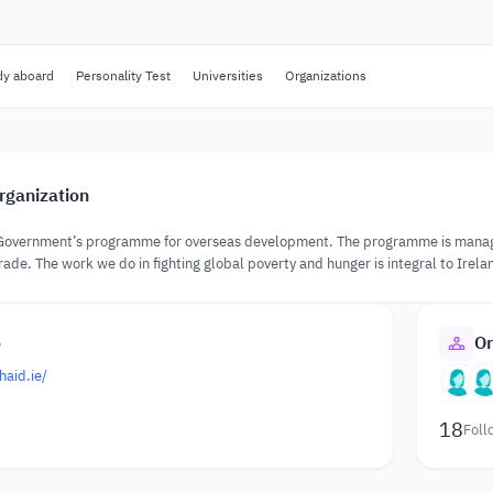
dy aboard
Personality Test
Universities
Organizations
rganization
ish Government’s programme for overseas development. The programme is mana
rade. The work we do in fighting global poverty and hunger is integral to Irelan
o
Or
haid.ie/
18
Foll