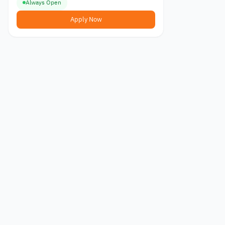
Always Open
Apply Now