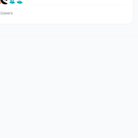
llowers