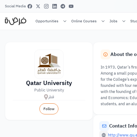
Social Media
Opportunities
Online Courses
Jobs
Stu
About the o
In 1973, Qatar’s firs
Among a small popula
for the College’s exp
Qatar University
founded with four ne
Public University
with the founding of
قطر
and Economics; Educ
students, and an al
Follow
Contact Inf
http://www.qu.