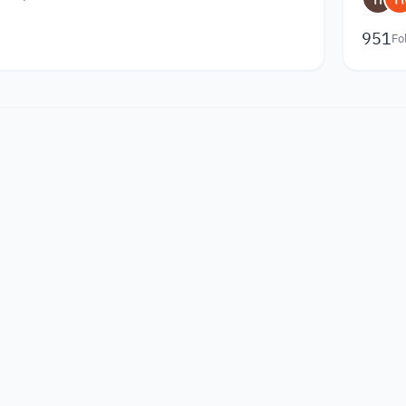
951
Fo