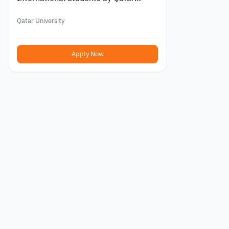
University 2026
Qatar University
Apply Now