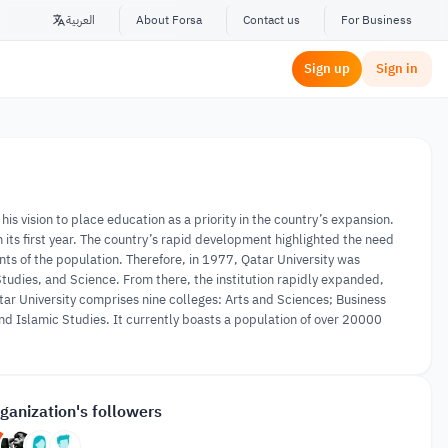
العربية
About Forsa
Contact us
For Business
Sign up
Sign in
his vision to place education as a priority in the country’s expansion.
ts first year. The country’s rapid development highlighted the need
ents of the population. Therefore, in 1977, Qatar University was
tudies, and Science. From there, the institution rapidly expanded,
tar University comprises nine colleges: Arts and Sciences; Business
d Islamic Studies. It currently boasts a population of over 20000
ganization's followers