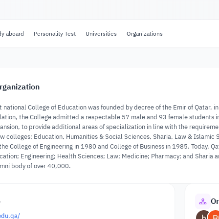
dy aboard
Personality Test
Universities
Organizations
rganization
t national College of Education was founded by decree of the Emir of Qatar, in 
tion, the College admitted a respectable 57 male and 93 female students in i
ansion, to provide additional areas of specialization in line with the requirem
w colleges; Education, Humanities & Social Sciences, Sharia, Law & Islamic S
 the College of Engineering in 1980 and College of Business in 1985. Today, Qa
ation; Engineering; Health Sciences; Law; Medicine; Pharmacy; and Sharia an
umni body of over 40,000.
o
Or
edu.qa/