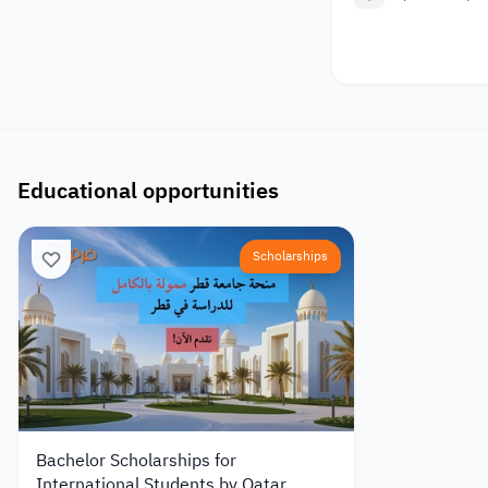
Educational opportunities
Scholarships
Bachelor Scholarships for
International Students by Qatar