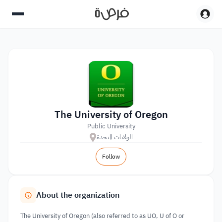
The University of Oregon
Public University
الولايات المتحدة
Follow
About the organization
The University of Oregon (also referred to as UO, U of O or