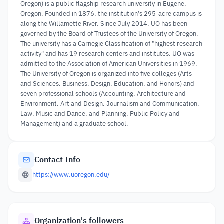
Oregon) is a public flagship research university in Eugene,
Oregon. Founded in 1876, the institution's 295-acre campus is
along the Willamette River. Since July 2014, UO has been
governed by the Board of Trustees of the University of Oregon.
The university has a Carnegie Classification of "highest research
activity" and has 19 research centers and institutes. UO was
admitted to the Association of American Universities in 1969.
The University of Oregon is organized into five colleges (Arts
and Sciences, Business, Design, Education, and Honors) and
seven professional schools (Accounting, Architecture and
Environment, Art and Design, Journalism and Communication,
Law, Music and Dance, and Planning, Public Policy and
Management) and a graduate school.
Contact Info
https://www.uoregon.edu/
Organization's followers