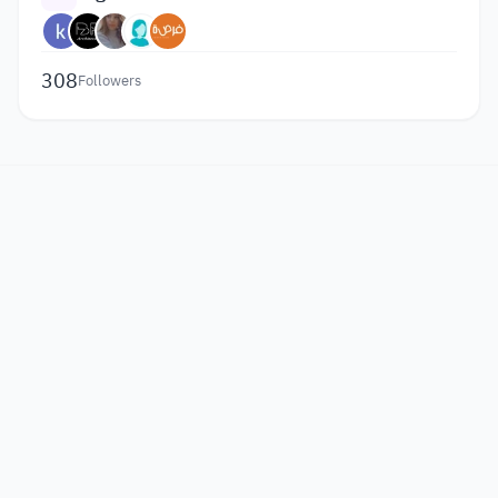
308
Followers