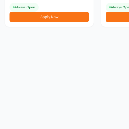
Always Open
Always Op
Apply Now