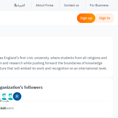
العربية
About Forsa
Contact us
For Business
Sign up
Sign in
England’s first civic university, where students from all religions and
on and research while pushing forward the boundaries of knowledge
ture that will embed its work and recognition on an international level.
ganization's followers
Followers