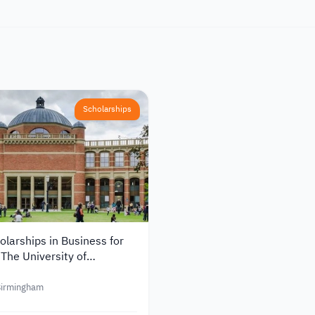
Scholarships
larships in Business for
 The University of
 in the UK
 Birmingham