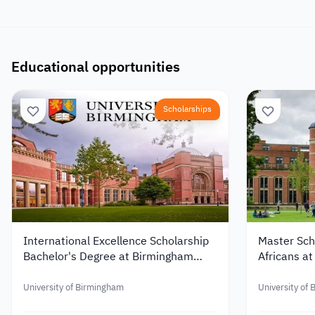
Educational opportunities
Scholarships
International Excellence Scholarship
Master Scho
Bachelor's Degree at Birmingham
Africans at
University
Birmingham
University of Birmingham
University of