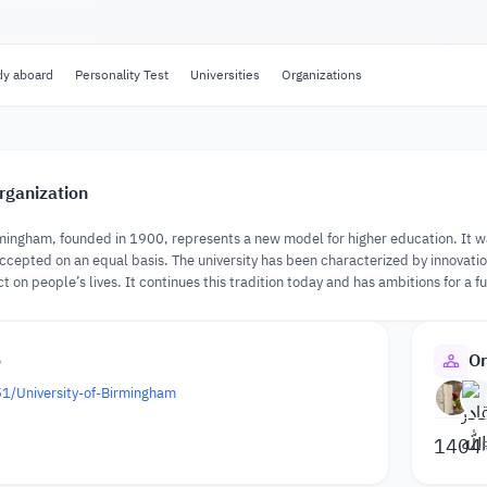
dy aboard
Personality Test
Universities
Organizations
rganization
rmingham, founded in 1900, represents a new model for higher education. It was 
cepted on an equal basis. The university has been characterized by innovati
on people’s lives. It continues this tradition today and has ambitions for a fu
o
Or
51/University-of-Birmingham
1404