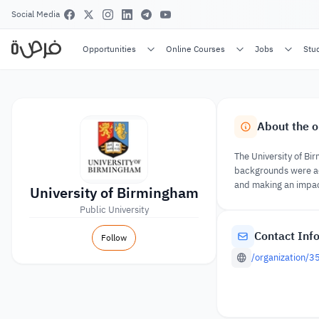
Social Media
Opportunities
Online Courses
Jobs
Stu
About the o
The University of Bi
backgrounds were ac
and making an impact 
University of Birmingham
Public University
Contact Inf
Follow
/organization/3