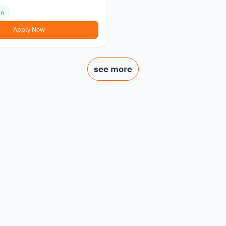
en
Apply Now
see more