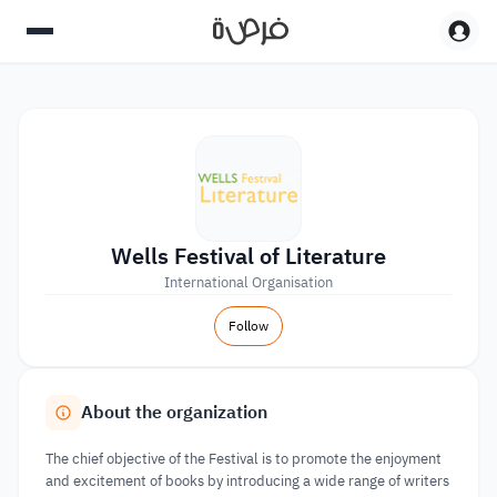
Wells Festival of Literature
International Organisation
Follow
About the organization
The chief objective of the Festival is to promote the enjoyment
and excitement of books by introducing a wide range of writers