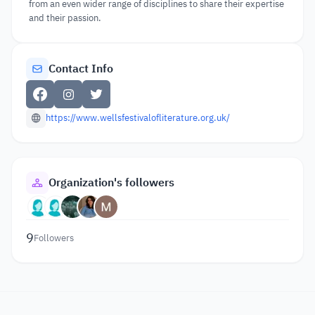
from an even wider range of disciplines to share their expertise
and their passion.
Contact Info
https://www.wellsfestivalofliterature.org.uk/
Organization's followers
9
Followers