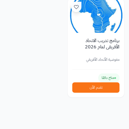
برنامج تدريب الاتحاد
الأفريقي لعام 2026
مفوضية الأتحاد الأفريقي
متاح دائمًا
تقدم الآن