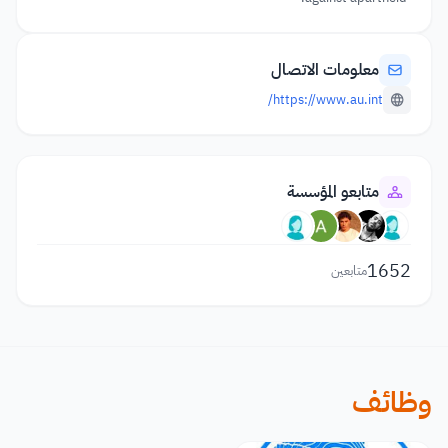
معلومات الاتصال
https://www.au.int/
متابعو المؤسسة
1652
متابعين
وظائف