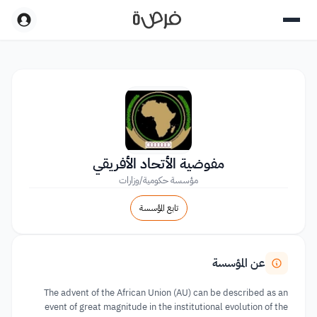
مفوضية الأتحاد الأفريقي
مؤسسة حكومية/وزارات
تابع المؤسسة
عن المؤسسة
The advent of the African Union (AU) can be described as an
event of great magnitude in the institutional evolution of the