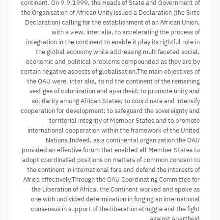
continent. On 9.9.1999, the Heads of State and Government of
the Organisation of African Unity issued a Declaration (the Sirte
Declaration) calling for the establishment of an African Union,
with a view, inter alia, to accelerating the process of
integration in the continent to enable it play its rightful role in
the global economy while addressing multifaceted social,
economic and political problems compounded as they are by
certain negative aspects of globalisation.The main objectives of
the OAU were, inter alia, to rid the continent of the remaining
vestiges of colonization and apartheid; to promote unity and
solidarity among African States; to coordinate and intensify
cooperation for development; to safeguard the sovereignty and
territorial integrity of Member States and to promote
international cooperation within the framework of the United
Nations.Indeed, as a continental organization the OAU
provided an effective forum that enabled all Member States to
adopt coordinated positions on matters of common concern to
the continent in international fora and defend the interests of
Africa effectively.Through the OAU Coordinating Committee for
the Liberation of Africa, the Continent worked and spoke as
one with undivided determination in forging an international
consensus in support of the liberation struggle and the fight
against apartheid.