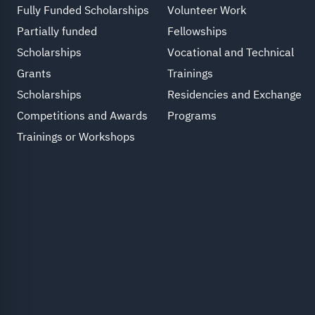
Fully Funded Scholarships
Volunteer Work
Partially funded
Fellowships
Scholarships
Vocational and Technical
Grants
Trainings
Scholarships
Residencies and Exchange
Competitions and Awards
Programs
Trainings or Workshops