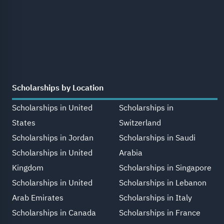
Scholarships by Location
Scholarships in United
Scholarships in
States
Switzerland
Scholarships in Jordan
Scholarships in Saudi
Scholarships in United
Arabia
Kingdom
Scholarships in Singapore
Scholarships in United
Scholarships in Lebanon
Arab Emirates
Scholarships in Italy
Scholarships in Canada
Scholarships in France