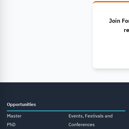
Join Fo
re
Opportunities
Master
Events, Festivals and
PhD
Conferences