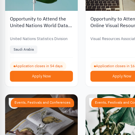
Opportunity to Attend the
Opportunity to Atte
United Nations World Data
Online Visual Resou
Forum in Saudi Arabia for
Image Management
Free – 2026
Conference with Fin
United Nations Statistics Division
Visual Resources Associa
Support – 2026
Foundation (VRAF)
Saudi Arabia
Application closes in 54 days
Application closes in 1
Apply Now
Apply Now
Events, Festivals and Conferences
Events, Festivals and C