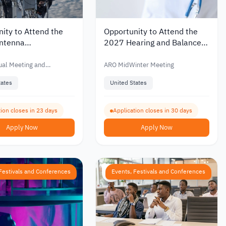
ity to Attend the
Opportunity to Attend the
ntenna
2027 Hearing and Balance
ment Techniques
Research Conference in the
ce in the United
United States
al Meeting and
ARO MidWinter Meeting
2026
m
tates
United States
ion closes in 23 days
Application closes in 30 days
Apply Now
Apply Now
Festivals and Conferences
Events, Festivals and Conferences