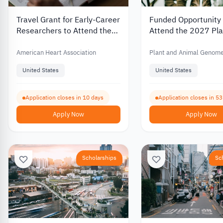
Travel Grant for Early-Career
Funded Opportunity 
Researchers to Attend the
Attend the 2027 Pla
2027 International Stroke
Animal Genome Con
Conference
in the United States
American Heart Association
Plant and Animal Genom
Conference
United States
United States
Application closes in 10 days
Application closes in 5
Apply Now
Apply Now
Scholarships
Sc