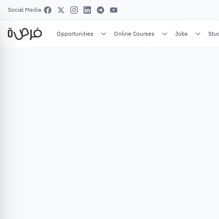
Social Media
Opportunities
Online Courses
Jobs
Stu