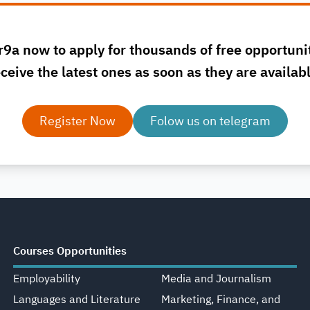
r9a now to apply for thousands of free opportuni
ceive the latest ones as soon as they are availab
Register Now
Folow us on telegram
Courses Opportunities
Employability
Media and Journalism
Languages and Literature
Marketing, Finance, and