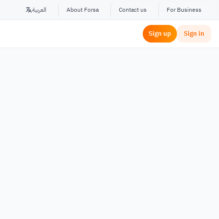
العربية
About Forsa
Contact us
For Business
Sign up
Sign in