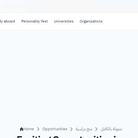
dy aboard
Personality Test
Universities
Organizations
Home
Opportunities
منح دراسية
ممولة بالكامل