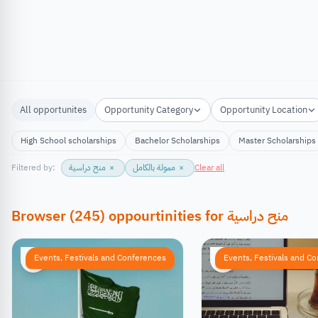
All opportunites
Opportunity Category
Opportunity Location
High School scholarships
Bachelor Scholarships
Master Scholarships
Filtered by:
منح دراسية
×
ممولة بالكامل
×
Clear all
Browser
(
245
)
oppourtinities
for
منح دراسية
Events, Festivals and Conferences
Events, Festivals and C