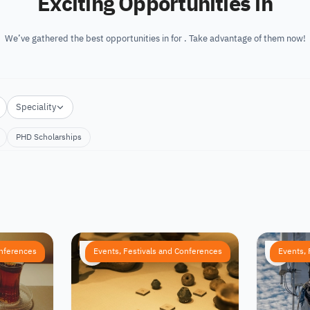
Exciting Opportunities in
We’ve gathered the best opportunities in for . Take advantage of them now!
Speciality
PHD Scholarships
onferences
Events, Festivals and Conferences
Events, 