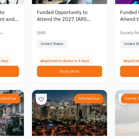
to
Funded Opportunity to
Funded 
nt and
Attend the 2027 IARS
Attend 
ference
International Anesthesia
Internat
Conference in Chicago
the Unit
e
IARS
Society fo
and Scree
United States
United S
3 days
Application closes in 4 days
Applicat
Apply Now
holarships
Scholarships
Events, 