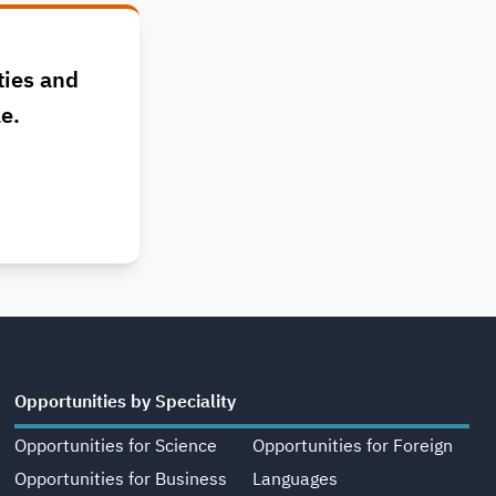
ties and
le.
Opportunities by Speciality
Opportunities for Science
Opportunities for Foreign
Opportunities for Business
Languages