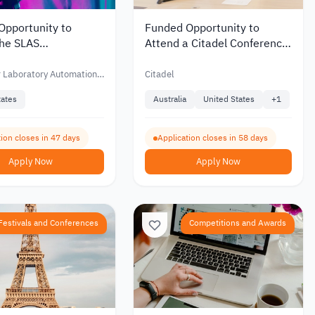
Opportunity to
Funded Opportunity to
the SLAS
Attend a Citadel Conference
ional Conference in
in STEM Fields
ed States
r Laboratory Automation
Citadel
ning – SLAS
tates
Australia
United States
+
1
ion closes in 47 days
Application closes in 58 days
Apply Now
Apply Now
Festivals and Conferences
Competitions and Awards