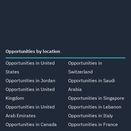
Opportunities by location
Opportunities in United
Opportunities in
States
Switzerland
Opportunities in Jordan
Opportunities in Saudi
Opportunities in United
Arabia
Kingdom
Opportunities in Singapore
Opportunities in United
Opportunities in Lebanon
Arab Emirates
Opportunities in Italy
Opportunities in Canada
Opportunities in France