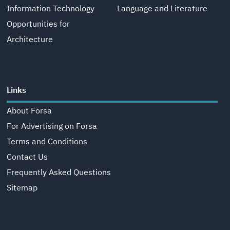
Information Technology
Language and Literature
Opportunities for
Architecture
Links
About Forsa
For Advertising on Forsa
Terms and Conditions
Contact Us
Frequently Asked Questions
Sitemap