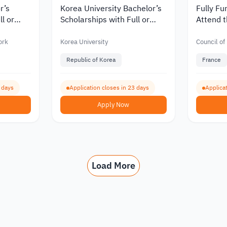
r’s
Korea University Bachelor’s
Fully Fu
ll or
Scholarships with Full or
Attend t
Partial Funding for
Democra
nts 2027
International Students 2027
ork
Korea University
Council of
Republic of Korea
France
0 days
Application closes in 23 days
Applicat
Apply Now
Load More