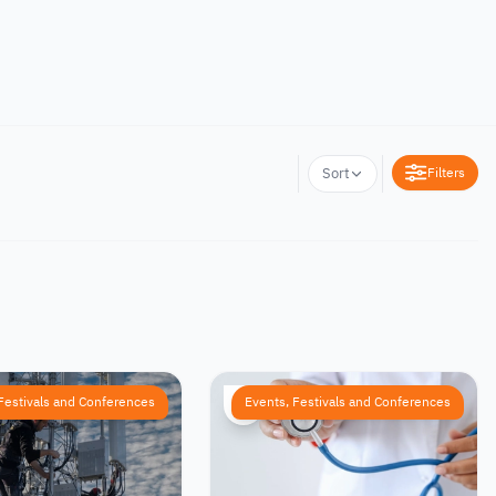
Filters
Sort
Festivals and Conferences
Events, Festivals and Conferences