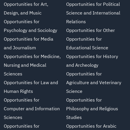
Opportunities for Art,
Opportunities for Political
Design, and Music
Science and International
Opportunities for
Relations
Psychology and Sociology
Opportunities for Other
Opportunities for Media
Opportunities for
and Journalism
Educational Science
Opportunities for Medicine,
Opportunities for History
Nursing and Medical
and Archeology
Sciences
Opportunities for
Opportunities for Law and
Agriculture and Veterinary
Human Rights
Science
Opportunities for
Opportunities for
Computer and Information
Philosophy and Religious
Sciences
Studies
Opportunities for
Opportunities for Arabic