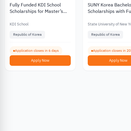
Fully Funded KDI School
SUNY Korea Bachelo
Scholarships for Master’s
Scholarships with Fu
and PhD Programs in South
Partial Funding for
Korea 2027
International Stude
KDI School
State University of New Y
Republic of Korea
Republic of Korea
Application closes in 6 days
Application closes in 2
Apply Now
Apply Now