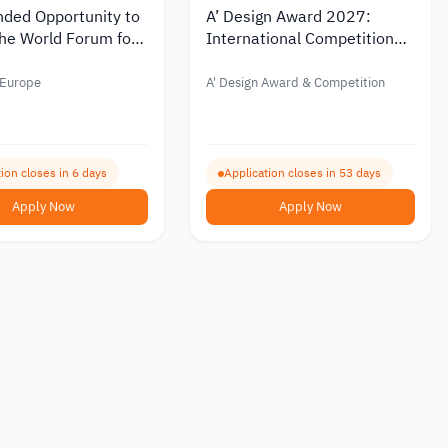
nded Opportunity to
A’ Design Award 2027:
he World Forum for
International Competition
cy in France 2026
for Design and Innovation
 Europe
A' Design Award & Competition
ion closes in 6 days
Application closes in 53 days
Apply Now
Apply Now