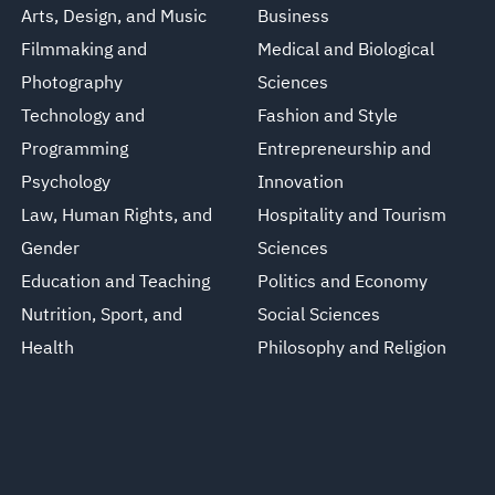
Arts, Design, and Music
Business
Filmmaking and
Medical and Biological
Photography
Sciences
Technology and
Fashion and Style
Programming
Entrepreneurship and
Psychology
Innovation
Law, Human Rights, and
Hospitality and Tourism
Gender
Sciences
Education and Teaching
Politics and Economy
Nutrition, Sport, and
Social Sciences
Health
Philosophy and Religion