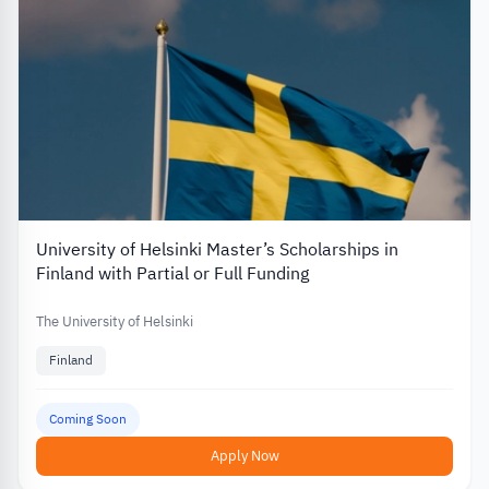
University of Helsinki Master’s Scholarships in
Finland with Partial or Full Funding
The University of Helsinki
Finland
Coming Soon
Apply Now