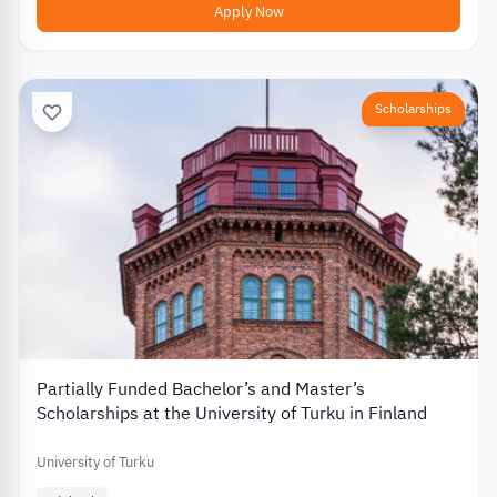
Apply Now
Scholarships
Partially Funded Bachelor’s and Master’s
Scholarships at the University of Turku in Finland
University of Turku