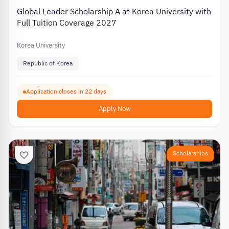
Global Leader Scholarship A at Korea University with
Full Tuition Coverage 2027
Korea University
Republic of Korea
Application closes in 22 days
Apply Now
Scholarships