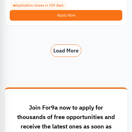
Application closes in 159 days
Apply Now
Load More
Join For9a now to apply for
thousands of free opportunities and
receive the latest ones as soon as