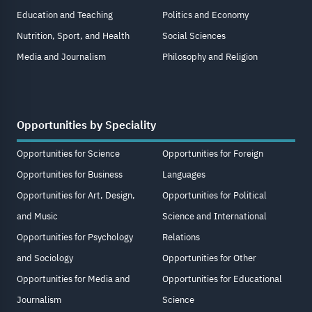
Education and Teaching
Politics and Economy
Nutrition, Sport, and Health
Social Sciences
Media and Journalism
Philosophy and Religion
Opportunities by Speciality
Opportunities for Science
Opportunities for Foreign
Opportunities for Business
Languages
Opportunities for Art, Design,
Opportunities for Political
and Music
Science and International
Opportunities for Psychology
Relations
and Sociology
Opportunities for Other
Opportunities for Media and
Opportunities for Educational
Journalism
Science