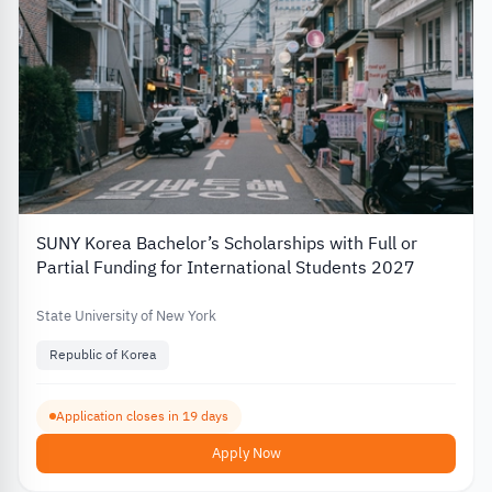
SUNY Korea Bachelor’s Scholarships with Full or
Partial Funding for International Students 2027
State University of New York
Republic of Korea
Application closes in 19 days
Apply Now