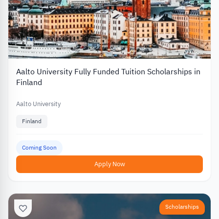
Aalto University Fully Funded Tuition Scholarships in
Finland
Aalto University
Finland
Coming Soon
Apply Now
Scholarships