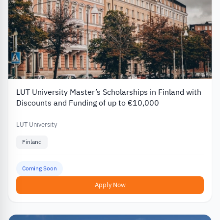
LUT University Master’s Scholarships in Finland with
Discounts and Funding of up to €10,000
LUT University
Finland
Coming Soon
Apply Now