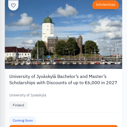
Scholarships
University of Jyväskylä Bachelor’s and Master’s
Scholarships with Discounts of up to €6,000 in 2027
University of Jyväskylä
Finland
Coming Soon