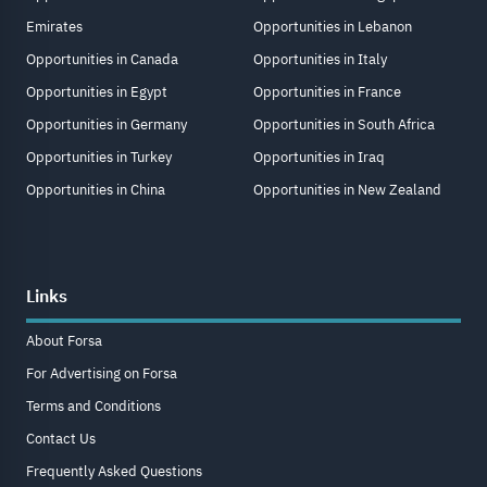
Emirates
Opportunities in Lebanon
Opportunities in Canada
Opportunities in Italy
Opportunities in Egypt
Opportunities in France
Opportunities in Germany
Opportunities in South Africa
Opportunities in Turkey
Opportunities in Iraq
Opportunities in China
Opportunities in New Zealand
Links
About Forsa
For Advertising on Forsa
Terms and Conditions
Contact Us
Frequently Asked Questions