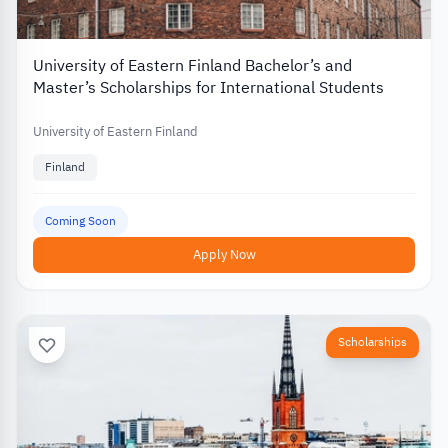
University of Eastern Finland Bachelor’s and
Master’s Scholarships for International Students
University of Eastern Finland
Finland
Coming Soon
Apply Now
Scholarships