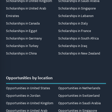
Scholarships in United Kingdom
Scholarships in Saudi Arabia
Scholarships in United Arab
Scholarships in Singapore
Emirates
Scholarships in Lebanon
Scholarships in Canada
Scholarships in Italy
Scholarships in Egypt
Scholarships in France
Scholarships in Germany
Scholarships in South Africa
Scholarships in Turkey
Scholarships in Iraq
Scholarships in China
Scholarships in New Zealand
Opportunities by location
Opportunities in United States
Opportunities in Netherlands
Opportunities in Jordan
Opportunities in Switzerland
Opportunities in United Kingdom
Opportunities in Saudi Arabia
Opportunities in United Arab
Opportunities in Singapore