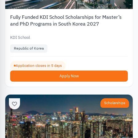
Fully Funded KDI School Scholarships for Master’s
and PhD Programs in South Korea 2027
KDI School
Republic of Korea
Application closes in 5 days
Apply Now
Scholarships