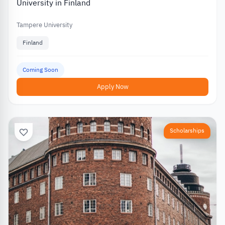
University in Finland
Tampere University
Finland
Coming Soon
Apply Now
Scholarships