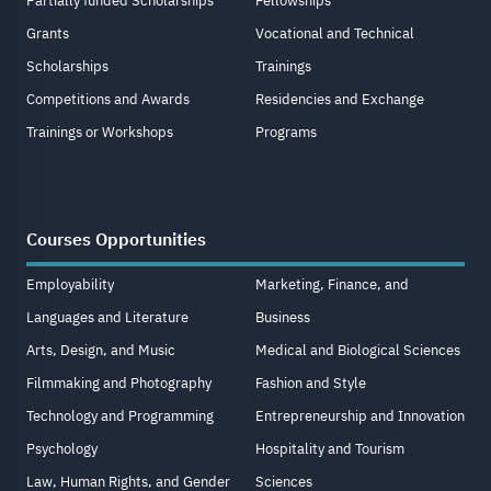
Partially funded Scholarships
Fellowships
Grants
Vocational and Technical
Scholarships
Trainings
Competitions and Awards
Residencies and Exchange
Trainings or Workshops
Programs
Courses Opportunities
Employability
Marketing, Finance, and
Languages and Literature
Business
Arts, Design, and Music
Medical and Biological Sciences
Filmmaking and Photography
Fashion and Style
Technology and Programming
Entrepreneurship and Innovation
Psychology
Hospitality and Tourism
Law, Human Rights, and Gender
Sciences