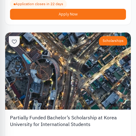
Application closes in 22 days
Apply Now
Scholarships
Partially Funded Bachelor’s Scholarship at Korea
University for International Students