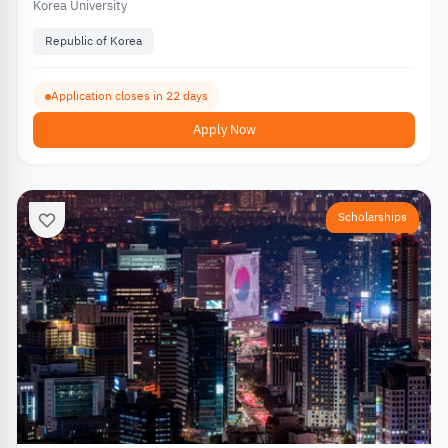
Korea University
Republic of Korea
Application closes in 22 days
Apply Now
Scholarships