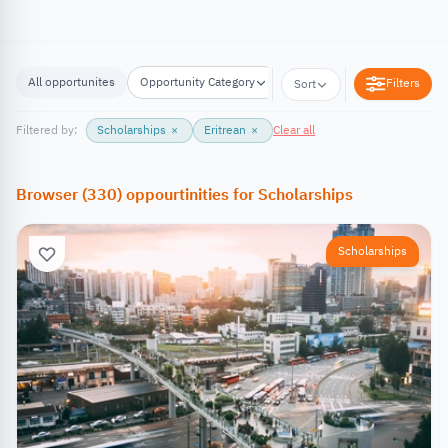
All opportunites
Opportunity Category
Opportunity Location
Filters
Sort
Filtered by:
Scholarships
×
Eritrean
×
Clear all
Browser
(
330
)
oppourtinities
for
Scholarships
Scholarships