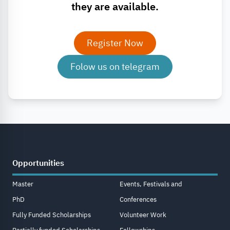
they are available.
Register Now
Folow us on telegram
Opportunities
Master
Events, Festivals and
PhD
Conferences
Fully Funded Scholarships
Volunteer Work