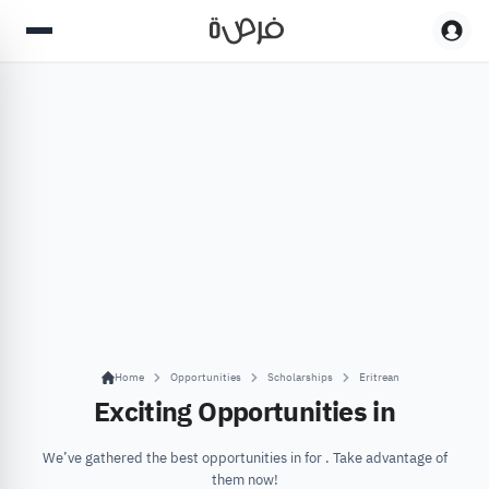
Home
Opportunities
Scholarships
Eritrean
Exciting Opportunities in
We’ve gathered the best opportunities in for . Take advantage of
them now!