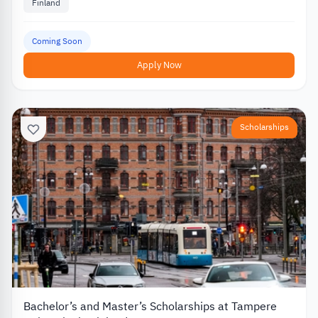
Finland
Coming Soon
Apply Now
Scholarships
Bachelor’s and Master’s Scholarships at Tampere