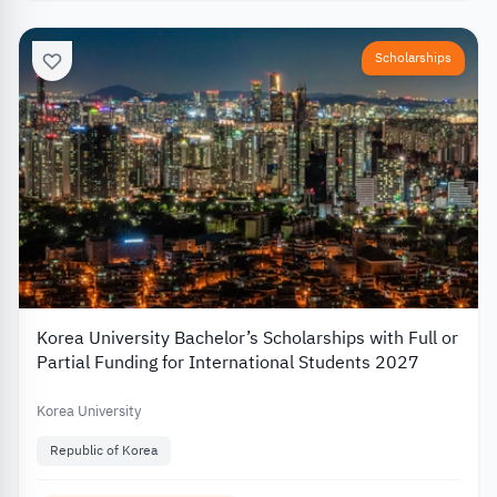
Scholarships
Korea University Bachelor’s Scholarships with Full or
Partial Funding for International Students 2027
Korea University
Republic of Korea