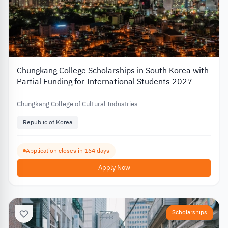
Chungkang College Scholarships in South Korea with
Partial Funding for International Students 2027
Chungkang College of Cultural Industries
Republic of Korea
Application closes in 164 days
Apply Now
Scholarships