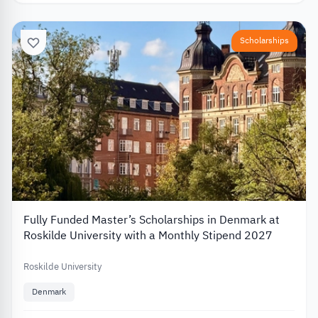
Scholarships
Fully Funded Master’s Scholarships in Denmark at
Roskilde University with a Monthly Stipend 2027
Roskilde University
Denmark