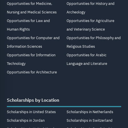
Opportunities for Medicine,
Opportunities for History and
Nursing and Medical Sciences
Archeology
Opportunities for Law and
Opportunities for Agriculture
Human Rights
and Veterinary Science
Opportunities for Computer and
Opportunities for Philosophy and
Information Sciences
Religious Studies
Opportunities for Information
Opportunities for Arabic
Technology
Language and Literature
Opportunities for Architecture
Scholarships by Location
Scholarships in United States
Scholarships in Netherlands
Scholarships in Jordan
Scholarships in Switzerland