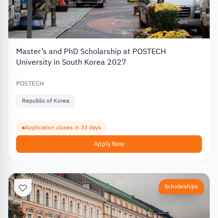
Master’s and PhD Scholarship at POSTECH
University in South Korea 2027
POSTECH
Republic of Korea
Application closes in 33 days
Apply Now
Scholarships