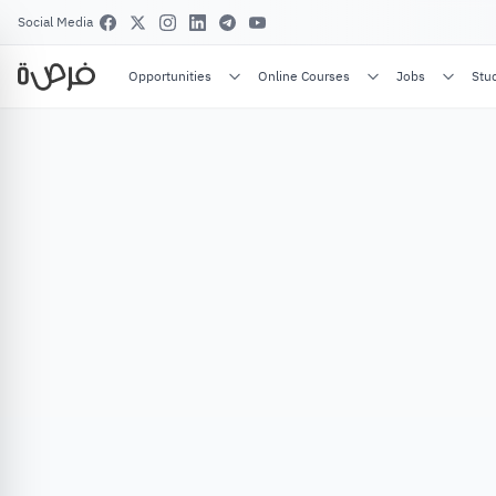
Social Media
Opportunities
Online Courses
Jobs
Stu