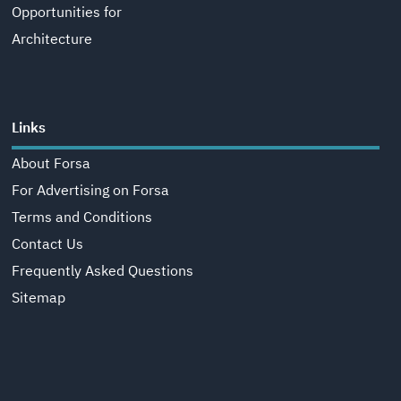
Opportunities for
Architecture
Links
About Forsa
For Advertising on Forsa
Terms and Conditions
Contact Us
Frequently Asked Questions
Sitemap