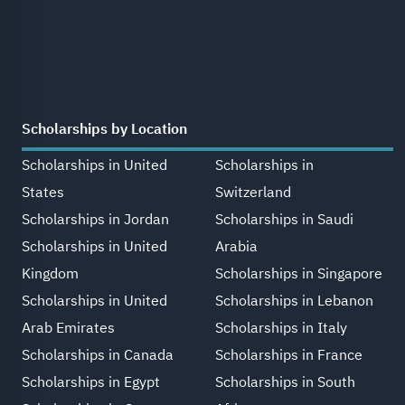
Scholarships by Location
Scholarships in United
Scholarships in
States
Switzerland
Scholarships in Jordan
Scholarships in Saudi
Scholarships in United
Arabia
Kingdom
Scholarships in Singapore
Scholarships in United
Scholarships in Lebanon
Arab Emirates
Scholarships in Italy
Scholarships in Canada
Scholarships in France
Scholarships in Egypt
Scholarships in South