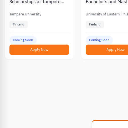
Scholarships at Tampere
Bachelor’s and Mast
University in Finland
Scholarships for
International Stude
Tampere University
University of Eastern Fin
Finland
Finland
Coming Soon
Coming Soon
Apply Now
Apply Now