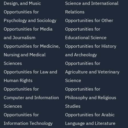
Design, and Music
Science and International
Opportunities for
Relations
Psychology and Sociology
Opportunities for Other
Opportunities for Media
Opportunities for
and Journalism
Educational Science
Opportunities for Medicine,
Opportunities for History
Nursing and Medical
and Archeology
Sciences
Opportunities for
Opportunities for Law and
Agriculture and Veterinary
Human Rights
Science
Opportunities for
Opportunities for
Computer and Information
Philosophy and Religious
Sciences
Studies
Opportunities for
Opportunities for Arabic
Information Technology
Language and Literature