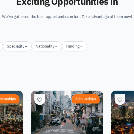
Exciting Opportunities in
We’ve gathered the best opportunities in for . Take advantage of them now!
Speciality
Nationality
Funding
holarships
Scholarships