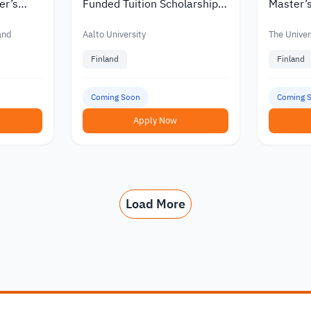
er’s
Funded Tuition Scholarships
Master’s
in Finland
Finland w
nts
Funding
land
Aalto University
The Univers
Finland
Finland
Coming Soon
Coming 
Apply Now
Load More