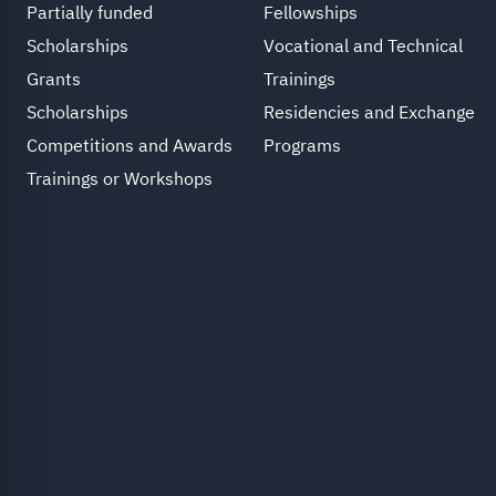
Partially funded
Fellowships
Scholarships
Vocational and Technical
Grants
Trainings
Scholarships
Residencies and Exchange
Competitions and Awards
Programs
Trainings or Workshops