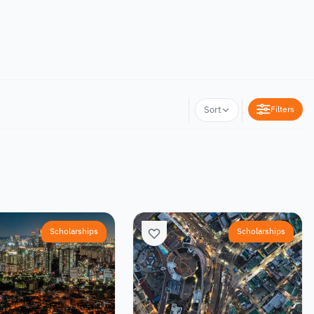
Filters
Sort
Scholarships
Scholarships