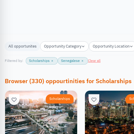
All opportunites
Opportunity Category
Opportunity Location
Filtered by:
Scholarships
×
Senegalese
×
Clear all
Browser
(
330
)
oppourtinities
for
Scholarships
Scholarships
Sc