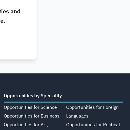
ties and
le.
Opportunities by Speciality
Opportunities for Science
Opportunities for Foreign
Opportunities for Business
Languages
Opportunities for Art,
Opportunities for Political