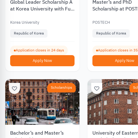
Global Leader Scholarship A
Master’s and PhD
at Korea University with Full
Scholarship at POS
Tuition Coverage 2027
University in South 
2027
Korea University
POSTECH
Republic of Korea
Republic of Korea
Application closes in 24 days
Application closes in 3
Apply Now
Apply Now
Scholarships
Sc
Bachelor’s and Master’s
University of Easter