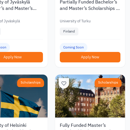
ty of Jyväskylä
Partially Funded Bachelor’s
’s and Master’s
and Master’s Scholarships at
hips with Discounts
the University of Turku in
 €6,000 in 2027
Finland
 of Jyväskylä
University of Turku
Finland
Soon
Coming Soon
Apply Now
Apply Now
Scholarships
Scholarships
ty of Helsinki
Fully Funded Master’s