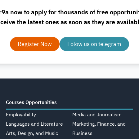
r9a now to apply for thousands of free opportuni
ceive the latest ones as soon as they are availab
Register Now
Folow us on telegram
Courses Opportunities
Employability
Media and Journalism
Languages and Literature
Marketing, Finance, and
Arts, Design, and Music
Business