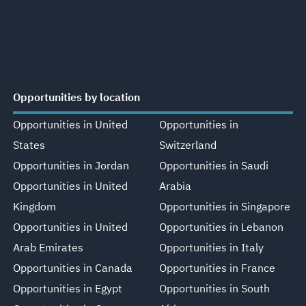
Opportunities by location
Opportunities in United
Opportunities in
States
Switzerland
Opportunities in Jordan
Opportunities in Saudi
Opportunities in United
Arabia
Kingdom
Opportunities in Singapore
Opportunities in United
Opportunities in Lebanon
Arab Emirates
Opportunities in Italy
Opportunities in Canada
Opportunities in France
Opportunities in Egypt
Opportunities in South