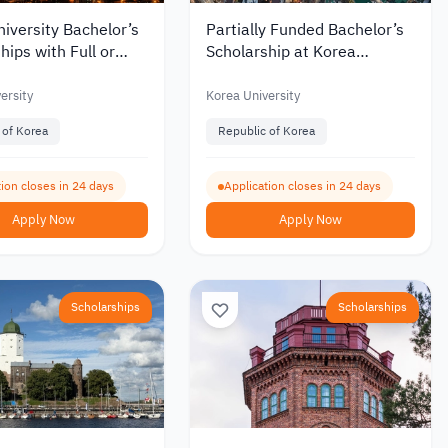
iversity Bachelor’s
Partially Funded Bachelor’s
hips with Full or
Scholarship at Korea
Funding for
University for International
tional Students 2027
Students
ersity
Korea University
 of Korea
Republic of Korea
ion closes in 24 days
Application closes in 24 days
Apply Now
Apply Now
Scholarships
Scholarships