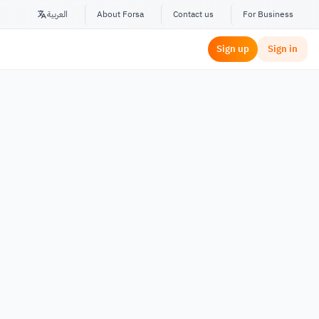
العربية
About Forsa
Contact us
For Business
Sign up
Sign in