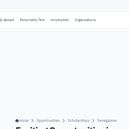
dy aboard
Personality Test
Universities
Organizations
Home
Opportunities
Scholarships
Senegalese