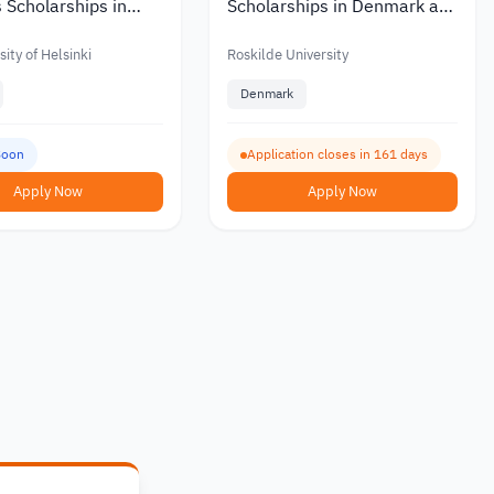
 Scholarships in
Scholarships in Denmark at
ith Partial or Full
Roskilde University with a
Monthly Stipend 2027
ity of Helsinki
Roskilde University
Denmark
Soon
Application closes in 161 days
Apply Now
Apply Now