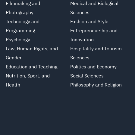
Filmmaking and
Medical and Biological
Photography
Sciences
Technology and
Fashion and Style
Programming
Entrepreneurship and
Psychology
Innovation
Law, Human Rights, and
Hospitality and Tourism
Gender
Sciences
Education and Teaching
Politics and Economy
Nutrition, Sport, and
Social Sciences
Health
Philosophy and Religion