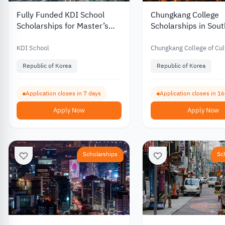
Fully Funded KDI School
Chungkang College
Scholarships for Master’s
Scholarships in Sou
and PhD Programs in South
with Partial Funding 
Korea 2027
International Stude
KDI School
Chungkang College of Cul
Industries
Republic of Korea
Republic of Korea
Application closes in 7 days
Application closes in 1
Apply Now
Apply Now
Scholarships
Sc