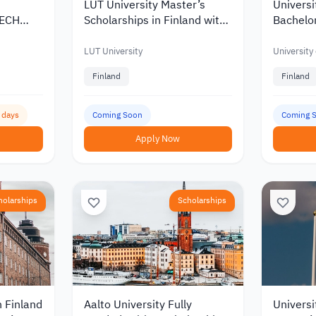
LUT University Master’s
Universi
TECH
Scholarships in Finland with
Bachelor
Korea
Discounts and Funding of up
Scholars
to €10,000
of up to
LUT University
University
Finland
Finland
5 days
Coming Soon
Coming 
Apply Now
holarships
Scholarships
n Finland
Aalto University Fully
Universi