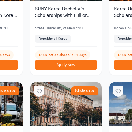
SUNY Korea Bachelor’s
Korea Un
th Korea
Scholarships with Full or
Scholars
for
Partial Funding for
Partial 
nts 2027
International Students 2027
Interna
tural
State University of New York
Korea Univ
Republic of Korea
Republic
66 days
Application closes in 21 days
Applicat
Apply Now
holarships
Scholarships