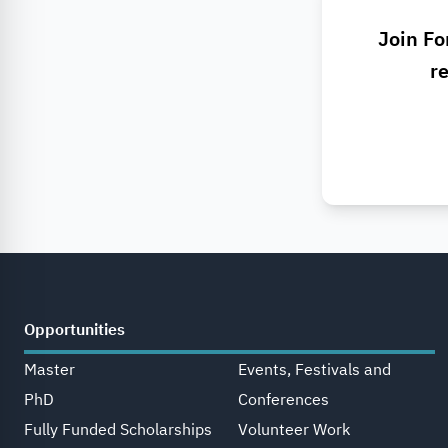
Join Fo
re
Opportunities
Master
Events, Festivals and
PhD
Conferences
Fully Funded Scholarships
Volunteer Work