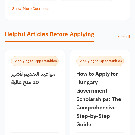
Show More Countries
Helpful Articles Before Applying
See all
Applying to Opportunities
Applying to Opportunities
مواعيد التقديم لأشهر
How to Apply for
10 منح عالمية
Hungary
Government
Scholarships: The
Comprehensive
Step-by-Step
Guide