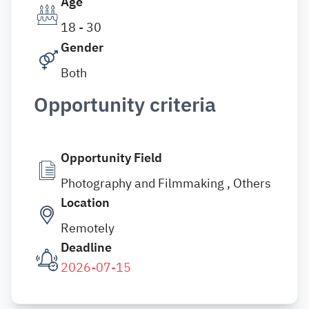
Age
18 - 30
Gender
Both
Opportunity criteria
Opportunity Field
Photography and Filmmaking , Others
Location
Remotely
Deadline
2026-07-15