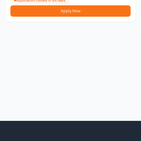
Application closes in 85 days
Apply Now