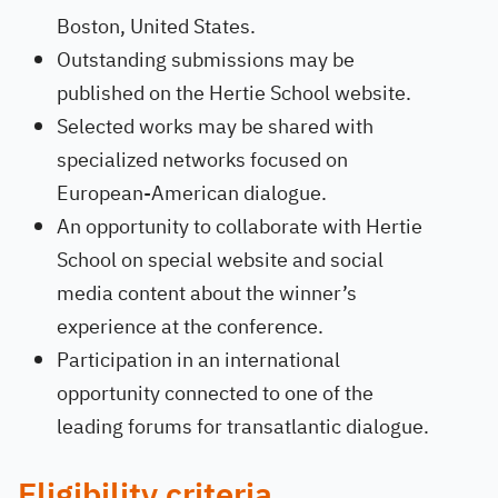
Boston, United States.
Outstanding submissions may be
published on the Hertie School website.
Selected works may be shared with
specialized networks focused on
European-American dialogue.
An opportunity to collaborate with Hertie
School on special website and social
media content about the winner’s
experience at the conference.
Participation in an international
opportunity connected to one of the
leading forums for transatlantic dialogue.
Eligibility criteria