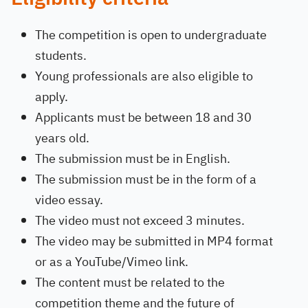
The competition is open to undergraduate
students.
Young professionals are also eligible to
apply.
Applicants must be between 18 and 30
years old.
The submission must be in English.
The submission must be in the form of a
video essay.
The video must not exceed 3 minutes.
The video may be submitted in MP4 format
or as a YouTube/Vimeo link.
The content must be related to the
competition theme and the future of