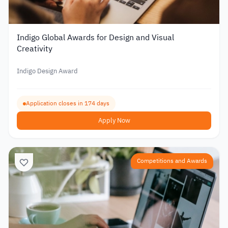
Indigo Global Awards for Design and Visual
Creativity
Indigo Design Award
Application closes in 174 days
Apply Now
Competitions and Awards