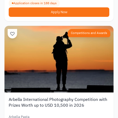
Application closes in 188 days
Apply Now
Competitions and Awards
Arbella International Photography Competition with
Prizes Worth up to USD 10,500 in 2026
Arbella Pasta