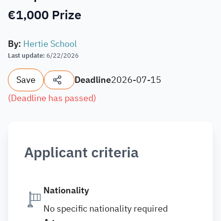
€1,000 Prize
By
:
Hertie School
Last update
:
6/22/2026
Save
Deadline
2026-07-15
(
Deadline has passed
)
Applicant criteria
Nationality
No specific nationality required