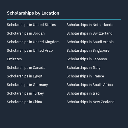
Scholarships by Location
Scholarships in United States
Scholarships in Netherlands
Scholarships in Jordan
Scholarships in Switzerland
Scholarships in United Kingdom
Scholarships in Saudi Arabia
Scholarships in United Arab
Scholarships in Singapore
Emirates
Scholarships in Lebanon
Scholarships in Canada
Scholarships in Italy
Scholarships in Egypt
Scholarships in France
Scholarships in Germany
Scholarships in South Africa
Scholarships in Turkey
Scholarships in Iraq
Scholarships in China
Scholarships in New Zealand