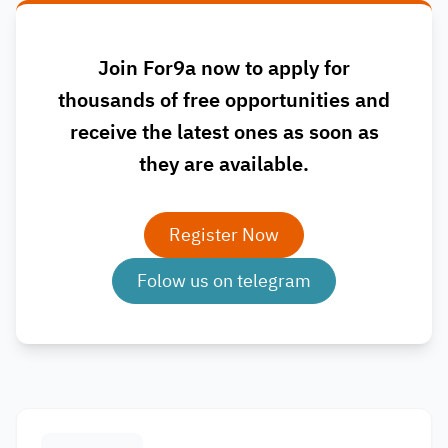
Join For9a now to apply for
thousands of free opportunities and
receive the latest ones as soon as
they are available.
Register Now
Folow us on telegram