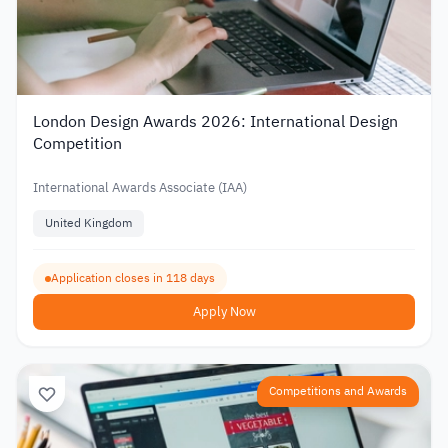
London Design Awards 2026: International Design
Competition
International Awards Associate (IAA)
United Kingdom
Application closes in 118 days
Apply Now
Competitions and Awards