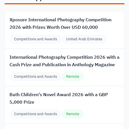
Xposure International Photography Competition
2026 with Prizes Worth Over USD 60,000
Competitions and Awards
United Arab Emirates
International Photography Competition 2026 with a
Cash Prize and Publication in Anthology Magazine
Competitions and Awards
Remote
Bath Children’s Novel Award 2026 with a GBP
5,000 Prize
Competitions and Awards
Remote