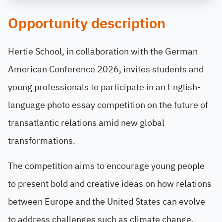
Opportunity description
Hertie School, in collaboration with the German
American Conference 2026, invites students and
young professionals to participate in an English-
language photo essay competition on the future of
transatlantic relations amid new global
transformations.
The competition aims to encourage young people
to present bold and creative ideas on how relations
between Europe and the United States can evolve
to address challenges such as climate change,