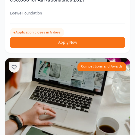
Loewe Foundation
Application closes in 5 days
Apply Now
Competitions and Awards