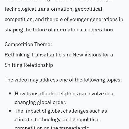
technological transformation, geopolitical
competition, and the role of younger generations in
shaping the future of international cooperation.
Competition Theme:
Rethinking Transatlanticism: New Visions for a
Shifting Relationship
The video may address one of the following topics:
How transatlantic relations can evolve in a
changing global order.
The impact of global challenges such as
climate, technology, and geopolitical
competition on the transatlantic