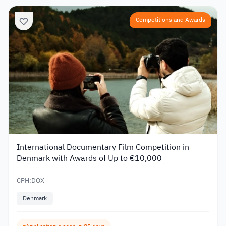
Competitions and Awards
International Documentary Film Competition in
Denmark with Awards of Up to €10,000
CPH:DOX
Denmark