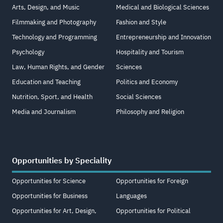
Arts, Design, and Music
Medical and Biological Sciences
Filmmaking and Photography
Fashion and Style
Technology and Programming
Entrepreneurship and Innovation
Psychology
Hospitality and Tourism
Law, Human Rights, and Gender
Sciences
Education and Teaching
Politics and Economy
Nutrition, Sport, and Health
Social Sciences
Media and Journalism
Philosophy and Religion
Opportunities by Speciality
Opportunities for Science
Opportunities for Foreign
Opportunities for Business
Languages
Opportunities for Art, Design,
Opportunities for Political