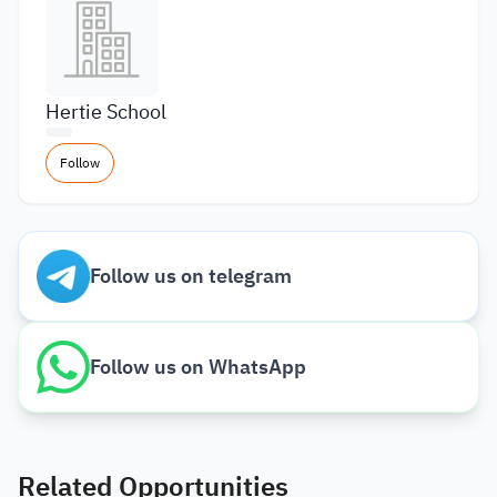
Hertie School
Follow
Follow us on telegram
Follow us on WhatsApp
Related Opportunities