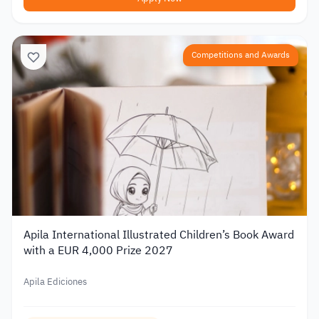
Competitions and Awards
Apila International Illustrated Children’s Book Award
with a EUR 4,000 Prize 2027
Apila Ediciones