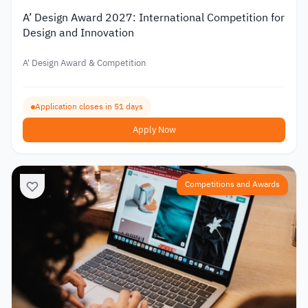
A’ Design Award 2027: International Competition for
Design and Innovation
A' Design Award & Competition
Application closes in 51 days
Apply Now
Competitions and Awards