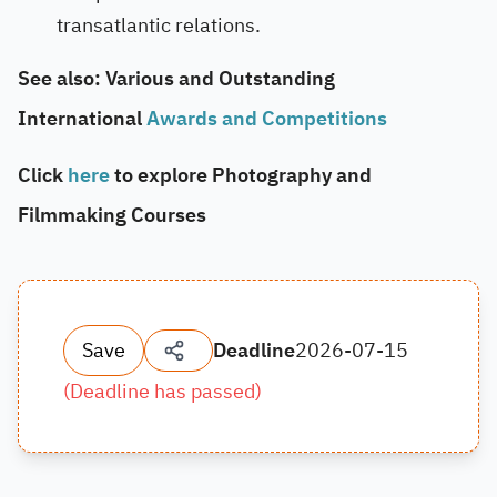
transatlantic relations.
See also: Various and Outstanding
International
Awards and Competitions
Click
here
to explore Photography and
Filmmaking Courses
Save
Deadline
2026-07-15
(
Deadline has passed
)