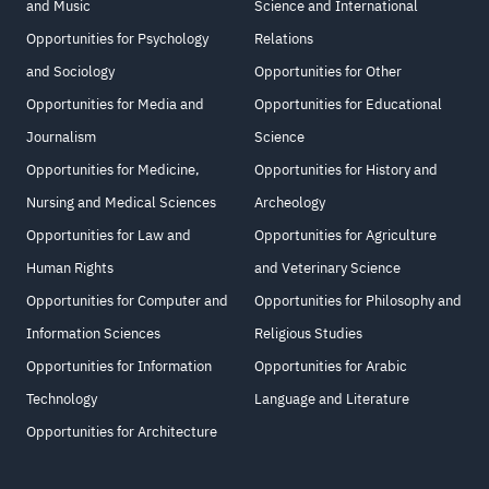
and Music
Science and International
Opportunities for Psychology
Relations
and Sociology
Opportunities for Other
Opportunities for Media and
Opportunities for Educational
Journalism
Science
Opportunities for Medicine,
Opportunities for History and
Nursing and Medical Sciences
Archeology
Opportunities for Law and
Opportunities for Agriculture
Human Rights
and Veterinary Science
Opportunities for Computer and
Opportunities for Philosophy and
Information Sciences
Religious Studies
Opportunities for Information
Opportunities for Arabic
Technology
Language and Literature
Opportunities for Architecture