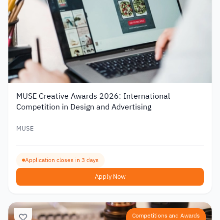
MUSE Creative Awards 2026: International
Competition in Design and Advertising
MUSE
Application closes in 3 days
Apply Now
Competitions and Awards