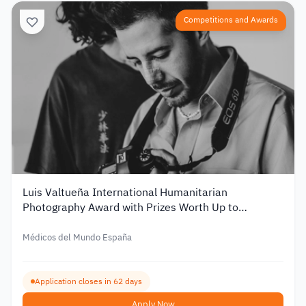
Competitions and Awards
Luis Valtueña International Humanitarian
Photography Award with Prizes Worth Up to
€12,000 – 2026
Médicos del Mundo España
Application closes in 62 days
Apply Now