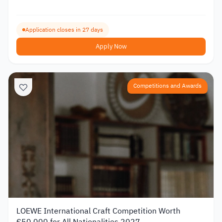
Application closes in 27 days
Apply Now
Competitions and Awards
LOEWE International Craft Competition Worth
€50,000 for All Nationalities 2027