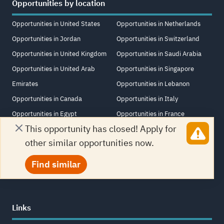
Opportunities by location
Opportunities in United States
Opportunities in Netherlands
Opportunities in Jordan
Opportunities in Switzerland
Opportunities in United Kingdom
Opportunities in Saudi Arabia
Opportunities in United Arab
Opportunities in Singapore
Emirates
Opportunities in Lebanon
Opportunities in Canada
Opportunities in Italy
Opportunities in Egypt
Opportunities in France
This opportunity has closed! Apply for
Opportunities in Germany
Opportunities in South Africa
other similar opportunities now.
Opportunities in Turkey
Opportunities in Iraq
Opportunities in China
Opportunities in New Zealand
Find similar
Links