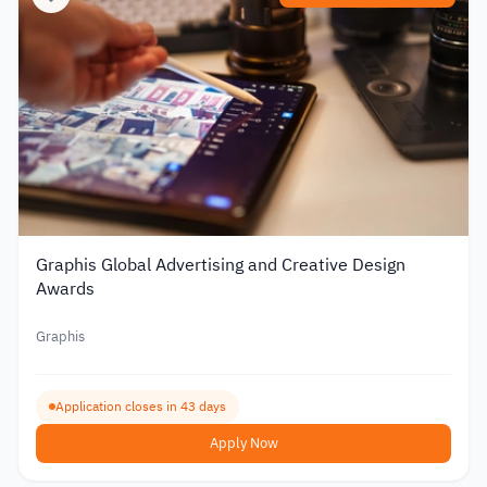
Graphis Global Advertising and Creative Design
Awards
Graphis
Application closes in 43 days
Apply Now