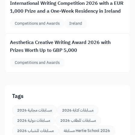
International Writing Competition 2026 with a EUR
1,000 Prize and a One-Week Residency in Ireland
Competitions and Awards
Ireland
Aesthetica Creative Writing Award 2026 with
Prizes Worth Up to GBP 5,000
Competitions and Awards
Tags
مسابقات مجانية 2026
مسابقات كتابة 2026
مسابقات دولية 2026
مسابقات للطلاب 2026
مسابقات للشباب 2026
مسابقة Hertie School 2026