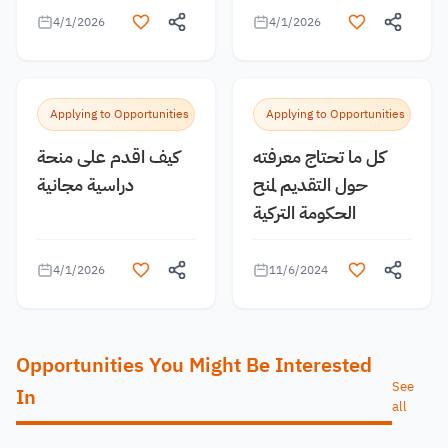
4/1/2026
4/1/2026
Applying to Opportunities
Applying to Opportunities
كيف اقدم على منحة
كل ما تحتاج معرفته
دراسية مجانية
حول التقديم لمنح
الحكومة التركية
4/1/2026
11/6/2024
Opportunities You Might Be Interested
See
In
all