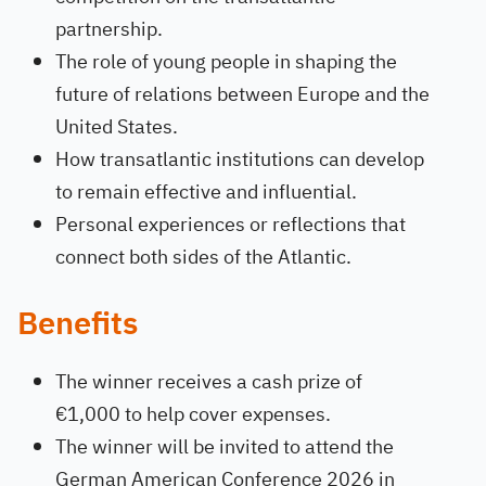
partnership.
The role of young people in shaping the
future of relations between Europe and the
United States.
How transatlantic institutions can develop
to remain effective and influential.
Personal experiences or reflections that
connect both sides of the Atlantic.
Benefits
The winner receives a cash prize of
€1,000 to help cover expenses.
The winner will be invited to attend the
German American Conference 2026 in