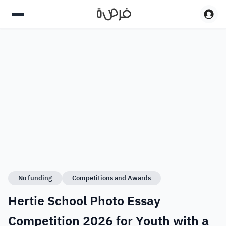
No funding
Competitions and Awards
Hertie School Photo Essay
Competition 2026 for Youth with a