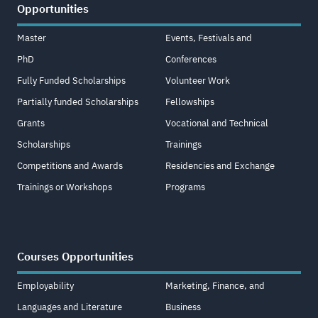
Opportunities
Master
Events, Festivals and
PhD
Conferences
Fully Funded Scholarships
Volunteer Work
Partially funded Scholarships
Fellowships
Grants
Vocational and Technical
Scholarships
Trainings
Competitions and Awards
Residencies and Exchange
Trainings or Workshops
Programs
Courses Opportunities
Employability
Marketing, Finance, and
Languages and Literature
Business