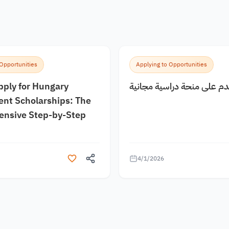
 Opportunities
Applying to Opportunities
pply for Hungary
كيف اقدم على منحة دراسية
nt Scholarships: The
nsive Step-by-Step
4/1/2026