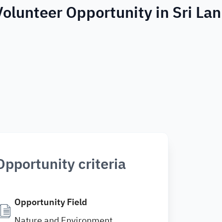
Volunteer Opportunity in Sri La
Opportunity criteria
Opportunity Field
Nature and Environment