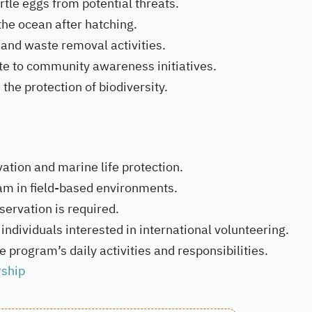
rtle eggs from potential threats.
 the ocean after hatching.
and waste removal activities.
te to community awareness initiatives.
the protection of biodiversity.
ation and marine life protection.
team in field-based environments.
servation is required.
individuals interested in international volunteering.
 program’s daily activities and responsibilities.
rship