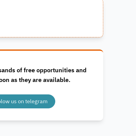
sands of free opportunities and
oon as they are available.
olow us on telegram