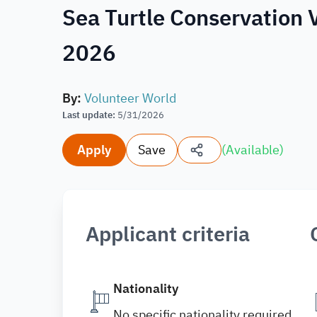
Sea Turtle Conservation 
2026
By
:
Volunteer World
Last update
:
5/31/2026
Apply
Save
(
Available
)
Applicant criteria
Nationality
No specific nationality required