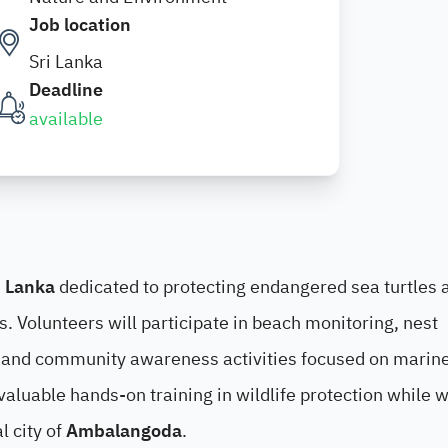
Job location
Sri Lanka
Deadline
available
i Lanka
dedicated to protecting endangered sea turtles 
es. Volunteers will participate in beach monitoring, nest
s, and community awareness activities focused on marin
valuable hands-on training in wildlife protection while 
l city of
Ambalangoda
.