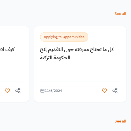
See all
Applying to Opportunities
 مجانية
كل ما تحتاج معرفته حول التقديم لمنح
الحكومة التركية
11/6/2024
See all