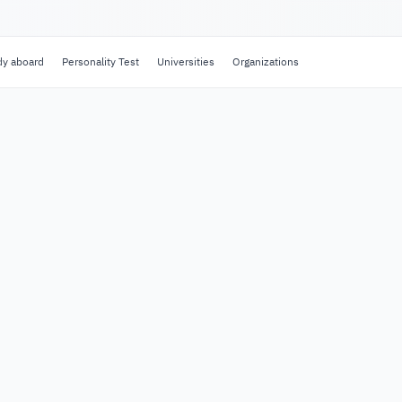
dy aboard
Personality Test
Universities
Organizations