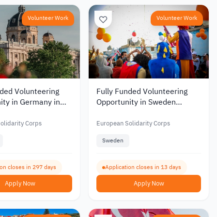
Volunteer Work
Volunteer Work
nded Volunteering
Fully Funded Volunteering
ity in Germany in
Opportunity in Sweden
nal Gaming and
Working with Children and
evelopment 2026
Young People 2026
olidarity Corps
European Solidarity Corps
Sweden
ion closes in 297 days
Application closes in 13 days
Apply Now
Apply Now