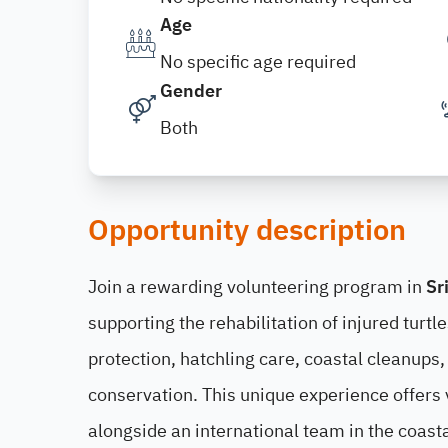
Age
No specific age required
Gender
Both
Opportunity description
Join a rewarding volunteering program in
Sr
supporting the rehabilitation of injured turtl
protection, hatchling care, coastal cleanup
conservation. This unique experience offers 
alongside an international team in the coasta