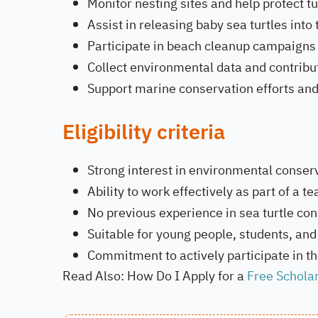
Monitor nesting sites and help protect tu
Assist in releasing baby sea turtles into
Participate in beach cleanup campaigns 
Collect environmental data and contribu
Support marine conservation efforts and 
Eligibility criteria
Strong interest in environmental conserv
Ability to work effectively as part of a 
No previous experience in sea turtle con
Suitable for young people, students, and 
Commitment to actively participate in the
Read Also: How Do I Apply for a
Free Schola