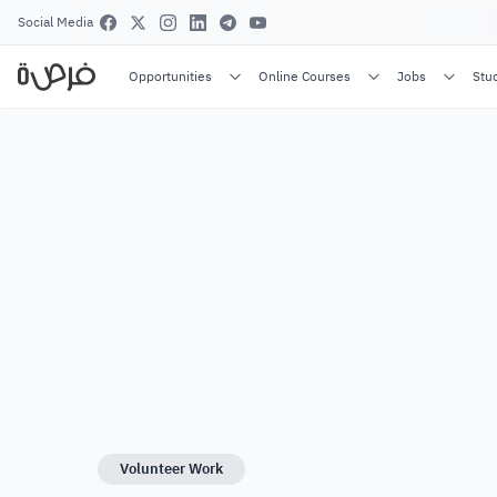
Social Media
Opportunities
Online Courses
Jobs
Stu
Volunteer Work