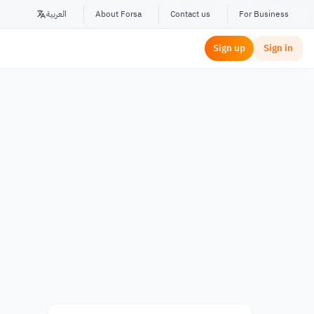
العربية
About Forsa
Contact us
For Business
Sign up
Sign in