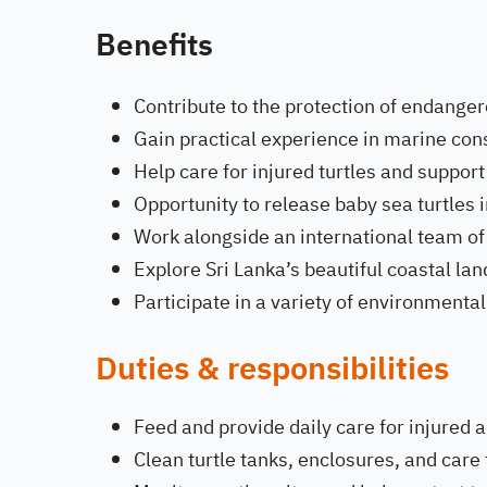
Benefits
Contribute to the protection of endanger
Gain practical experience in marine con
Help care for injured turtles and support
Opportunity to release baby sea turtles i
Work alongside an international team of
Explore Sri Lanka’s beautiful coastal l
Participate in a variety of environment
Duties & responsibilities
Feed and provide daily care for injured a
Clean turtle tanks, enclosures, and care f