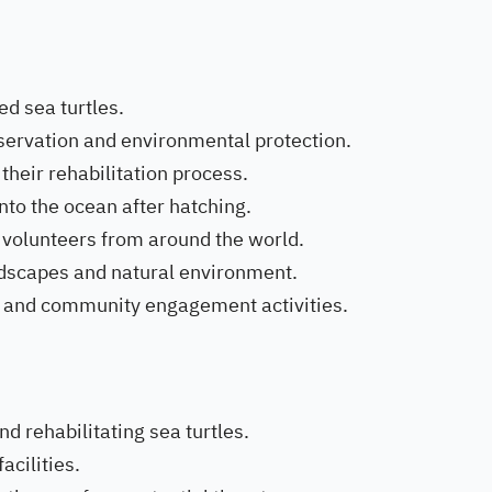
ed sea turtles.
servation and environmental protection.
 their rehabilitation process.
nto the ocean after hatching.
 volunteers from around the world.
andscapes and natural environment.
al and community engagement activities.
nd rehabilitating sea turtles.
acilities.