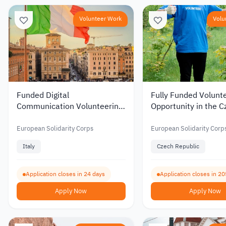
Volunteer Work
Volu
Funded Digital
Fully Funded Volunt
Communication Volunteering
Opportunity in the C
Opportunity in Italy 2026
Republic in Environ
Protection and Educ
European Solidarity Corps
European Solidarity Corp
2026
Italy
Czech Republic
Application closes in 24 days
Application closes in 20
Apply Now
Apply Now