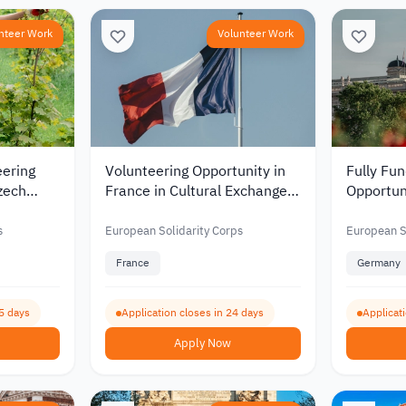
nteer Work
Volunteer Work
eering
Volunteering Opportunity in
Fully Fu
zech
France in Cultural Exchange
Opportun
mental
and Erasmus Programs 2026
Educatio
ation
Youth D
s
European Solidarity Corps
European S
France
Germany
5 days
Application closes in 24 days
Applicat
Apply Now