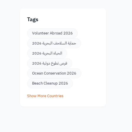
Tags
Volunteer Abroad 2026
حماية السلاحف البحرية 2026
الحياة البحرية 2026
فرص تطوع دولية 2026
Ocean Conservation 2026
Beach Cleanup 2026
Show More Countries