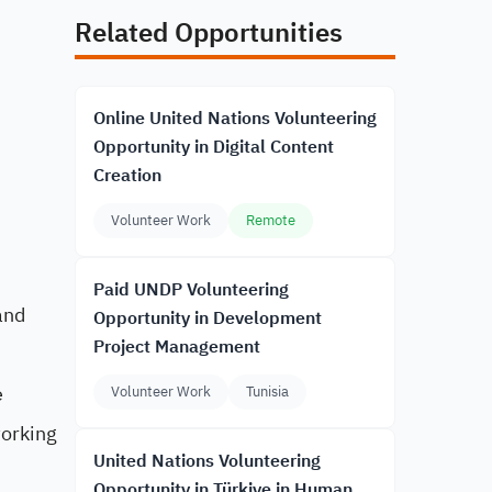
Related Opportunities
Online United Nations Volunteering
Opportunity in Digital Content
Creation
Volunteer Work
Remote
Paid UNDP Volunteering
and
Opportunity in Development
Project Management
e
Volunteer Work
Tunisia
working
United Nations Volunteering
Opportunity in Türkiye in Human