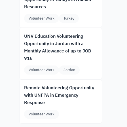
Resources
Volunteer Work
Turkey
UNV Education Volunteering
Opportunity in Jordan with a
Monthly Allowance of up to JOD
916
Volunteer Work
Jordan
Remote Volunteering Opportunity
with UNFPA in Emergency
Response
Volunteer Work