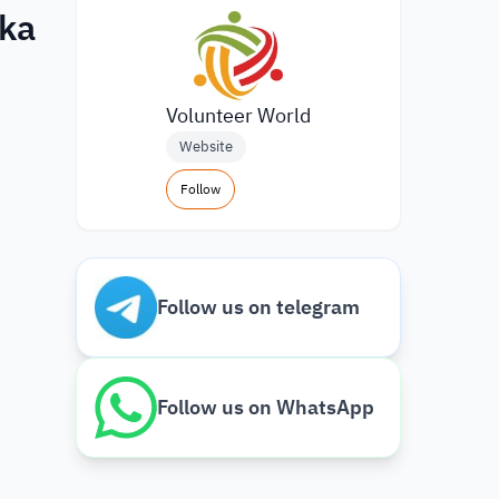
nka
Volunteer World
Website
Follow
Follow us on telegram
Follow us on WhatsApp