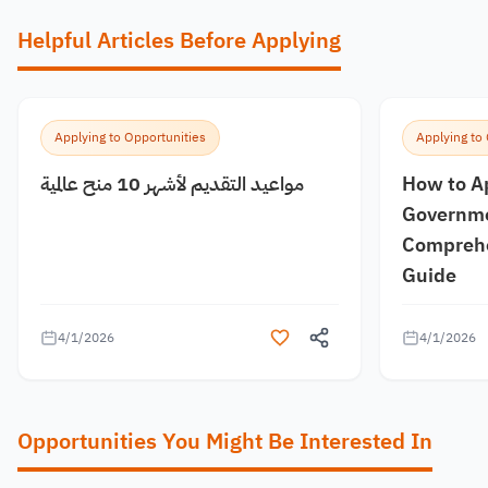
Helpful Articles Before Applying
Applying to Opportunities
Applying to
مواعيد التقديم لأشهر 10 منح عالمية
How to A
Governme
Comprehe
Guide
4/1/2026
4/1/2026
Opportunities You Might Be Interested In