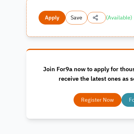
Apply
Save
(
Available
)
Join For9a now to apply for thou
receive the latest ones as s
Register Now
F