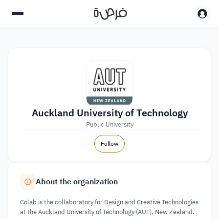
Auckland University of Technology
Public University
Follow
About the organization
Colab is the collaboratory for Design and Creative Technologies
at the Auckland University of Technology (AUT), New Zealand.