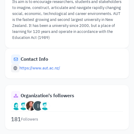
Its aim is to encourage researchers, students and stakeholders
to imagine, construct, articulate and navigate rapidly changing
social, economic, technological and career environments. AUT
is the fastest growing and second largest university in New
Zealand. It has been a university since 2000, but a place of
learning for 120 years and operate in accordance with the
Education Act (1989)
Contact Info
https://www.aut.ac.nz/
Organization's followers
181
Followers