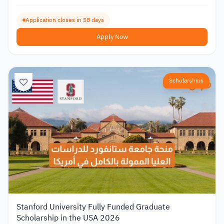
Application closes in 58 days
Apply Now
Scholarships
Stanford University Fully Funded Graduate
Scholarship in the USA 2026