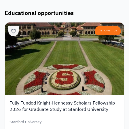
Educational opportunities
Fellowships
Fully Funded Knight-Hennessy Scholars Fellowship
2026 for Graduate Study at Stanford University
Stanford University