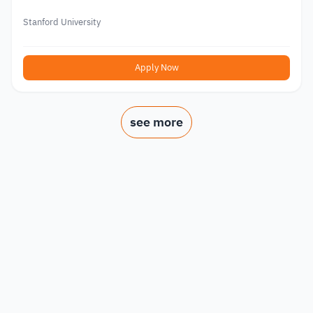
Stanford University
Apply Now
see more