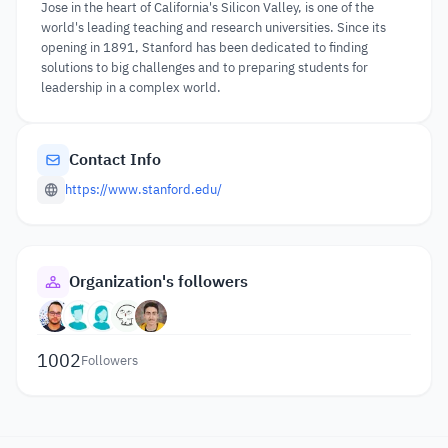
Jose in the heart of California's Silicon Valley, is one of the
world's leading teaching and research universities. Since its
opening in 1891, Stanford has been dedicated to finding
solutions to big challenges and to preparing students for
leadership in a complex world.
Contact Info
https://www.stanford.edu/
Organization's followers
1002
Followers