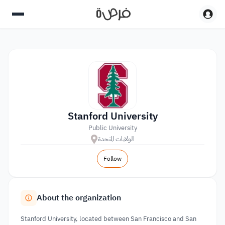
Stanford University
Public University
الولايات المتحدة
Follow
About the organization
Stanford University, located between San Francisco and San