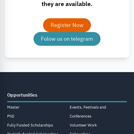
they are available.
Register Now
Folow us on telegram
Opportunities
Master
Events, Festivals and
PhD
Conferences
Fully Funded Scholarships
Volunteer Work