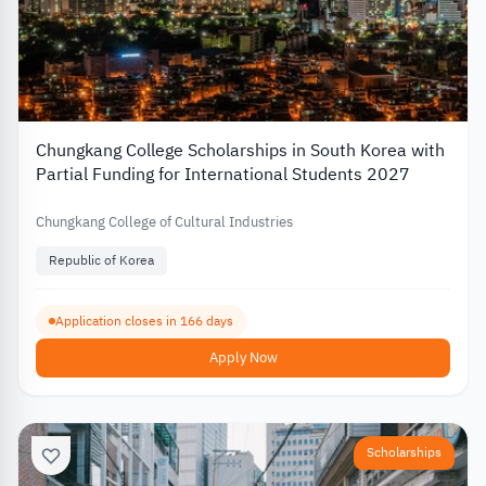
Chungkang College Scholarships in South Korea with
Partial Funding for International Students 2027
Chungkang College of Cultural Industries
Republic of Korea
Application closes in 166 days
Apply Now
Scholarships