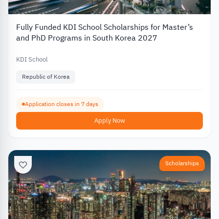
Fully Funded KDI School Scholarships for Master’s
and PhD Programs in South Korea 2027
KDI School
Republic of Korea
Application closes in 7 days
Apply Now
Scholarships