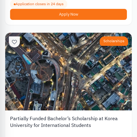
Application closes in 24 days
Apply Now
Scholarships
Partially Funded Bachelor’s Scholarship at Korea
University for International Students