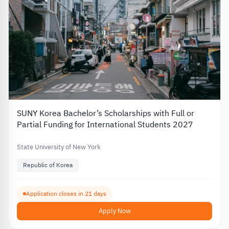
SUNY Korea Bachelor’s Scholarships with Full or
Partial Funding for International Students 2027
State University of New York
Republic of Korea
Application closes in 21 days
Apply Now