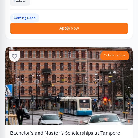
Finland
Coming Soon
Apply Now
Scholarships
Bachelor’s and Master’s Scholarships at Tampere