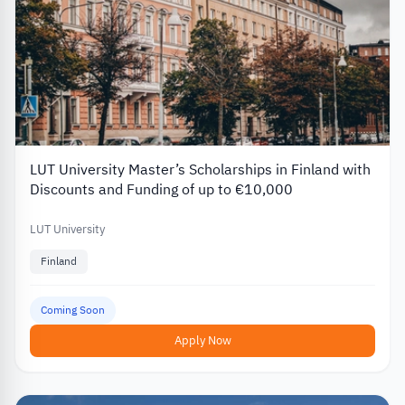
LUT University Master’s Scholarships in Finland with
Discounts and Funding of up to €10,000
LUT University
Finland
Coming Soon
Apply Now