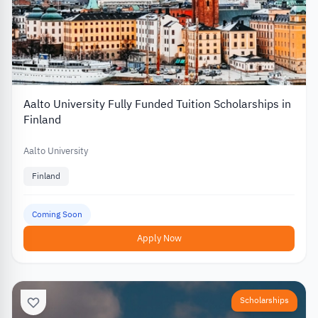
Aalto University Fully Funded Tuition Scholarships in
Finland
Aalto University
Finland
Coming Soon
Apply Now
Scholarships