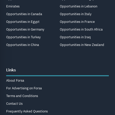
Emirates
Opportunities in Lebanon
Opportunities in Canada
Opportunities in Italy
Opportunities in Egypt
Opportunities in France
Opportunities in Germany
Opportunities in South Africa
Opportunities in Turkey
Opportunities in Iraq
Opportunities in China
Opportunities in New Zealand
Links
About Forsa
For Advertising on Forsa
Terms and Conditions
Contact Us
Frequently Asked Questions