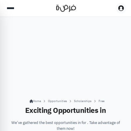
Home
Opportunities
Scholarships
Free
Exciting Opportunities in
We’ve gathered the best opportunities in for . Take advantage of
them now!