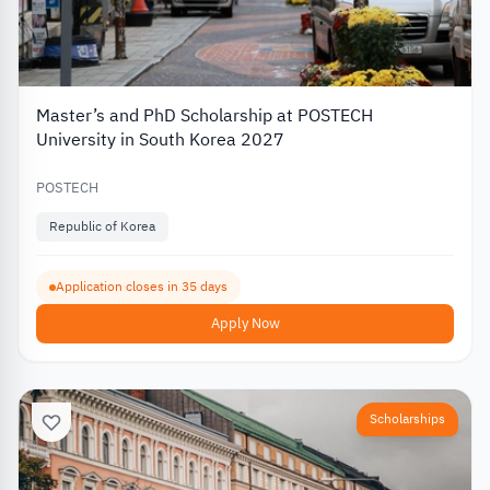
Master’s and PhD Scholarship at POSTECH
University in South Korea 2027
POSTECH
Republic of Korea
Application closes in 35 days
Apply Now
Scholarships