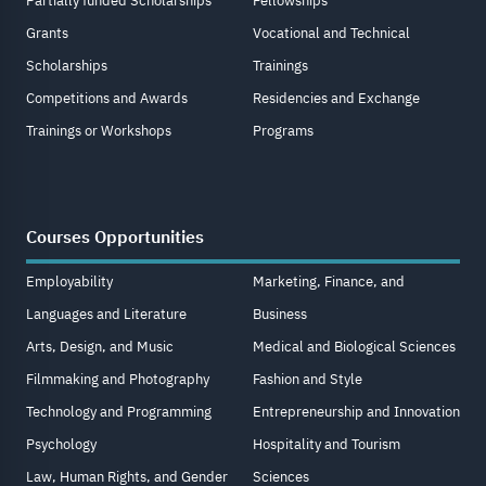
Partially funded Scholarships
Fellowships
Grants
Vocational and Technical
Scholarships
Trainings
Competitions and Awards
Residencies and Exchange
Trainings or Workshops
Programs
Courses Opportunities
Employability
Marketing, Finance, and
Languages and Literature
Business
Arts, Design, and Music
Medical and Biological Sciences
Filmmaking and Photography
Fashion and Style
Technology and Programming
Entrepreneurship and Innovation
Psychology
Hospitality and Tourism
Law, Human Rights, and Gender
Sciences