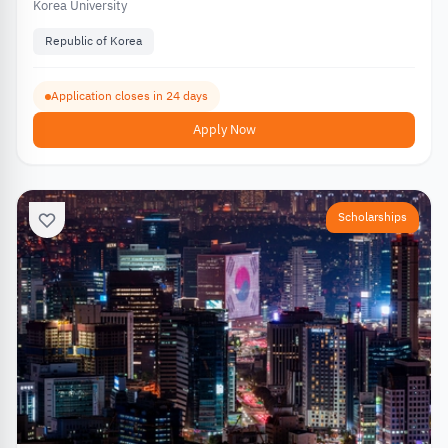
Korea University
Republic of Korea
Application closes in 24 days
Apply Now
Scholarships