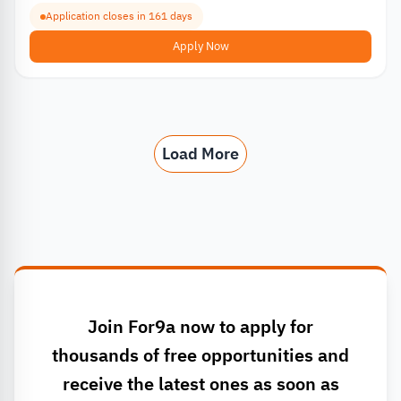
Application closes in 161 days
Apply Now
Load More
Join For9a now to apply for
thousands of free opportunities and
receive the latest ones as soon as