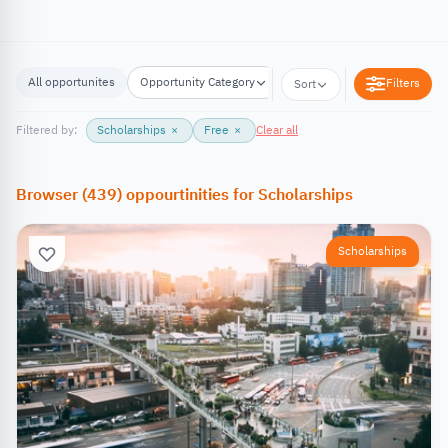
All opportunites
Opportunity Category
Opportunity Location
Filters
Sort
Filtered by:
Scholarships
×
Free
×
Clear all
Browser
(
439
)
oppourtinities
for
Scholarships
Scholarships