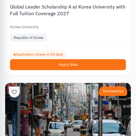
Global Leader Scholarship A at Korea University with
Full Tuition Coverage 2027
Korea University
Republic of Korea
Application closes in 24 days
Apply Now
Scholarships