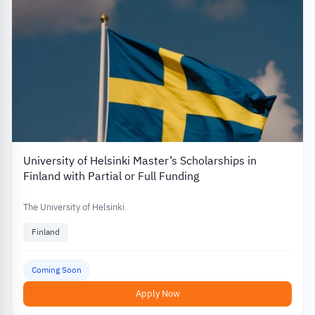
University of Helsinki Master’s Scholarships in
Finland with Partial or Full Funding
The University of Helsinki
Finland
Coming Soon
Apply Now