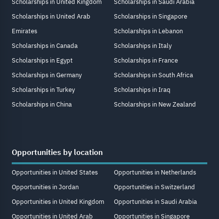
Scholarships in United Kingdom
Scholarships in Saudi Arabia
Scholarships in United Arab
Scholarships in Singapore
Emirates
Scholarships in Lebanon
Scholarships in Canada
Scholarships in Italy
Scholarships in Egypt
Scholarships in France
Scholarships in Germany
Scholarships in South Africa
Scholarships in Turkey
Scholarships in Iraq
Scholarships in China
Scholarships in New Zealand
Opportunities by location
Opportunities in United States
Opportunities in Netherlands
Opportunities in Jordan
Opportunities in Switzerland
Opportunities in United Kingdom
Opportunities in Saudi Arabia
Opportunities in United Arab
Opportunities in Singapore