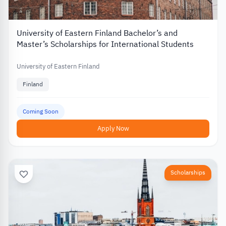
University of Eastern Finland Bachelor’s and
Master’s Scholarships for International Students
University of Eastern Finland
Finland
Coming Soon
Apply Now
Scholarships