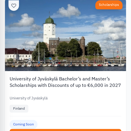
Scholarships
University of Jyväskylä Bachelor’s and Master’s
Scholarships with Discounts of up to €6,000 in 2027
University of Jyväskylä
Finland
Coming Soon