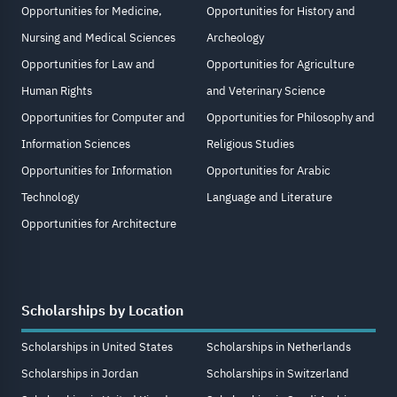
Opportunities for Medicine,
Opportunities for History and
Nursing and Medical Sciences
Archeology
Opportunities for Law and
Opportunities for Agriculture
Human Rights
and Veterinary Science
Opportunities for Computer and
Opportunities for Philosophy and
Information Sciences
Religious Studies
Opportunities for Information
Opportunities for Arabic
Technology
Language and Literature
Opportunities for Architecture
Scholarships by Location
Scholarships in United States
Scholarships in Netherlands
Scholarships in Jordan
Scholarships in Switzerland