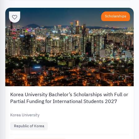
Scholarships
Korea University Bachelor’s Scholarships with Full or
Partial Funding for International Students 2027
Korea University
Republic of Korea