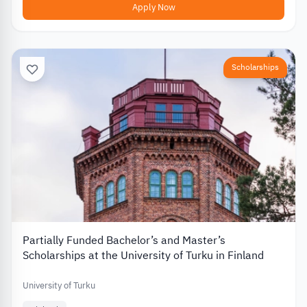
Apply Now
Scholarships
Partially Funded Bachelor’s and Master’s
Scholarships at the University of Turku in Finland
University of Turku