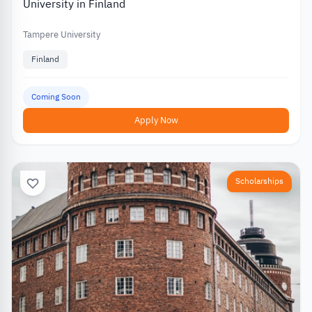
University in Finland
Tampere University
Finland
Coming Soon
Apply Now
Scholarships