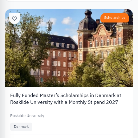
Scholarships
Fully Funded Master’s Scholarships in Denmark at
Roskilde University with a Monthly Stipend 2027
Roskilde University
Denmark