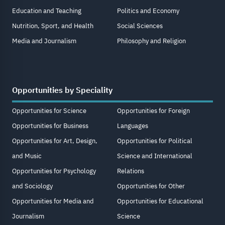
Education and Teaching
Politics and Economy
Nutrition, Sport, and Health
Social Sciences
Media and Journalism
Philosophy and Religion
Opportunities by Speciality
Opportunities for Science
Opportunities for Foreign
Opportunities for Business
Languages
Opportunities for Art, Design,
Opportunities for Political
and Music
Science and International
Opportunities for Psychology
Relations
and Sociology
Opportunities for Other
Opportunities for Media and
Opportunities for Educational
Journalism
Science