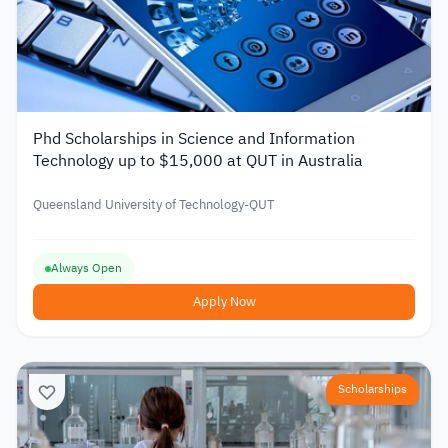
Phd Scholarships in Science and Information
Technology up to $15,000 at QUT in Australia
Queensland University of Technology-QUT
Always Open
Apply Now
Scholarships