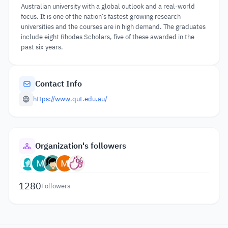
Australian university with a global outlook and a real-world
focus. It is one of the nation’s fastest growing research
universities and the courses are in high demand. The graduates
include eight Rhodes Scholars, five of these awarded in the
past six years.
Contact Info
https://www.qut.edu.au/
Organization's followers
1280
Followers