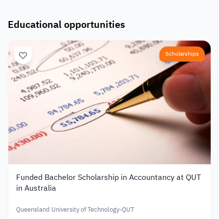
Educational opportunities
Scholarships
Funded Bachelor Scholarship in Accountancy at QUT
in Australia
Queensland University of Technology-QUT