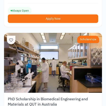
Always Open
Apply Now
Scholarships
PhD Scholarship in Biomedical Engineering and
Materials at QUT in Australia