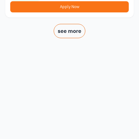
Apply Now
see more