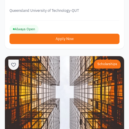
Queensland University of Technology-QUT
Always Open
Apply Now
Scholarships