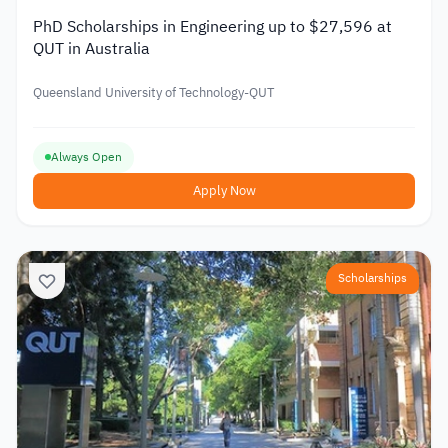
PhD Scholarships in Engineering up to $27,596 at
QUT in Australia
Queensland University of Technology-QUT
Always Open
Apply Now
Scholarships