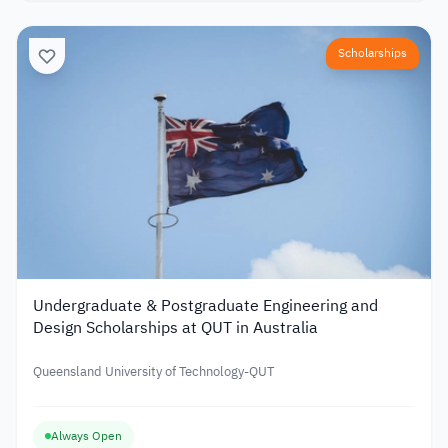
Scholarships
Undergraduate & Postgraduate Engineering and
Design Scholarships at QUT in Australia
Queensland University of Technology-QUT
Always Open