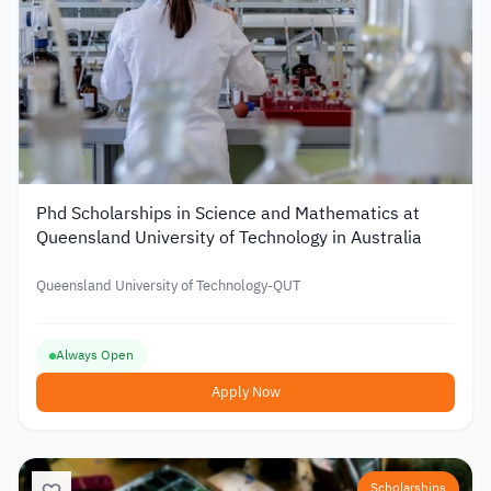
Phd Scholarships in Science and Mathematics at
Queensland University of Technology in Australia
Queensland University of Technology-QUT
Always Open
Apply Now
Scholarships