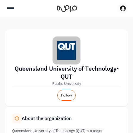
Queensland University of Technology-
QUT
Public University
Follow
About the organization
Queensland University of Technology (QUT) is a major