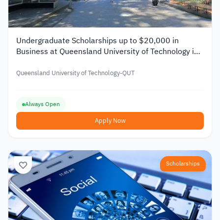
Undergraduate Scholarships up to $20,000 in
Business at Queensland University of Technology in
Australia 2026
Queensland University of Technology-QUT
Always Open
Apply Now
Scholarships