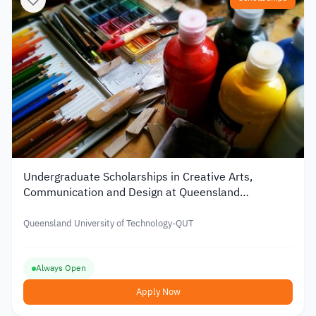
Undergraduate Scholarships in Creative Arts,
Communication and Design at Queensland
University of Technology in Australia
Queensland University of Technology-QUT
Always Open
Apply Now