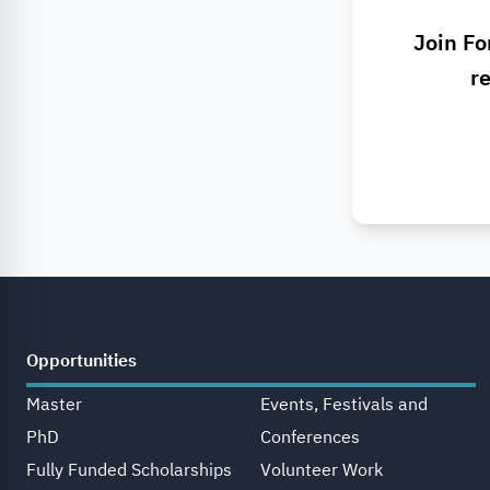
Join Fo
re
Opportunities
Master
Events, Festivals and
PhD
Conferences
Fully Funded Scholarships
Volunteer Work