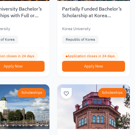
iversity Bachelor’s
Partially Funded Bachelor’s
hips with Full or
Scholarship at Korea
Funding for
University for International
tional Students 2027
Students
ersity
Korea University
 of Korea
Republic of Korea
ion closes in 24 days
Application closes in 24 days
Apply Now
Apply Now
Scholarships
Scholarships