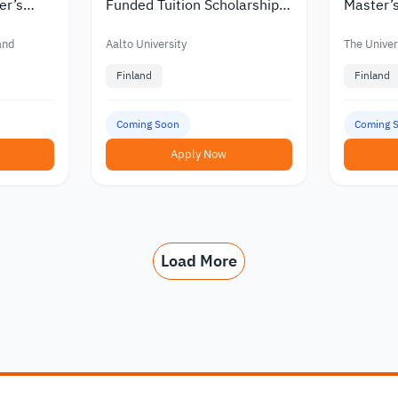
er’s
Funded Tuition Scholarships
Master’s
in Finland
Finland w
nts
Funding
land
Aalto University
The Univers
Finland
Finland
Coming Soon
Coming 
Apply Now
Load More