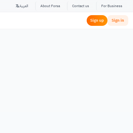
العربية
About Forsa
Contact us
For Business
Sign up
Sign in