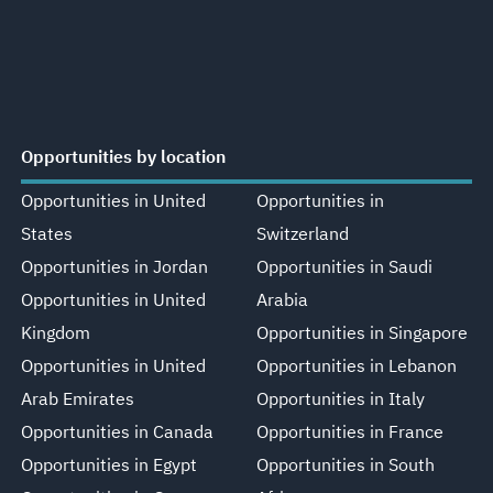
Opportunities by location
Opportunities in United
Opportunities in
States
Switzerland
Opportunities in Jordan
Opportunities in Saudi
Opportunities in United
Arabia
Kingdom
Opportunities in Singapore
Opportunities in United
Opportunities in Lebanon
Arab Emirates
Opportunities in Italy
Opportunities in Canada
Opportunities in France
Opportunities in Egypt
Opportunities in South