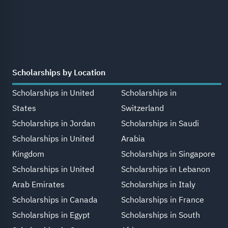
Scholarships by Location
Scholarships in United
Scholarships in
States
Switzerland
Scholarships in Jordan
Scholarships in Saudi
Scholarships in United
Arabia
Kingdom
Scholarships in Singapore
Scholarships in United
Scholarships in Lebanon
Arab Emirates
Scholarships in Italy
Scholarships in Canada
Scholarships in France
Scholarships in Egypt
Scholarships in South