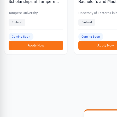
Scholarships at Tampere
Bachelor’s and Mast
University in Finland
Scholarships for
International Stude
Tampere University
University of Eastern Fin
Finland
Finland
Coming Soon
Coming Soon
Apply Now
Apply Now