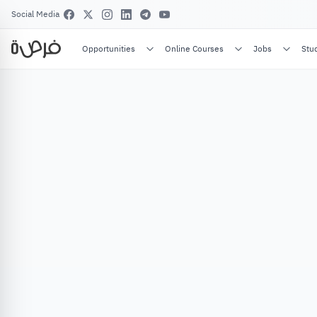
Social Media
Opportunities
Online Courses
Jobs
Stu