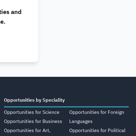
ties and
le.
Opportunities by Speciality
Opportunities for Science
Opportunities for Foreign
Opportunities for Business
Languages
Opportunities for Art,
Opportunities for Political