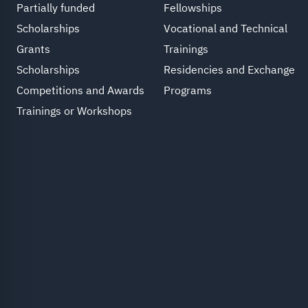
Partially funded
Fellowships
Scholarships
Vocational and Technical
Grants
Trainings
Scholarships
Residencies and Exchange
Competitions and Awards
Programs
Trainings or Workshops