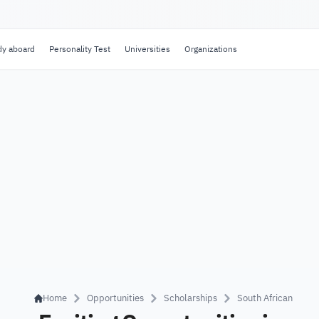
dy aboard
Personality Test
Universities
Organizations
Home
Opportunities
Scholarships
South African