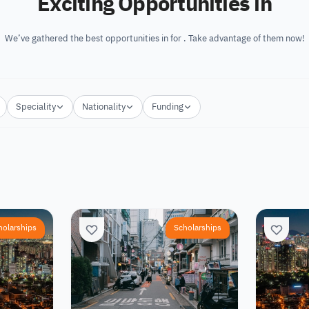
Exciting Opportunities in
We’ve gathered the best opportunities in for . Take advantage of them now!
Speciality
Nationality
Funding
holarships
Scholarships