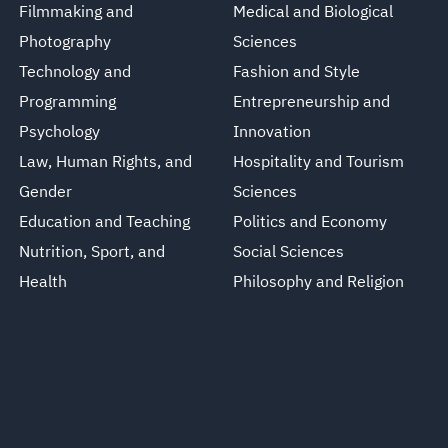
Filmmaking and
Medical and Biological
Photography
Sciences
Technology and
Fashion and Style
Programming
Entrepreneurship and
Psychology
Innovation
Law, Human Rights, and
Hospitality and Tourism
Gender
Sciences
Education and Teaching
Politics and Economy
Nutrition, Sport, and
Social Sciences
Health
Philosophy and Religion