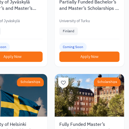
ty of Jyväskylä
Partially Funded Bachelor’s
’s and Master’s
and Master’s Scholarships at
hips with Discounts
the University of Turku in
 €6,000 in 2027
Finland
 of Jyväskylä
University of Turku
Finland
Soon
Coming Soon
Apply Now
Apply Now
Scholarships
Scholarships
ty of Helsinki
Fully Funded Master’s