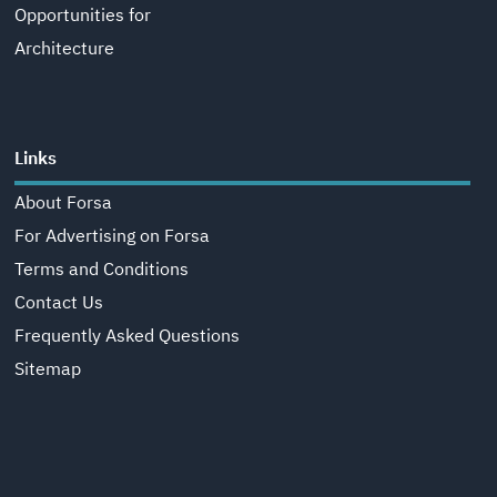
Opportunities for
Architecture
Links
About Forsa
For Advertising on Forsa
Terms and Conditions
Contact Us
Frequently Asked Questions
Sitemap