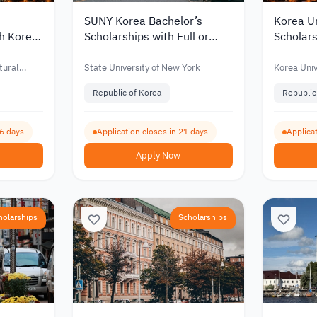
SUNY Korea Bachelor’s
Korea Un
th Korea
Scholarships with Full or
Scholars
for
Partial Funding for
Partial 
nts 2027
International Students 2027
Interna
tural
State University of New York
Korea Univ
Republic of Korea
Republic
66 days
Application closes in 21 days
Applicat
Apply Now
holarships
Scholarships