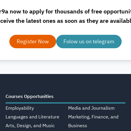
r9a now to apply for thousands of free opportuni
ceive the latest ones as soon as they are availab
Register Now
Folow us on telegram
Courses Opportunities
Employability
Media and Journalism
Languages and Literature
Marketing, Finance, and
Arts, Design, and Music
Business