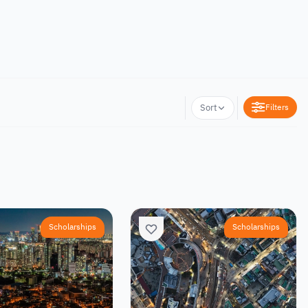
Filters
Sort
Scholarships
Scholarships