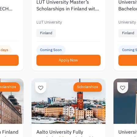
LUT University Master’s
Universi
TECH
Scholarships in Finland with
Bachelor
Korea
Discounts and Funding of up
Scholars
to €10,000
of up to
LUT University
University
Finland
Finland
5 days
Coming Soon
Coming 
Apply Now
holarships
Scholarships
n Finland
Aalto University Fully
Universi