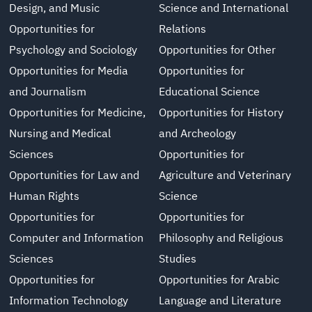
Design, and Music
Science and International
Opportunities for
Relations
Psychology and Sociology
Opportunities for Other
Opportunities for Media
Opportunities for
and Journalism
Educational Science
Opportunities for Medicine,
Opportunities for History
Nursing and Medical
and Archeology
Sciences
Opportunities for
Opportunities for Law and
Agriculture and Veterinary
Human Rights
Science
Opportunities for
Opportunities for
Computer and Information
Philosophy and Religious
Sciences
Studies
Opportunities for
Opportunities for Arabic
Information Technology
Language and Literature