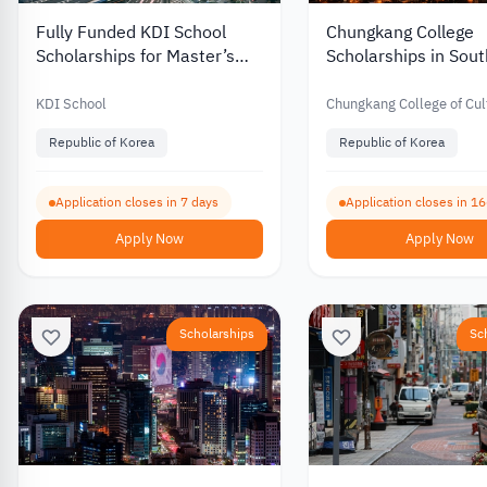
Fully Funded KDI School
Chungkang College
Scholarships for Master’s
Scholarships in Sou
and PhD Programs in South
with Partial Funding 
Korea 2027
International Stude
KDI School
Chungkang College of Cul
Industries
Republic of Korea
Republic of Korea
Application closes in 7 days
Application closes in 1
Apply Now
Apply Now
Scholarships
Sc