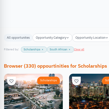
All opportunites
Opportunity Category
Opportunity Location
Filtered by:
Scholarships
×
South African
×
Clear all
Browser
(
330
)
oppourtinities
for
Scholarships
Scholarships
Sc