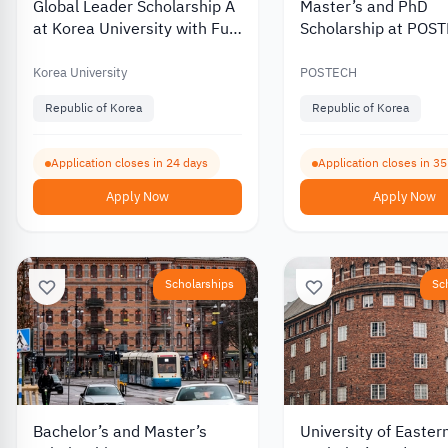
Global Leader Scholarship A
Master’s and PhD
at Korea University with Full
Scholarship at POS
Tuition Coverage 2027
University in South 
2027
Korea University
POSTECH
Republic of Korea
Republic of Korea
Application closes in 24 days
Application closes in 3
Apply Now
Apply Now
Scholarships
Sc
Bachelor’s and Master’s
University of Easter