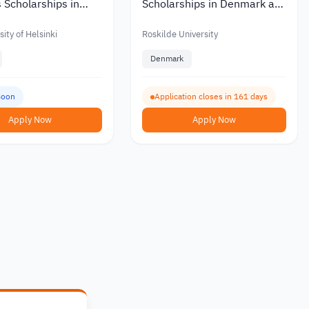
 Scholarships in
Scholarships in Denmark at
ith Partial or Full
Roskilde University with a
Monthly Stipend 2027
ity of Helsinki
Roskilde University
Denmark
Soon
Application closes in 161 days
Apply Now
Apply Now